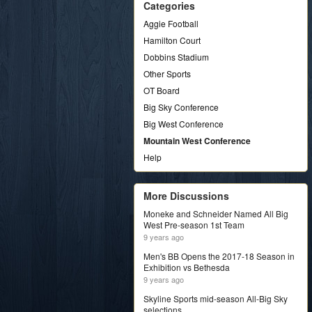
Categories
Aggie Football
Hamilton Court
Dobbins Stadium
Other Sports
OT Board
Big Sky Conference
Big West Conference
Mountain West Conference
Help
More Discussions
Moneke and Schneider Named All Big
West Pre-season 1st Team
9 years ago
Men's BB Opens the 2017-18 Season in
Exhibition vs Bethesda
9 years ago
Skyline Sports mid-season All-Big Sky
selections