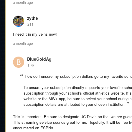
a month ago
zythe
211
I need it in my veins now!
a month ago
BlueGoldAg
1.7k
How do I ensure my subscription dollars go to my favorite sch
To ensure your subscription directly supports your favorite sc
subscription through your school’s official athletics website. If
website or the MW+ app, be sure to select your school during s
subscription dollars are attributed to your chosen institution.
This is important. Be sure to designate UC Davis so that we are gua
This streaming service sounds great to me. Hopefully, it will be free f
encountered on ESPN3.