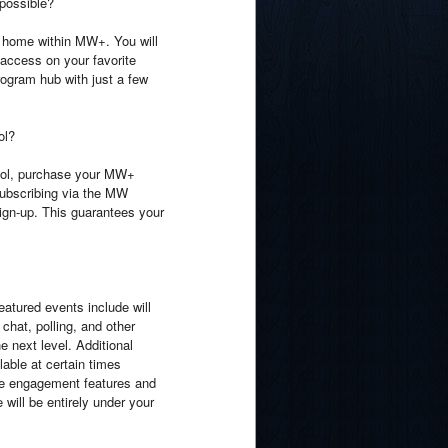
 possible?
g home within MW+. You will
 access on your favorite
ogram hub with just a few
ol?
hool, purchase your MW+
 subscribing via the MW
ign-up. This guarantees your
tured events include will
chat, polling, and other
e next level. Additional
lable at certain times
ese engagement features and
will be entirely under your