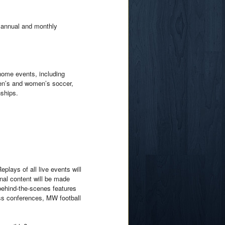
e annual and monthly
home events, including
men’s and women’s soccer,
ships.
lays of all live events will
nal content will be made
 behind-the-scenes features
ss conferences, MW football