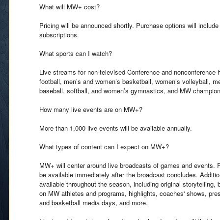
What will MW+ cost?
Pricing will be announced shortly. Purchase options will includ
subscriptions.
What sports can I watch?
Live streams for non-televised Conference and nonconference 
football, men’s and women’s basketball, women’s volleyball, 
baseball, softball, and women’s gymnastics, and MW champion
How many live events are on MW+?
More than 1,000 live events will be available annually.
What types of content can I expect on MW+?
MW+ will center around live broadcasts of games and events. Rep
be available immediately after the broadcast concludes. Additio
available throughout the season, including original storytelling,
on MW athletes and programs, highlights, coaches' shows, pre
and basketball media days, and more.