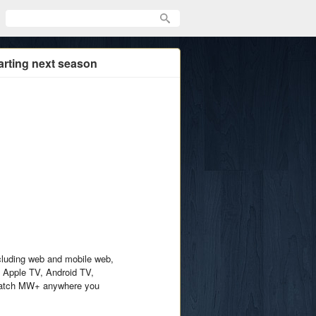
arting next season
ncluding web and mobile web,
 Apple TV, Android TV,
Watch MW+ anywhere you