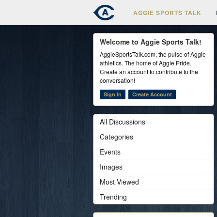
AGGIE SPORTS TALK
Welcome to Aggie Sports Talk!
AggieSportsTalk.com, the pulse of Aggie
athletics. The home of Aggie Pride.
Create an account to contribute to the
conversation!
Sign In
Create Account
All Discussions
Categories
Events
Images
Most Viewed
Trending