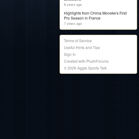
8 years ago
Highlights from Chima Moneke's First
Pro Season in France
7 years ago
Terms of Service
Useful Hints and Tips
Sign In
Created with PlushForums
© 2026 Aggie Sports Talk