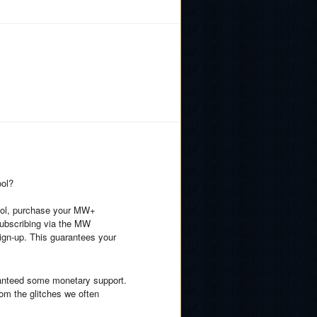
ool?
hool, purchase your MW+
 subscribing via the MW
ign-up. This guarantees your
ranteed some monetary support.
rom the glitches we often