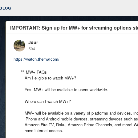
BLOG
IMPORTANT: Sign up for MW+ for streaming options st
Jdur
504
https://watch.themw.com/
MW+ FAQs
Am I eligible to watch MW+?
Yes! MW+ will be available to users worldwide.
Where can I watch MW+?
MW+ will be available on a variety of platforms and devices, i
iPhone and Android mobile devices, streaming devices such as
Amazon Fire TV, Roku, Amazon Prime Channels, and more! 
have internet access.