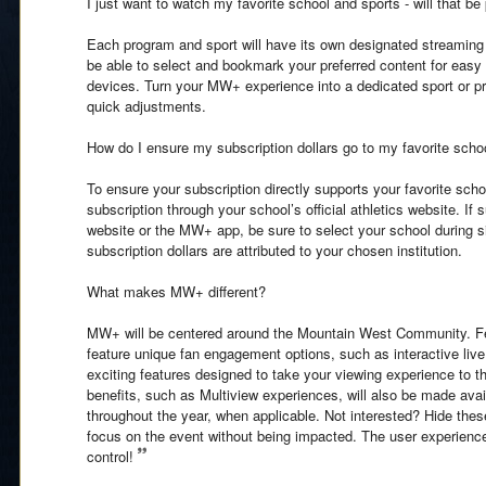
I just want to watch my favorite school and sports - will that be
Each program and sport will have its own designated streamin
be able to select and bookmark your preferred content for easy
devices. Turn your MW+ experience into a dedicated sport or pr
quick adjustments.
How do I ensure my subscription dollars go to my favorite scho
To ensure your subscription directly supports your favorite sc
subscription through your school’s official athletics website. If
website or the MW+ app, be sure to select your school during s
subscription dollars are attributed to your chosen institution.
What makes MW+ different?
MW+ will be centered around the Mountain West Community. Fea
feature unique fan engagement options, such as interactive live 
exciting features designed to take your viewing experience to th
benefits, such as Multiview experiences, will also be made avai
throughout the year, when applicable. Not interested? Hide th
focus on the event without being impacted. The user experience 
control!