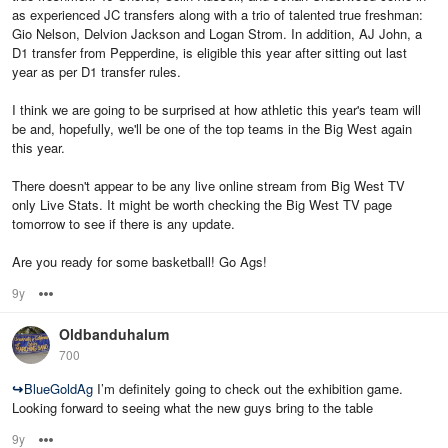
as experienced JC transfers along with a trio of talented true freshman:
Gio Nelson, Delvion Jackson and Logan Strom. In addition, AJ John, a
D1 transfer from Pepperdine, is eligible this year after sitting out last
year as per D1 transfer rules.
I think we are going to be surprised at how athletic this year's team will
be and, hopefully, we'll be one of the top teams in the Big West again
this year.
There doesn't appear to be any live online stream from Big West TV
only Live Stats. It might be worth checking the Big West TV page
tomorrow to see if there is any update.
Are you ready for some basketball! Go Ags!
9y
Options
Oldbanduhalum
700
↪
BlueGoldAg
I’m definitely going to check out the exhibition game.
Looking forward to seeing what the new guys bring to the table
9y
Options