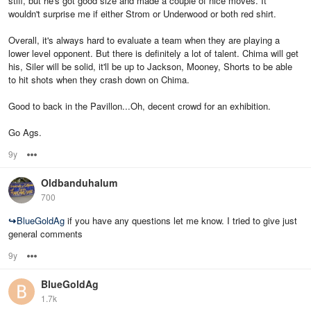
stiff, but he's got good size and made a couple of nice moves. It
wouldn't surprise me if either Strom or Underwood or both red shirt.
Overall, it's always hard to evaluate a team when they are playing a
lower level opponent. But there is definitely a lot of talent. Chima will get
his, Siler will be solid, it'll be up to Jackson, Mooney, Shorts to be able
to hit shots when they crash down on Chima.
Good to back in the Pavillon...Oh, decent crowd for an exhibition.
Go Ags.
9y
Options
Oldbanduhalum
700
↪
BlueGoldAg
if you have any questions let me know. I tried to give just
general comments
9y
Options
BlueGoldAg
1.7k