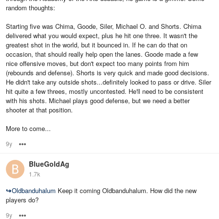
random thoughts:
Starting five was Chima, Goode, Siler, Michael O. and Shorts. Chima
delivered what you would expect, plus he hit one three. It wasn't the
greatest shot in the world, but it bounced in. If he can do that on
occasion, that should really help open the lanes. Goode made a few
nice offensive moves, but don't expect too many points from him
(rebounds and defense). Shorts is very quick and made good decisions.
He didn't take any outside shots...definitely looked to pass or drive. Siler
hit quite a few threes, mostly uncontested. He'll need to be consistent
with his shots. Michael plays good defense, but we need a better
shooter at that position.
More to come...
9y
Options
BlueGoldAg
1.7k
↪
Oldbanduhalum
Keep it coming Oldbanduhalum. How did the new
players do?
9y
Options