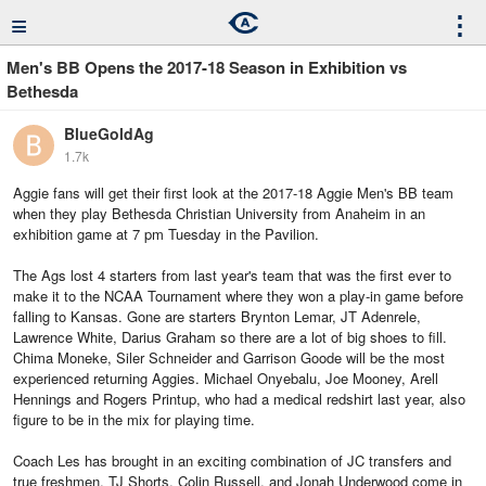
≡
⋮
Men's BB Opens the 2017-18 Season in Exhibition vs
Bethesda
BlueGoldAg
1.7k
Aggie fans will get their first look at the 2017-18 Aggie Men's BB team
when they play Bethesda Christian University from Anaheim in an
exhibition game at 7 pm Tuesday in the Pavilion.
The Ags lost 4 starters from last year's team that was the first ever to
make it to the NCAA Tournament where they won a play-in game before
falling to Kansas. Gone are starters Brynton Lemar, JT Adenrele,
Lawrence White, Darius Graham so there are a lot of big shoes to fill.
Chima Moneke, Siler Schneider and Garrison Goode will be the most
experienced returning Aggies. Michael Onyebalu, Joe Mooney, Arell
Hennings and Rogers Printup, who had a medical redshirt last year, also
figure to be in the mix for playing time.
Coach Les has brought in an exciting combination of JC transfers and
true freshmen. TJ Shorts, Colin Russell, and Jonah Underwood come in