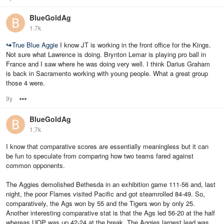
BlueGoldAg
1.7k
↪
True Blue Aggie
I know JT is working in the front office for the Kings.
Not sure what Lawrence is doing. Brynton Lemar is playing pro ball in
France and I saw where he was doing very well. I think Darius Graham
is back in Sacramento working with young people. What a great group
those 4 were.
9y
Options
BlueGoldAg
1.7k
I know that comparative scores are essentially meaningless but it can
be fun to speculate from comparing how two teams fared against
common opponents.
The Aggies demolished Bethesda in an exhibition game 111-56 and, last
night, the poor Flames visited Pacific and got steamrolled 84-49. So,
comparatively, the Ags won by 55 and the Tigers won by only 25.
Another interesting comparative stat is that the Ags led 56-20 at the half
whereas UOP was up 42-24 at the break. The Aggies largest lead was