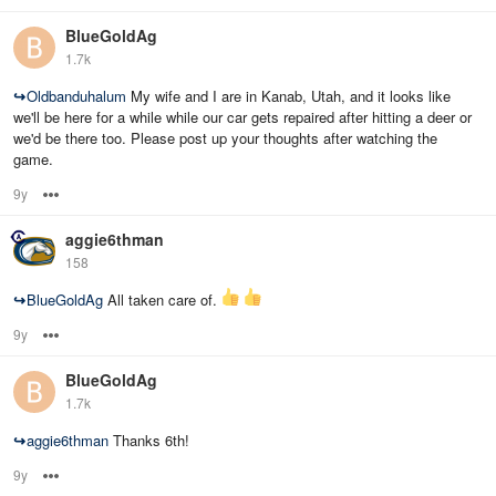
BlueGoldAg
1.7k
↪
Oldbanduhalum
My wife and I are in Kanab, Utah, and it looks like
we'll be here for a while while our car gets repaired after hitting a deer or
we'd be there too. Please post up your thoughts after watching the
game.
9y
Options
aggie6thman
158
↪
BlueGoldAg
All taken care of.
9y
Options
BlueGoldAg
1.7k
↪
aggie6thman
Thanks 6th!
9y
Options