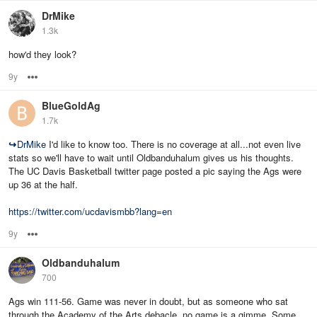
DrMike
1.3k
how'd they look?
9y
Options
BlueGoldAg
1.7k
↪
DrMike
I'd like to know too. There is no coverage at all...not even live
stats so we'll have to wait until Oldbanduhalum gives us his thoughts.
The UC Davis Basketball twitter page posted a pic saying the Ags were
up 36 at the half.
https://twitter.com/ucdavismbb?lang=en
9y
Options
Oldbanduhalum
700
Ags win 111-56. Game was never in doubt, but as someone who sat
through the Academy of the Arts debacle, no game is a gimme. Some