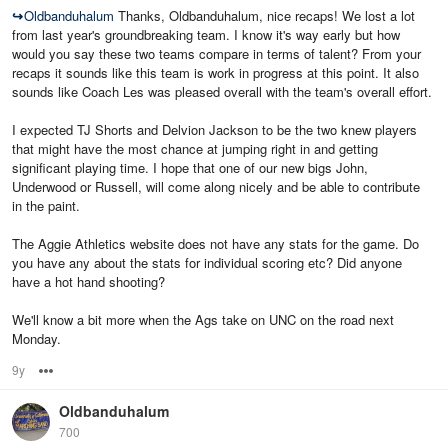
↪
Oldbanduhalum
Thanks, Oldbanduhalum, nice recaps! We lost a lot
from last year's groundbreaking team. I know it's way early but how
would you say these two teams compare in terms of talent? From your
recaps it sounds like this team is work in progress at this point. It also
sounds like Coach Les was pleased overall with the team's overall effort.
I expected TJ Shorts and Delvion Jackson to be the two knew players
that might have the most chance at jumping right in and getting
significant playing time. I hope that one of our new bigs John,
Underwood or Russell, will come along nicely and be able to contribute
in the paint.
The Aggie Athletics website does not have any stats for the game. Do
you have any about the stats for individual scoring etc? Did anyone
have a hot hand shooting?
We'll know a bit more when the Ags take on UNC on the road next
Monday.
9y
Options
Oldbanduhalum
700