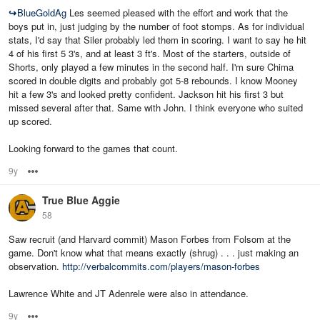
↪
BlueGoldAg
Les seemed pleased with the effort and work that the
boys put in, just judging by the number of foot stomps. As for individual
stats, I'd say that Siler probably led them in scoring. I want to say he hit
4 of his first 5 3's, and at least 3 ft's. Most of the starters, outside of
Shorts, only played a few minutes in the second half. I'm sure Chima
scored in double digits and probably got 5-8 rebounds. I know Mooney
hit a few 3's and looked pretty confident. Jackson hit his first 3 but
missed several after that. Same with John. I think everyone who suited
up scored.
Looking forward to the games that count.
9y
Options
True Blue Aggie
58
Saw recruit (and Harvard commit) Mason Forbes from Folsom at the
game. Don't know what that means exactly (shrug) . . . just making an
observation.
http://verbalcommits.com/players/mason-forbes
Lawrence White and JT Adenrele were also in attendance.
9y
Options