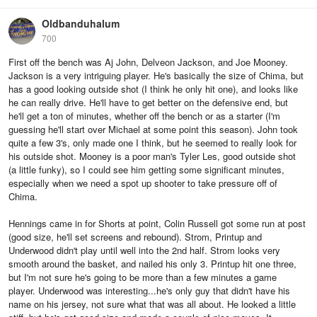
Oldbanduhalum
700
First off the bench was Aj John, Delveon Jackson, and Joe Mooney.
Jackson is a very intriguing player. He's basically the size of Chima, but
has a good looking outside shot (I think he only hit one), and looks like
he can really drive. He'll have to get better on the defensive end, but
he'll get a ton of minutes, whether off the bench or as a starter (I'm
guessing he'll start over Michael at some point this season). John took
quite a few 3's, only made one I think, but he seemed to really look for
his outside shot. Mooney is a poor man's Tyler Les, good outside shot
(a little funky), so I could see him getting some significant minutes,
especially when we need a spot up shooter to take pressure off of
Chima.
Hennings came in for Shorts at point, Colin Russell got some run at post
(good size, he'll set screens and rebound). Strom, Printup and
Underwood didn't play until well into the 2nd half. Strom looks very
smooth around the basket, and nailed his only 3. Printup hit one three,
but I'm not sure he's going to be more than a few minutes a game
player. Underwood was interesting...he's only guy that didn't have his
name on his jersey, not sure what that was all about. He looked a little