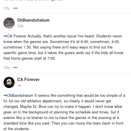
10y
Options
Oldbanduhalum
700
↪
CA Forever
Actually, that's another issue I've heard. Students never
know when the games are. Sometimes it's at 6:00, sometimes, 4:00,
sometimes 1:30. Not saying there isn't easy ways to find out the
specific game time, but it takes the guess work out if the kids all know
that home games start at 7:00.
10y
Options
CA Forever
1k
↪
Oldbanduhalum
It seems like something that would be too simple of a
fix for our old athletics department, so clearly it would never get
changed. Maybe Dr. Blue can try to make it happen. I don't know what
goes on in the background of planning the schedule and times, but it
seems like a no brainer to me to have the games in the evening at a
standard time like you said. Then you can move the team back in front
of the students.