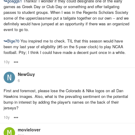
↪
goaggs1
Thanks! I wonder if they could designate one of the early
games as Greek Day or Club Day or something and offer tailgating
passes to student groups. When I was in the Regents Scholars Society
some of the upperclassmen put a tailgate together on our own -- and we
definitely would have jumped at an opportunity if there was an organized
event to go to.
↪
Bige70
You inspired me to check. TIL that this season would have
been my last year of eligibility (#5 on the 5-year clock) to play NCAA
football. Pity; I think I could have made a decent punt once in a while.
10y
Options
NewGuy
6
First and foremost, please lose the Colorado & Nike logos on all Dan
Hawkins images. Also, what is the prevailing sentiment on the potential
bump in interest by adding the player's names on the back of their
jerseys?
10y
Options
movielover