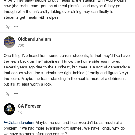
now (the "debit card" portion of meal plans) -- and maybe if they go
through with the university taking over dining they can finally let
students get meals with swipes.
10y
Options
Oldbanduhalum
700
One thing I've heard from some current students, is that they'd like have
the team back on their sidelines. I know the home side was moved
several years ago due to the sun/heat, but there is a sort of camaraderie
that occurs when the students are right behind (literally and figuratively)
the team. Maybe the team standing in the heat is more of a detriment,
but it's at least worth a look.
10y
Options
CA Forever
1k
↪
Oldbanduhalum
Maybe the sun and heat wouldn't be as much of a
problem if we had more evening/night games. We have lights, why do
we have so many afternoon games?