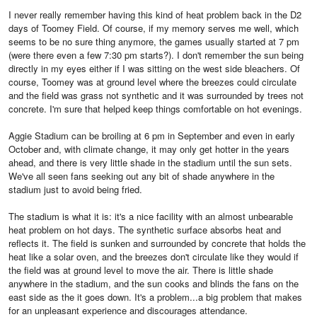
I never really remember having this kind of heat problem back in the D2
days of Toomey Field. Of course, if my memory serves me well, which
seems to be no sure thing anymore, the games usually started at 7 pm
(were there even a few 7:30 pm starts?). I don't remember the sun being
directly in my eyes either if I was sitting on the west side bleachers. Of
course, Toomey was at ground level where the breezes could circulate
and the field was grass not synthetic and it was surrounded by trees not
concrete. I'm sure that helped keep things comfortable on hot evenings.
Aggie Stadium can be broiling at 6 pm in September and even in early
October and, with climate change, it may only get hotter in the years
ahead, and there is very little shade in the stadium until the sun sets.
We've all seen fans seeking out any bit of shade anywhere in the
stadium just to avoid being fried.
The stadium is what it is: it's a nice facility with an almost unbearable
heat problem on hot days. The synthetic surface absorbs heat and
reflects it. The field is sunken and surrounded by concrete that holds the
heat like a solar oven, and the breezes don't circulate like they would if
the field was at ground level to move the air. There is little shade
anywhere in the stadium, and the sun cooks and blinds the fans on the
east side as the it goes down. It's a problem...a big problem that makes
for an unpleasant experience and discourages attendance.