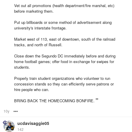
Vet out all promotions (health department/fire marshal, etc)
before marketing them.
Put up billboards or some method of advertisement along
university's interstate frontage.
Market west of 113, east of downtown, south of the railroad
tracks, and north of Russell.
Close down the Segundo DC immediately before and during
home football games; offer food in exchange for swipes for
students.
Properly train student organizations who volunteer to run
concession stands so they can efficiently serve patrons or
hire people who can.
BRING BACK THE HOMECOMING BONFIRE.
10y
Options
ucdavisaggie05
142