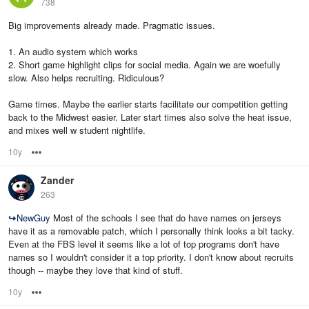
738
Big improvements already made. Pragmatic issues.
1. An audio system which works
2. Short game highlight clips for social media. Again we are woefully
slow. Also helps recruiting. Ridiculous?
Game times. Maybe the earlier starts facilitate our competition getting
back to the Midwest easier. Later start times also solve the heat issue,
and mixes well w student nightlife.
10y
Options
Zander
263
↪
NewGuy
Most of the schools I see that do have names on jerseys
have it as a removable patch, which I personally think looks a bit tacky.
Even at the FBS level it seems like a lot of top programs don't have
names so I wouldn't consider it a top priority. I don't know about recruits
though -- maybe they love that kind of stuff.
10y
Options