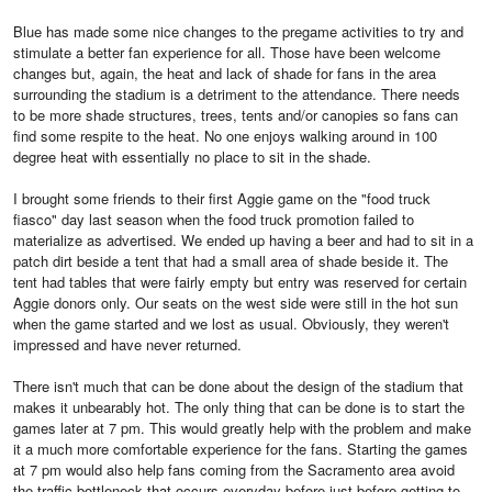
Blue has made some nice changes to the pregame activities to try and
stimulate a better fan experience for all. Those have been welcome
changes but, again, the heat and lack of shade for fans in the area
surrounding the stadium is a detriment to the attendance. There needs
to be more shade structures, trees, tents and/or canopies so fans can
find some respite to the heat. No one enjoys walking around in 100
degree heat with essentially no place to sit in the shade.
I brought some friends to their first Aggie game on the "food truck
fiasco" day last season when the food truck promotion failed to
materialize as advertised. We ended up having a beer and had to sit in a
patch dirt beside a tent that had a small area of shade beside it. The
tent had tables that were fairly empty but entry was reserved for certain
Aggie donors only. Our seats on the west side were still in the hot sun
when the game started and we lost as usual. Obviously, they weren't
impressed and have never returned.
There isn't much that can be done about the design of the stadium that
makes it unbearably hot. The only thing that can be done is to start the
games later at 7 pm. This would greatly help with the problem and make
it a much more comfortable experience for the fans. Starting the games
at 7 pm would also help fans coming from the Sacramento area avoid
the traffic bottleneck that occurs everyday before just before getting to