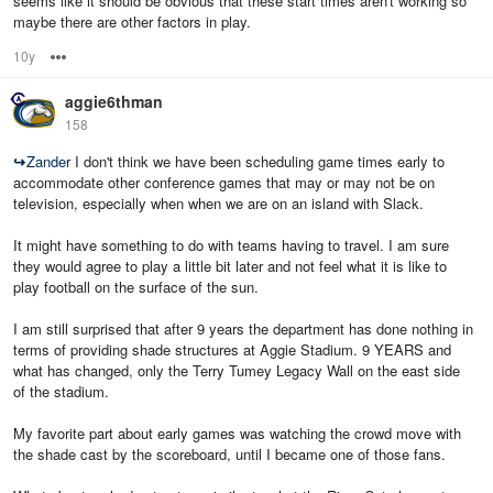
seems like it should be obvious that these start times aren't working so
maybe there are other factors in play.
10y
Options
aggie6thman
158
↪
Zander
I don't think we have been scheduling game times early to
accommodate other conference games that may or may not be on
television, especially when when we are on an island with Slack.
It might have something to do with teams having to travel. I am sure
they would agree to play a little bit later and not feel what it is like to
play football on the surface of the sun.
I am still surprised that after 9 years the department has done nothing in
terms of providing shade structures at Aggie Stadium. 9 YEARS and
what has changed, only the Terry Tumey Legacy Wall on the east side
of the stadium.
My favorite part about early games was watching the crowd move with
the shade cast by the scoreboard, until I became one of those fans.