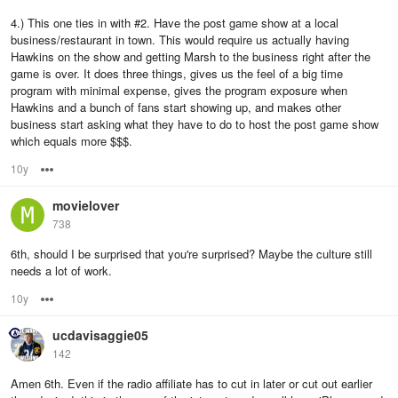
4.) This one ties in with #2. Have the post game show at a local
business/restaurant in town. This would require us actually having
Hawkins on the show and getting Marsh to the business right after the
game is over. It does three things, gives us the feel of a big time
program with minimal expense, gives the program exposure when
Hawkins and a bunch of fans start showing up, and makes other
business start asking what they have to do to host the post game show
which equals more $$$.
10y
Options
movielover
738
6th, should I be surprised that you're surprised? Maybe the culture still
needs a lot of work.
10y
Options
ucdavisaggie05
142
Amen 6th. Even if the radio affiliate has to cut in later or cut out earlier