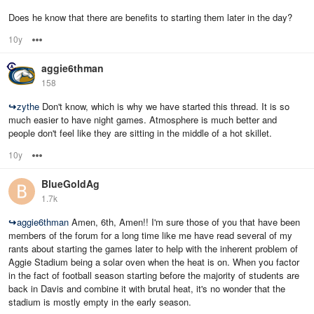
Does he know that there are benefits to starting them later in the day?
10y
Options
aggie6thman
158
↪
zythe
Don't know, which is why we have started this thread. It is so
much easier to have night games. Atmosphere is much better and
people don't feel like they are sitting in the middle of a hot skillet.
10y
Options
BlueGoldAg
1.7k
↪
aggie6thman
Amen, 6th, Amen!! I'm sure those of you that have been
members of the forum for a long time like me have read several of my
rants about starting the games later to help with the inherent problem of
Aggie Stadium being a solar oven when the heat is on. When you factor
in the fact of football season starting before the majority of students are
back in Davis and combine it with brutal heat, it's no wonder that the
stadium is mostly empty in the early season.