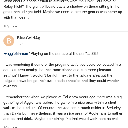
What about a shade structure similar to what the River Cats have at
Raley Field? The giant billboard casts a shadow on those sitting in the
grass behind right field. Maybe we need to hire the genius who came up
with that idea...
10y
Options
BlueGoldAg
1.7k
↪
aggie6thman
"Playing on the surface of the sun"...LOL!
I was wondering if some of the pregame activities could be located in a
campus area nearby that has more shade and is a more pleasant
setting? I know it wouldn't be right next to the tailgate area but the
tailgate crowd brings their own shade canopies and they could wander
over too.
I remember that when we played at Cal a few years ago there was a big
gathering of Aggie fans before the game in a nice area within a short
walk to the stadium. Of course, the weather is much milder in Berkeley
than Davis but, nevertheless, it was a nice area for Aggie fans to gather
and eat and drink. Maybe something like that would work here as well.
10y
Options