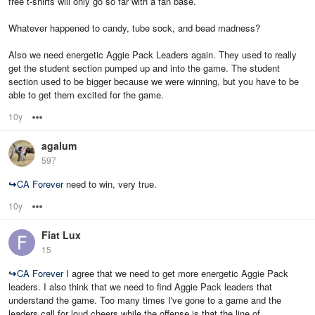
free t-shirts will only go so far with a fan base.
Whatever happened to candy, tube sock, and bead madness?
Also we need energetic Aggie Pack Leaders again. They used to really
get the student section pumped up and into the game. The student
section used to be bigger because we were winning, but you have to be
able to get them excited for the game.
10y
Options
agalum
597
↪
CA Forever
need to win, very true.
10y
Options
Fiat Lux
15
↪
CA Forever
I agree that we need to get more energetic Aggie Pack
leaders. I also think that we need to find Aggie Pack leaders that
understand the game. Too many times I've gone to a game and the
leaders call for loud cheers while the offense is that the line of