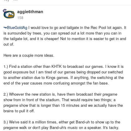
aggie6thman
158
↪
BlueGoldAg
I would love to go and tailgate in the Rec Pool lot again. It
is surrounded by trees, you can spread out a lot more than you can in
the tailgate lot, and it is cheaper! Not to mention it is easier to get in and
out of.
Here are a couple more ideas.
1.) Find a station other than KHTK to broadcast our games. I know it is
good exposure but I am tired of our games being dropped our switched
to another station due to Kings games. If anything, the switching at the
end of the year causes more confusing amongst the fan base.
2.) Whoever the new station is, have them broadcast their pregame
show from in front of the stadium. That would require two things; a
pregame show that is longer than 15 minutes and we actually have the
brains to pull it off.
3.) We've said it a million times, either get Band-uh to show up to the
pregame walk or don't play Band-uh's music on a speaker. It's tacky.