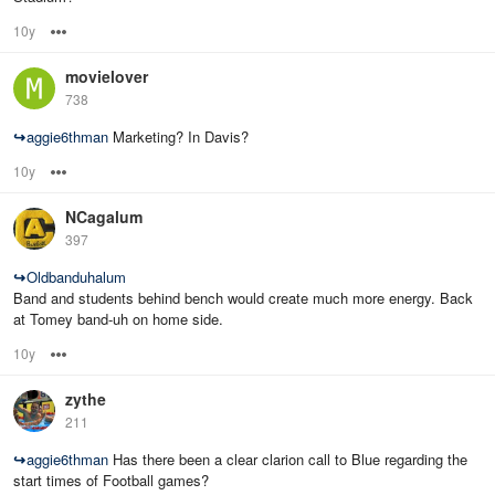
10y
Options
movielover
738
↪
aggie6thman
Marketing? In Davis?
10y
Options
NCagalum
397
↪
Oldbanduhalum
Band and students behind bench would create much more energy. Back
at Tomey band-uh on home side.
10y
Options
zythe
211
↪
aggie6thman
Has there been a clear clarion call to Blue regarding the
start times of Football games?