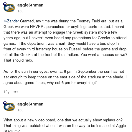
aggie6thman
158
↪
Zander
Granted, my time was during the Toomey Field era, but as a
Greek we were NEVER approached for anything sports related. I heard
that there was an attempt to engage the Greek system more a few
years ago, but I haven't even heard any promotions for Greeks to attend
games. If the department was smart, they would have a bus stop in
front of every third fraternity house on Russell before the game and drop
off all the Greeks at the front of the stadium. You want a raucous crowd?
That should help.
As for the sun in our eyes, even at 6 pm in September the sun has not
set enough to keep those on the east side of the stadium in the shade. I
agree about game times, why not 6 pm for everything?
10y
Options
aggie6thman
158
What about a new video board, one that we actually show replays on?
That thing was outdated when it was on the way to be installed at Aggie
Stadium?