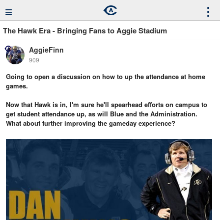
≡
⋮
The Hawk Era - Bringing Fans to Aggie Stadium
AggieFinn
909
Going to open a discussion on how to up the attendance at home
games.
Now that Hawk is in, I'm sure he'll spearhead efforts on campus to
get student attendance up, as will Blue and the Administration.
What about further improving the gameday experience?