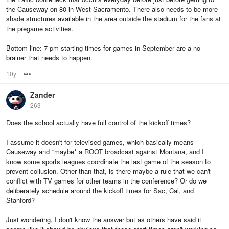
the Causeway on 80 in West Sacramento. There also needs to be more
shade structures available in the area outside the stadium for the fans at
the pregame activities.
Bottom line: 7 pm starting times for games in September are a no
brainer that needs to happen.
10y
Options
Zander
263
Does the school actually have full control of the kickoff times?
I assume it doesn't for televised games, which basically means
Causeway and *maybe* a ROOT broadcast against Montana, and I
know some sports leagues coordinate the last game of the season to
prevent collusion. Other than that, is there maybe a rule that we can't
conflict with TV games for other teams in the conference? Or do we
deliberately schedule around the kickoff times for Sac, Cal, and
Stanford?
Just wondering, I don't know the answer but as others have said it