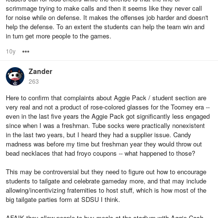
scrimmage trying to make calls and then it seems like they never call
for noise while on defense. It makes the offenses job harder and doesn't
help the defense. To an extent the students can help the team win and
in turn get more people to the games.
10y
Options
Zander
263
Here to confirm that complaints about Aggie Pack / student section are
very real and not a product of rose-colored glasses for the Toomey era --
even in the last five years the Aggie Pack got significantly less engaged
since when I was a freshman. Tube socks were practically nonexistent
in the last two years, but I heard they had a supplier issue. Candy
madness was before my time but freshman year they would throw out
bead necklaces that had froyo coupons -- what happened to those?
This may be controversial but they need to figure out how to encourage
students to tailgate and celebrate gameday more, and that may include
allowing/incentivizing fraternities to host stuff, which is how most of the
big tailgate parties form at SDSU I think.
AFAIK they allow people to buy meals at the stadium with Aggie Cash