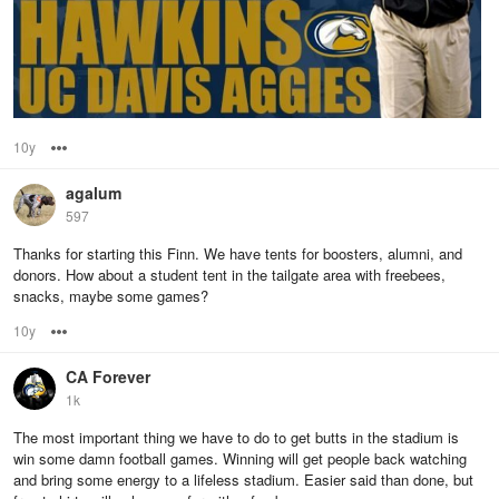
10y
Options
agalum
597
Thanks for starting this Finn. We have tents for boosters, alumni, and
donors. How about a student tent in the tailgate area with freebees,
snacks, maybe some games?
10y
Options
CA Forever
1k
The most important thing we have to do to get butts in the stadium is
win some damn football games. Winning will get people back watching
and bring some energy to a lifeless stadium. Easier said than done, but