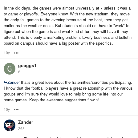
In the old days, the games were almost universally at 7 unless it was a
tv game or playoffs. Everyone knew. With the new stadium, they move
the early fall games to the evening because of the heat, then they get
earlier as the weather cools. But students should not have to "work" to
figure out when the game is and what kind of fun they will have if they
attend. This is clearly a marketing problem. Every business and bulletin
board on campus should have a big poster with the specifics.
10y
Options
goaggs1
8
↪
Zander
that's a great idea about the fraternities/sororities participating.
I know that the football players have a great relationship with the various
groups and I'm sure they would love to help bring some life into our
home games. Keep the awesome suggestions flowin!
10y
Options
Zander
263