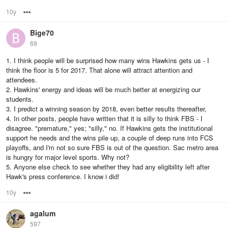
10y
Options
Bige70
69
1. I think people will be surprised how many wins Hawkins gets us - I
think the floor is 5 for 2017. That alone will attract attention and
attendees.
2. Hawkins' energy and ideas will be much better at energizing our
students.
3. I predict a winning season by 2018, even better results thereafter,
4. In other posts, people have written that it is silly to think FBS - I
disagree. "premature," yes; "silly," no. If Hawkins gets the institutional
support he needs and the wins pile up, a couple of deep runs into FCS
playoffs, and I'm not so sure FBS is out of the question. Sac metro area
is hungry for major level sports. Why not?
5. Anyone else check to see whether they had any eligibility left after
Hawk's press conference. I know i did!
10y
Options
agalum
597