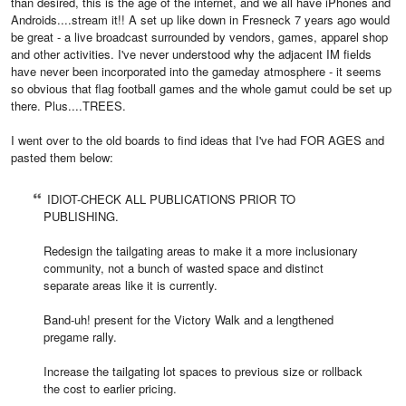
than desired, this is the age of the internet, and we all have iPhones and
Androids....stream it!! A set up like down in Fresneck 7 years ago would
be great - a live broadcast surrounded by vendors, games, apparel shop
and other activities. I've never understood why the adjacent IM fields
have never been incorporated into the gameday atmosphere - it seems
so obvious that flag football games and the whole gamut could be set up
there. Plus....TREES.
I went over to the old boards to find ideas that I've had FOR AGES and
pasted them below:
IDIOT-CHECK ALL PUBLICATIONS PRIOR TO
PUBLISHING.
Redesign the tailgating areas to make it a more inclusionary
community, not a bunch of wasted space and distinct
separate areas like it is currently.
Band-uh! present for the Victory Walk and a lengthened
pregame rally.
Increase the tailgating lot spaces to previous size or rollback
the cost to earlier pricing.