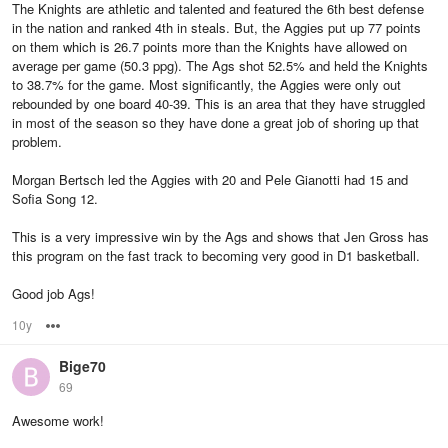
The Knights are athletic and talented and featured the 6th best defense
in the nation and ranked 4th in steals. But, the Aggies put up 77 points
on them which is 26.7 points more than the Knights have allowed on
average per game (50.3 ppg). The Ags shot 52.5% and held the Knights
to 38.7% for the game. Most significantly, the Aggies were only out
rebounded by one board 40-39. This is an area that they have struggled
in most of the season so they have done a great job of shoring up that
problem.
Morgan Bertsch led the Aggies with 20 and Pele Gianotti had 15 and
Sofia Song 12.
This is a very impressive win by the Ags and shows that Jen Gross has
this program on the fast track to becoming very good in D1 basketball.
Good job Ags!
10y
Options
Bige70
69
Awesome work!