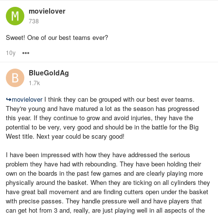
movielover
738
Sweet! One of our best teams ever?
10y
Options
BlueGoldAg
1.7k
↪
movielover
I think they can be grouped with our best ever teams.
They're young and have matured a lot as the season has progressed
this year. If they continue to grow and avoid injuries, they have the
potential to be very, very good and should be in the battle for the Big
West title. Next year could be scary good!
I have been impressed with how they have addressed the serious
problem they have had with rebounding. They have been holding their
own on the boards in the past few games and are clearly playing more
physically around the basket. When they are ticking on all cylinders they
have great ball movement and are finding cutters open under the basket
with precise passes. They handle pressure well and have players that
can get hot from 3 and, really, are just playing well in all aspects of the