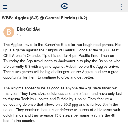
≡
⋮
WBB: Aggies (8-3) @ Central Florida (10-2)
BlueGoldAg
1.7k
The Aggies travel to the Sunshine State for two tough road games. First
up is a game against the Knights of Central Florida at the 10,000 seat
CFE Arena in Orlando. Tip off is set for 4 pm Pacific time. Then on
Thursday the Ags travel north to Jacksonville to play the Dolphins who
are currently 9-3 with a game against Auburn before the Aggies arrive.
These two games will be big challenges for the Aggies and are a great
opportunity for them to continue to grow and get better.
The Knights appear to be as good as anyone the Ags have faced yet
this year. They have size, quickness and athleticism and have only lost
to Virginia Tech by 3 points and Buffalo by 1 point. They feature a
suffocating defense that allows only 50.3 ppg and is ranked 6th in the
nation. They combine their stellar defense with tons of athleticism with
quick hands and they average 13.8 steals per game which is the 4th
best in the country.