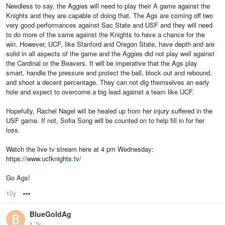
Needless to say, the Aggies will need to play their A game against the
Knights and they are capable of doing that. The Ags are coming off two
very good performances against Sac State and USF and they will need
to do more of the same against the Knights to have a chance for the
win. However, UCF, like Stanford and Oregon State, have depth and are
solid in all aspects of the game and the Aggies did not play well against
the Cardinal or the Beavers. It will be imperative that the Ags play
smart, handle the pressure and protect the ball, block out and rebound,
and shoot a decent percentage. They can not dig themselves an early
hole and expect to overcome a big lead against a team like UCF.
Hopefully, Rachel Nagel will be healed up from her injury suffered in the
USF game. If not, Sofia Song will be counted on to help fill in for her
loss.
Watch the live tv stream here at 4 pm Wednesday:
https://www.ucfknights.tv/
Go Ags!
10y
Options
BlueGoldAg
1.7k