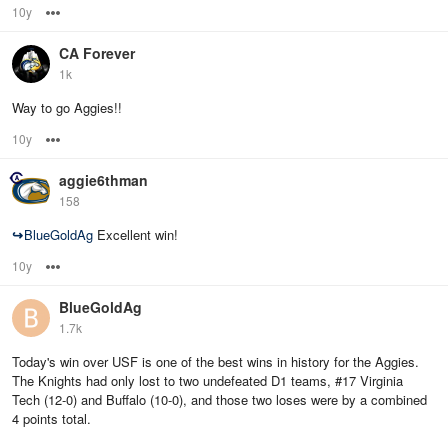
10y
Options
CA Forever
1k
Way to go Aggies!!
10y
Options
aggie6thman
158
↪
BlueGoldAg
Excellent win!
10y
Options
BlueGoldAg
1.7k
Today's win over USF is one of the best wins in history for the Aggies.
The Knights had only lost to two undefeated D1 teams, #17 Virginia
Tech (12-0) and Buffalo (10-0), and those two loses were by a combined
4 points total.