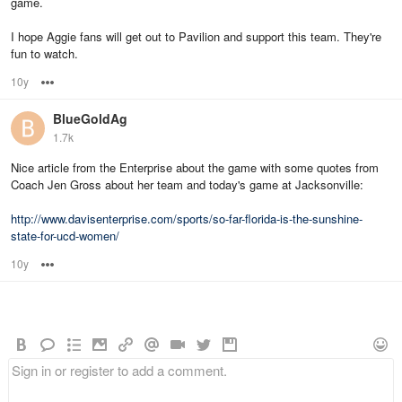
game.
I hope Aggie fans will get out to Pavilion and support this team. They're
fun to watch.
10y
Options
BlueGoldAg
1.7k
Nice article from the Enterprise about the game with some quotes from
Coach Jen Gross about her team and today's game at Jacksonville:
http://www.davisenterprise.com/sports/so-far-florida-is-the-sunshine-
state-for-ucd-women/
10y
Options