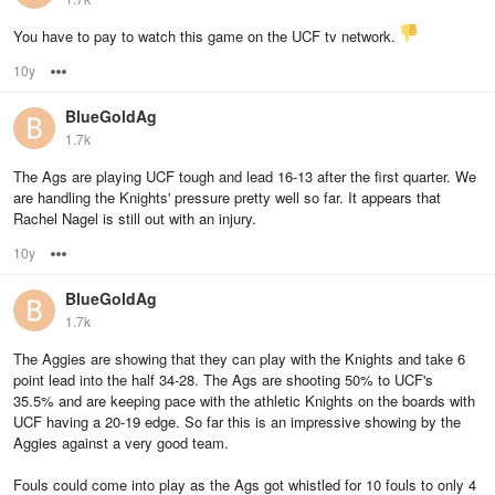
You have to pay to watch this game on the UCF tv network.
10y
Options
BlueGoldAg
1.7k
The Ags are playing UCF tough and lead 16-13 after the first quarter. We
are handling the Knights' pressure pretty well so far. It appears that
Rachel Nagel is still out with an injury.
10y
Options
BlueGoldAg
1.7k
The Aggies are showing that they can play with the Knights and take 6
point lead into the half 34-28. The Ags are shooting 50% to UCF's
35.5% and are keeping pace with the athletic Knights on the boards with
UCF having a 20-19 edge. So far this is an impressive showing by the
Aggies against a very good team.
Fouls could come into play as the Ags got whistled for 10 fouls to only 4