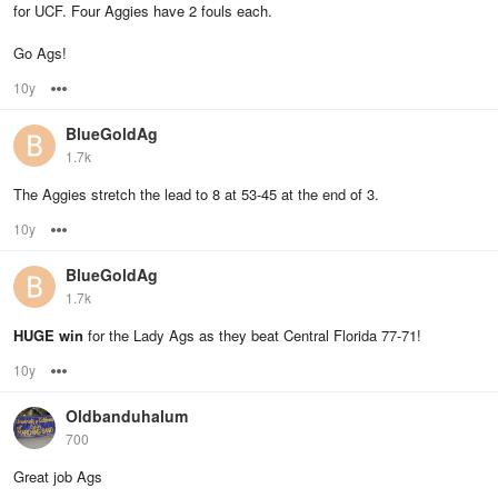
for UCF. Four Aggies have 2 fouls each.
Go Ags!
10y
Options
BlueGoldAg
1.7k
The Aggies stretch the lead to 8 at 53-45 at the end of 3.
10y
Options
BlueGoldAg
1.7k
HUGE win
for the Lady Ags as they beat Central Florida 77-71!
10y
Options
Oldbanduhalum
700
Great job Ags