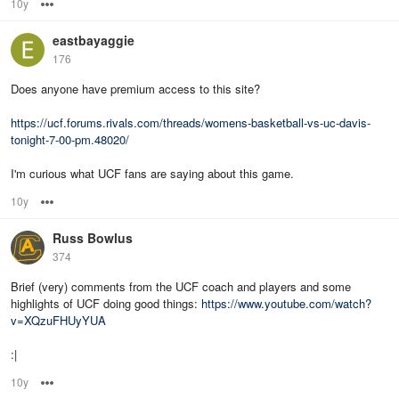
10y
Options
eastbayaggie
176
Does anyone have premium access to this site?
https://ucf.forums.rivals.com/threads/womens-basketball-vs-uc-davis-
tonight-7-00-pm.48020/
I'm curious what UCF fans are saying about this game.
10y
Options
Russ Bowlus
374
Brief (very) comments from the UCF coach and players and some
highlights of UCF doing good things:
https://www.youtube.com/watch?
v=XQzuFHUyYUA
:|
10y
Options