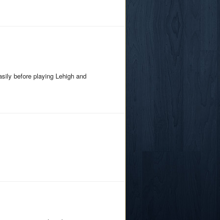
sily before playing Lehigh and