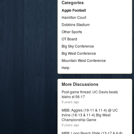
Categories
Aggie Football
Hamilton Court
Dobbins Stadium
Other Sports
OT Board
Big Sky Conference
Big West Conference
Mountain West Conference
Help
More Discussions
Post-game thread: UC Davis beats
Idaho st 56-17
9 years ago
MBB: Aggies (19-11 & 11-4) @ UC
Irvine (18-13 & 11-4) Big West
Championship Game
9 years ago
MBB: Long Beach State (13-17 & 6-8)