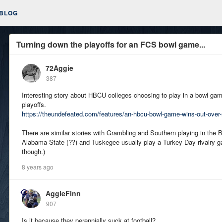
BLOG
Turning down the playoffs for an FCS bowl game...
72Aggie
387
Interesting story about HBCU colleges choosing to play in a bowl gam
playoffs.
https://theundefeated.com/features/an-hbcu-bowl-game-wins-out-over-
There are similar stories with Grambling and Southern playing in the 
Alabama State (??) and Tuskegee usually play a Turkey Day rivalry ga
though.)
8 years ago
AggieFinn
907
Is it because they perennially suck at football?