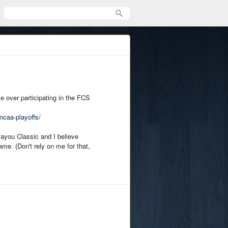
e over participating in the FCS
ncaa-playoffs/
Bayou Classic and I believe
me. (Don't rely on me for that,