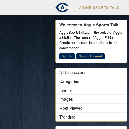
AGGIE SPORTS TALK
Welcome to Aggie Sports Talk!
AggieSportsTalk.com, the pulse of Aggie
athletics. The home of Aggie Pride.
Create an account to contribute to the
conversation!
Sign In
Create Account
All Discussions
Categories
Events
Images
Most Viewed
Trending