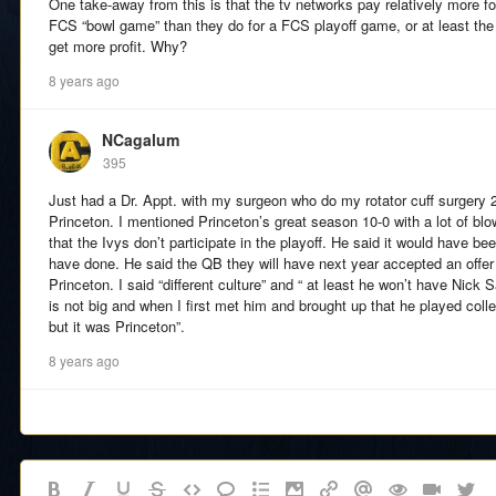
One take-away from this is that the tv networks pay relatively more fo
FCS “bowl game” than they do for a FCS playoff game, or at least th
get more profit. Why?
8 years ago
NCagalum
395
Just had a Dr. Appt. with my surgeon who do my rotator cuff surgery 2
Princeton. I mentioned Princeton’s great season 10-0 with a lot of blow
that the Ivys don’t participate in the playoff. He said it would have b
have done. He said the QB they will have next year accepted an offer
Princeton. I said “different culture” and “ at least he won’t have Nick
is not big and when I first met him and brought up that he played coll
but it was Princeton”.
8 years ago