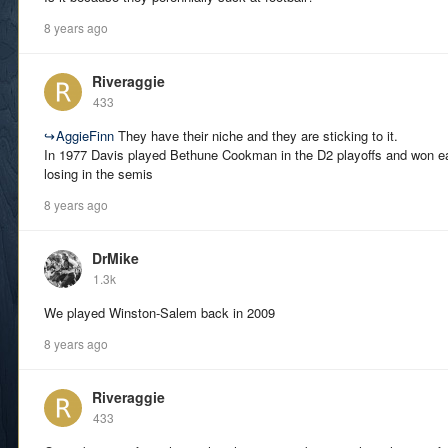
8 years ago
Riveraggie
433
↪
AggieFinn
They have their niche and they are sticking to it.
In 1977 Davis played Bethune Cookman in the D2 playoffs and won ea
losing in the semis
8 years ago
DrMike
1.3k
We played Winston-Salem back in 2009
8 years ago
Riveraggie
433