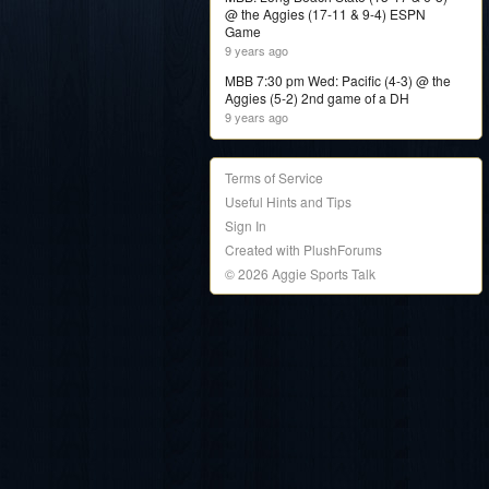
@ the Aggies (17-11 & 9-4) ESPN
Game
9 years ago
MBB 7:30 pm Wed: Pacific (4-3) @ the
Aggies (5-2) 2nd game of a DH
9 years ago
Terms of Service
Useful Hints and Tips
Sign In
Created with PlushForums
© 2026 Aggie Sports Talk