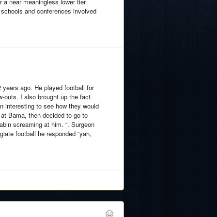
r a near meaningless lower tier
e schools and conferences involved
 years ago. He played football for
-outs. I also brought up the fact
een interesting to see how they would
 at Bama, then decided to go to
 Sabin screaming at him. “. Surgeon
egiate football he responded “yah,