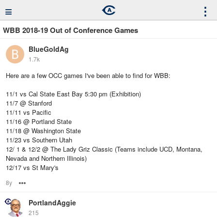
≡
⋮
WBB 2018-19 Out of Conference Games
BlueGoldAg
1.7k
Here are a few OCC games I've been able to find for WBB:
11/1 vs Cal State East Bay 5:30 pm (Exhibition)
11/7 @ Stanford
11/11 vs Pacific
11/16 @ Portland State
11/18 @ Washington State
11/23 vs Southern Utah
12/ 1 & 12/2 @ The Lady Griz Classic (Teams include UCD, Montana,
Nevada and Northern Illinois)
12/17 vs St Mary's
8y
Options
PortlandAggie
215