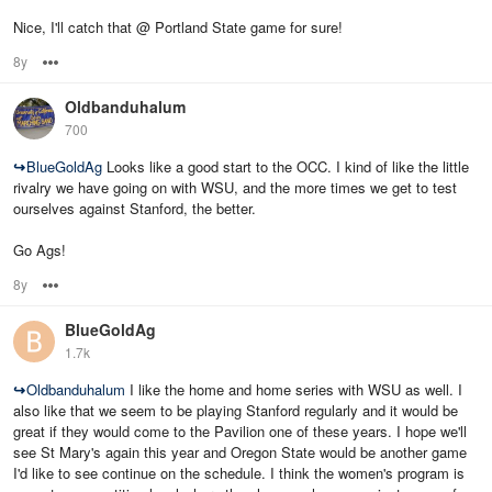
Nice, I'll catch that @ Portland State game for sure!
8y
Options
Oldbanduhalum
700
↪
BlueGoldAg
Looks like a good start to the OCC. I kind of like the little
rivalry we have going on with WSU, and the more times we get to test
ourselves against Stanford, the better.
Go Ags!
8y
Options
BlueGoldAg
1.7k
↪
Oldbanduhalum
I like the home and home series with WSU as well. I
also like that we seem to be playing Stanford regularly and it would be
great if they would come to the Pavilion one of these years. I hope we'll
see St Mary's again this year and Oregon State would be another game
I'd like to see continue on the schedule. I think the women's program is