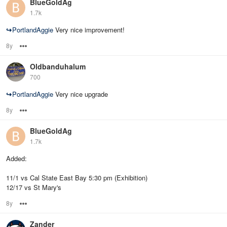
BlueGoldAg
1.7k
↪
PortlandAggie
Very nice improvement!
8y
Options
Oldbanduhalum
700
↪
PortlandAggie
Very nice upgrade
8y
Options
BlueGoldAg
1.7k
Added:
11/1 vs Cal State East Bay 5:30 pm (Exhibition)
12/17 vs St Mary's
8y
Options
Zander