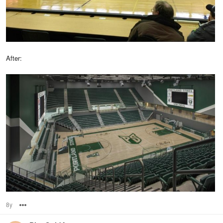
After:
8y
Options