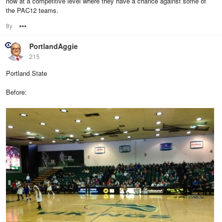
now at a competitive level where they have a chance against some of
the PAC12 teams.
8y
Options
PortlandAggie
215
Portland State
Before: