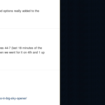
od options really added to the
was 44-7 (last 18 minutes of the
en we went for it on 4th and 1 up
o-in-big-sky-opener/