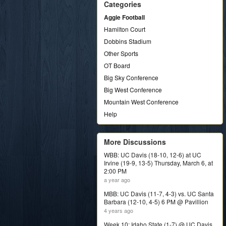
Categories
Aggie Football
Hamilton Court
Dobbins Stadium
Other Sports
OT Board
Big Sky Conference
Big West Conference
Mountain West Conference
Help
More Discussions
WBB: UC Davis (18-10, 12-6) at UC
Irvine (19-9, 13-5) Thursday, March 6, at
2:00 PM
a year ago
MBB: UC Davis (11-7, 4-3) vs. UC Santa
Barbara (12-10, 4-5) 6 PM @ Pavillion
4 years ago
Week 10: Idaho State (1-7) @ UC Davis