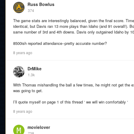
Russ Bowlus
374
The game stats are interestingly balanced, given the final score. Tim
identical, but Davis ran 13 more plays than Idaho (and 91 overall!). 
same number of 3rd and 4th downs. Davis only outgained Idaho by 1
8500ish reported attendance--pretty accurate number?
8 years ago
DrMike
1.3k
With Thomas mishandling the ball a few times, he might not get the ext
was going to get.
I’ll quote myself on page 1 of this thread ‘ we will win comfortably ‘
8 years ago
movielover
738