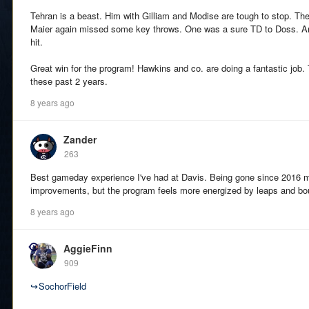
Tehran is a beast. Him with Gilliam and Modise are tough to stop. The
Maier again missed some key throws. One was a sure TD to Doss. And
hit.
Great win for the program! Hawkins and co. are doing a fantastic job. 
these past 2 years.
8 years ago
Zander
263
Best gameday experience I've had at Davis. Being gone since 2016 me
improvements, but the program feels more energized by leaps and bo
8 years ago
AggieFinn
909
↪
SochorField