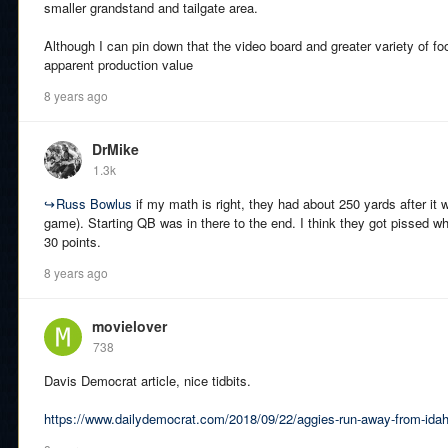
smaller grandstand and tailgate area.
Although I can pin down that the video board and greater variety of fo
apparent production value
8 years ago
DrMike
1.3k
↪
Russ Bowlus
if my math is right, they had about 250 yards after it 
game). Starting QB was in there to the end. I think they got pissed wh
30 points.
8 years ago
movielover
738
Davis Democrat article, nice tidbits.
https://www.dailydemocrat.com/2018/09/22/aggies-run-away-from-idah