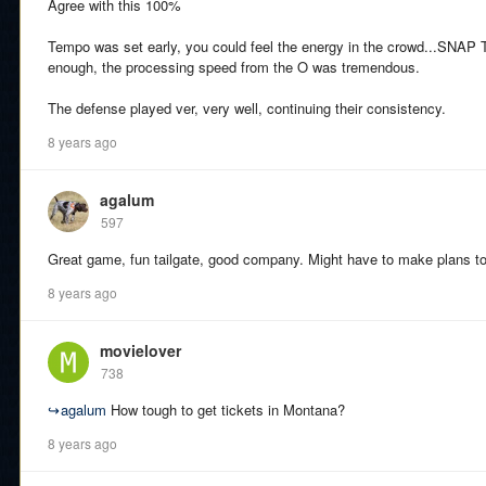
Agree with this 100%
Tempo was set early, you could feel the energy in the crowd...SNAP 
enough, the processing speed from the O was tremendous.
The defense played ver, very well, continuing their consistency.
8 years ago
agalum
597
Great game, fun tailgate, good company. Might have to make plans t
8 years ago
movielover
738
↪
agalum
How tough to get tickets in Montana?
8 years ago