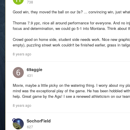
738
Good win, they moved the ball on our 3s? ... convincing win, just wh
Thomas 7.9 ypc, nice all around performance for everyone. And no inju
focus and determination, we could go 5-1 into Montana. Think about t
Crowd good on home side, student side needs work. Nice new graphic
empty), puzzling street work couldn't be finished earlier, grass in tail
8 years ago
69aggie
431
Movie, maybe a little picky on the watering thing. I worry about my p
mind was the exceptional play of the game. He has been hobbled with 
help. Great game by the Ags! I see a renewed athleticism on our tea
8 years ago
SochorField
627