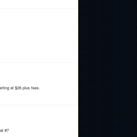
rting at $26 plus fees.
at #7