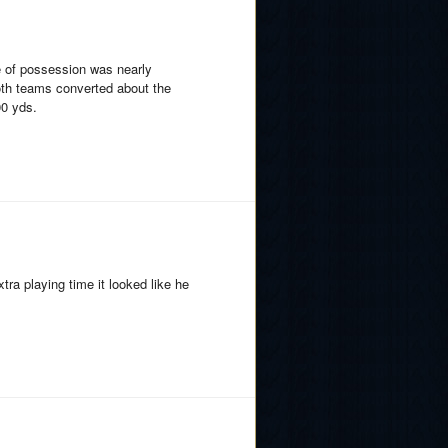
e of possession was nearly
Both teams converted about the
00 yds.
ra playing time it looked like he