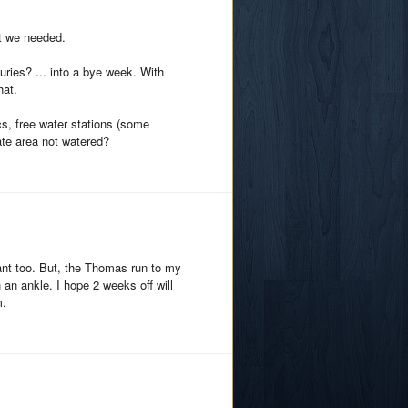
at we needed.
ries? ... into a bye week. With
hat.
s, free water stations (some
gate area not watered?
lant too. But, the Thomas run to my
an ankle. I hope 2 weeks off will
m.