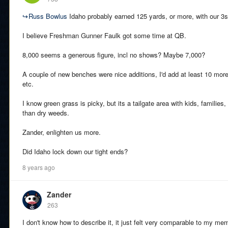
↪
Russ Bowlus
Idaho probably earned 125 yards, or more, with our 3s
I believe Freshman Gunner Faulk got some time at QB.
8,000 seems a generous figure, incl no shows? Maybe 7,000?
A couple of new benches were nice additions, I'd add at least 10 mor
etc.
I know green grass is picky, but its a tailgate area with kids, families,
than dry weeds.
Zander, enlighten us more.
Did Idaho lock down our tight ends?
8 years ago
Zander
263
I don't know how to describe it, it just felt very comparable to my 