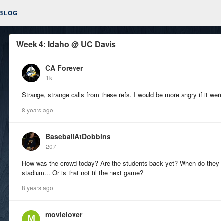
BLOG
Week 4: Idaho @ UC Davis
CA Forever
1k
Strange, strange calls from these refs. I would be more angry if it wer
8 years ago
BaseballAtDobbins
207
How was the crowd today? Are the students back yet? When do they 
stadium... Or is that not til the next game?
8 years ago
movielover