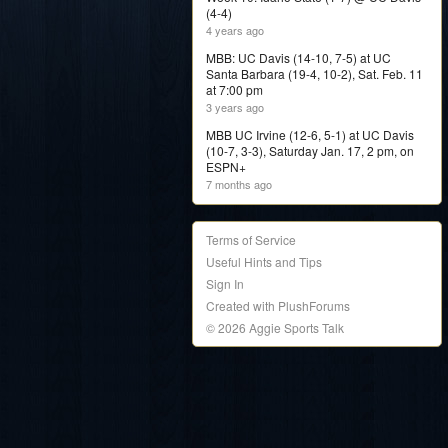
(4-4)
4 years ago
MBB: UC Davis (14-10, 7-5) at UC
Santa Barbara (19-4, 10-2), Sat. Feb. 11
at 7:00 pm
3 years ago
MBB UC Irvine (12-6, 5-1) at UC Davis
(10-7, 3-3), Saturday Jan. 17, 2 pm, on
ESPN+
7 months ago
Terms of Service
Useful Hints and Tips
Sign In
Created with PlushForums
© 2026 Aggie Sports Talk