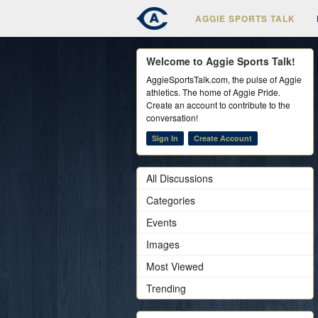
AGGIE SPORTS TALK
Welcome to Aggie Sports Talk!
AggieSportsTalk.com, the pulse of Aggie
athletics. The home of Aggie Pride.
Create an account to contribute to the
conversation!
Sign In
Create Account
All Discussions
Categories
Events
Images
Most Viewed
Trending