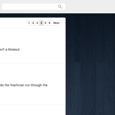
1
2
3
4
5
6
Next
en't a blowout.
do the freshman run through the