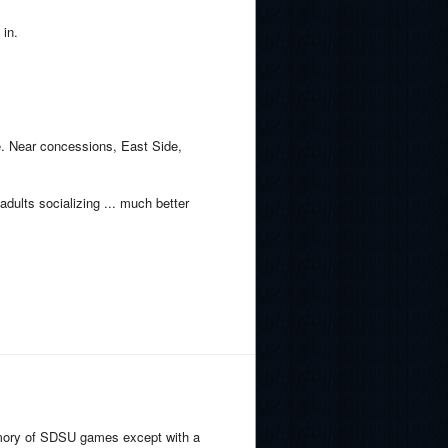
 in.
e. Near concessions, East Side,
 adults socializing ... much better
memory of SDSU games except with a