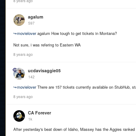
8 years ago
agalum
597
↪
movielover
agalum How tough to get tickets in Montana?
Not sure, i was refering to Eastern WA
8 years ago
ucdavisaggie05
142
↪
movielover
There are 157 tickets currently available on StubHub, sta
8 years ago
CA Forever
1k
After yesterday's beat down of Idaho, Massey has the Aggies ranked 