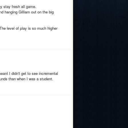
y stay fresh all game.
 hanging Gilliam out on the big
The level of play is so much higher
ant I didn't get to see incremental
unds than when I was a student.