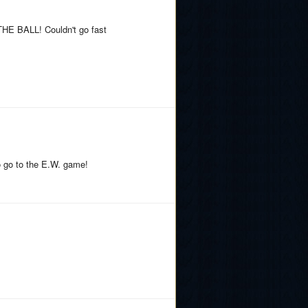
THE BALL! Couldn't go fast
o go to the E.W. game!