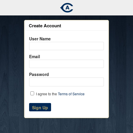
Create Account
User Name
Email
Password
I agree to the
Terms of Service