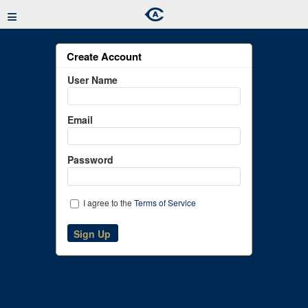
≡
Create Account
User Name
Email
Password
I agree to the
Terms of Service