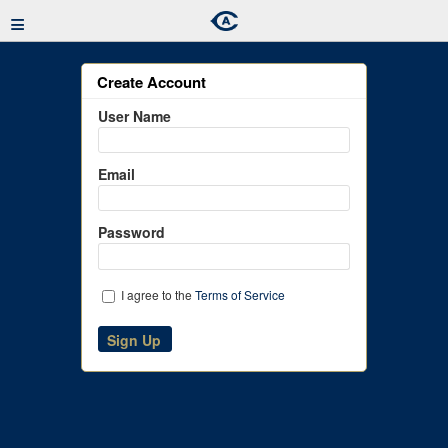
≡
Create Account
User Name
Email
Password
I agree to the
Terms of Service