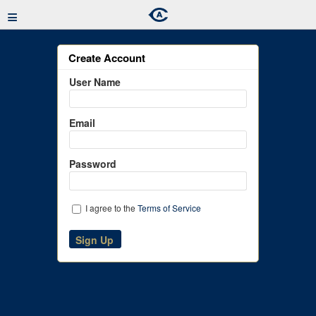
≡
Create Account
User Name
Email
Password
I agree to the
Terms of Service