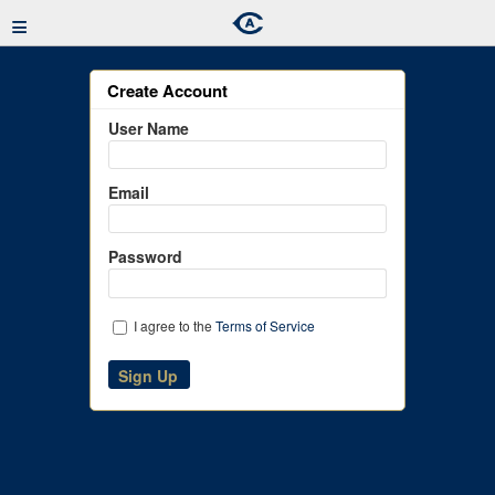
≡
Create Account
User Name
Email
Password
I agree to the
Terms of Service