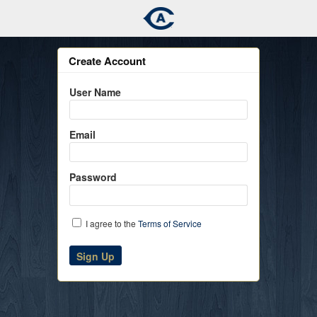
Create Account
User Name
Email
Password
I agree to the
Terms of Service