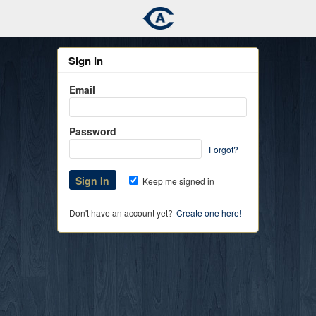
Sign In
Email
Password
Forgot?
Keep me signed in
Don't have an account yet?
Create one here!