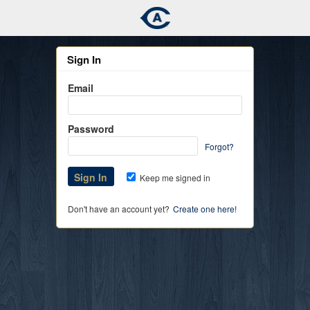
Sign In
Email
Password
Forgot?
Keep me signed in
Don't have an account yet?
Create one here!