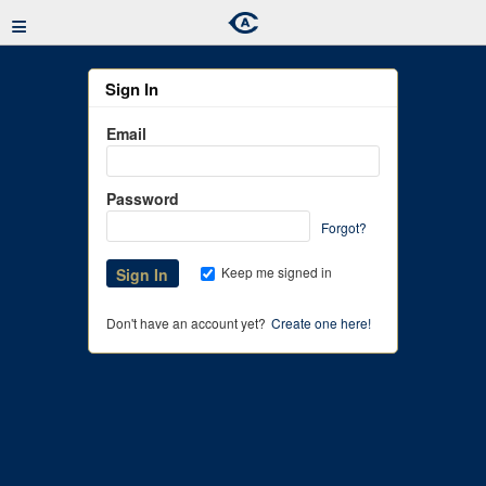
≡
Sign In
Email
Password
Forgot?
Keep me signed in
Don't have an account yet?
Create one here!