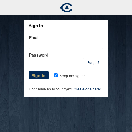
Sign In
Email
Password
Forgot?
Keep me signed in
Don't have an account yet?
Create one here!