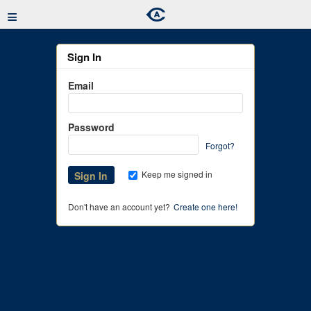
≡
Sign In
Email
Password
Forgot?
Keep me signed in
Don't have an account yet?
Create one here!