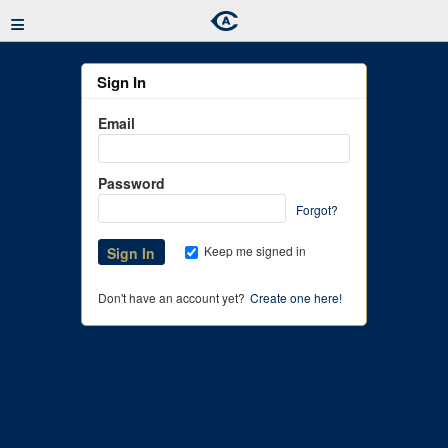
≡
Sign In
Email
Password
Forgot?
Keep me signed in
Don't have an account yet?
Create one here!