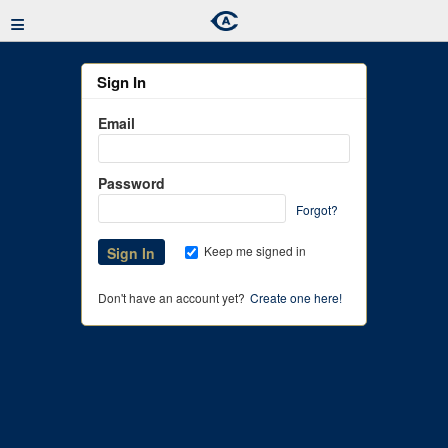
≡
Sign In
Email
Password
Forgot?
Keep me signed in
Don't have an account yet?
Create one here!