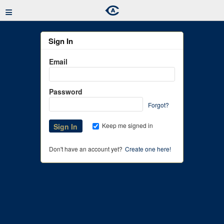
≡
Sign In
Email
Password
Forgot?
Keep me signed in
Don't have an account yet?
Create one here!