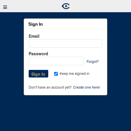
≡
Sign In
Email
Password
Forgot?
Keep me signed in
Don't have an account yet?
Create one here!