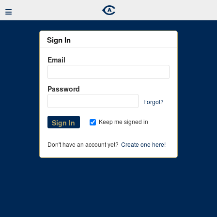
≡
Sign In
Email
Password
Forgot?
Keep me signed in
Don't have an account yet?
Create one here!