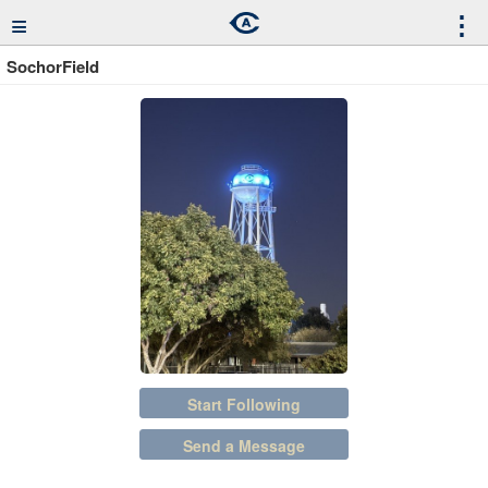
≡
⋮
SochorField
Start Following
Send a Message