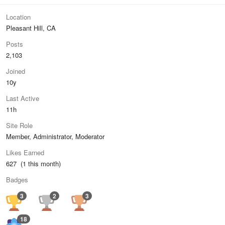
Location
Pleasant Hill, CA
Posts
2,103
Joined
10y
Last Active
11h
Site Role
Member, Administrator, Moderator
Likes Earned
627 (1 this month)
Badges
3
2
3
18