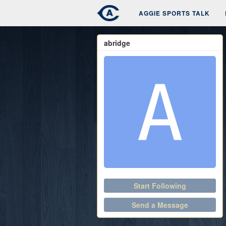
AGGIE SPORTS TALK
abridge
Start Following
Send a Message