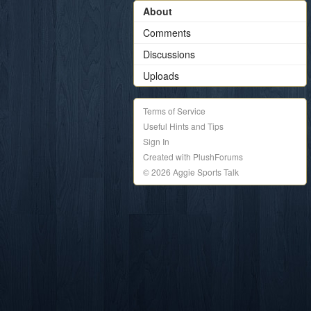
About
Comments
Discussions
Uploads
Terms of Service
Useful Hints and Tips
Sign In
Created with PlushForums
© 2026 Aggie Sports Talk