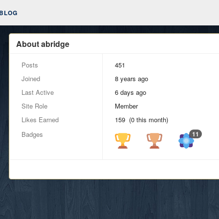
BLOG
About abridge
Posts
451
Joined
8 years ago
Last Active
6 days ago
Site Role
Member
Likes Earned
159 (0 this month)
Badges
11