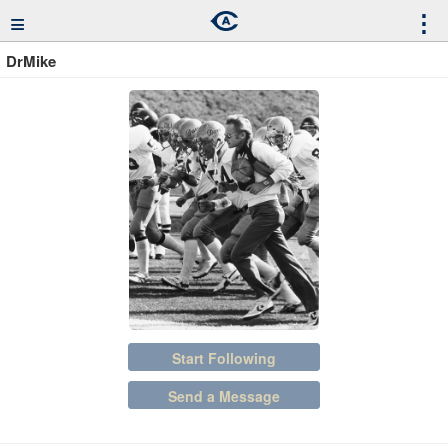
≡
⋮
DrMike
Start Following
Send a Message