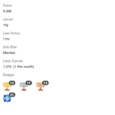
Posts
5,358
Joined
10y
Last Active
11m
Site Role
Member
Likes Earned
1,270 (1 this month)
Badges
15
17
14
41