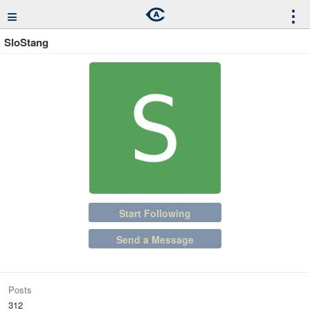
≡
⋮
SloStang
Start Following
Send a Message
Posts
312