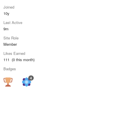
Joined
10y
Last Active
9m
Site Role
Member
Likes Earned
111 (0 this month)
Badges
4