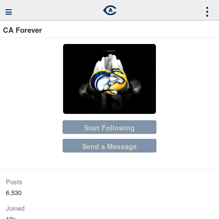
≡
⋮
CA Forever
Start Following
Send a Message
Posts
6,530
Joined
10y