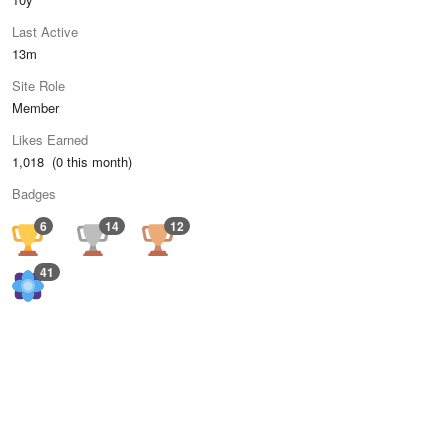
Last Active
13m
Site Role
Member
Likes Earned
1,018 (0 this month)
Badges
6
14
12
41