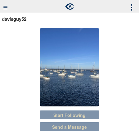
≡
⋮
davisguy52
Start Following
Send a Message