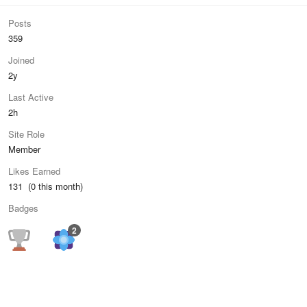
Posts
359
Joined
2y
Last Active
2h
Site Role
Member
Likes Earned
131 (0 this month)
Badges
2