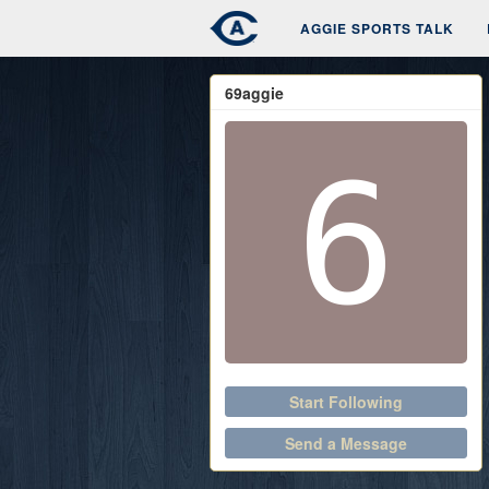
AGGIE SPORTS TALK
69aggie
Start Following
Send a Message