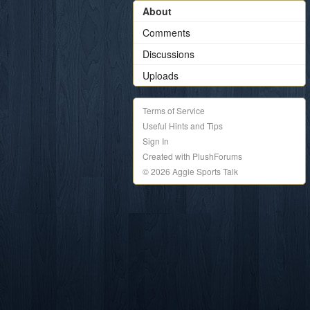
About
Comments
Discussions
Uploads
Terms of Service
Useful Hints and Tips
Sign In
Created with PlushForums
© 2026 Aggie Sports Talk