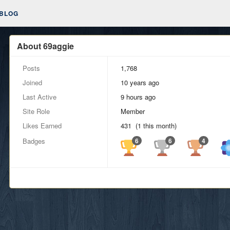
BLOG
About 69aggie
Posts
1,768
Joined
10 years ago
Last Active
9 hours ago
Site Role
Member
Likes Earned
431 (1 this month)
Badges
6
6
4