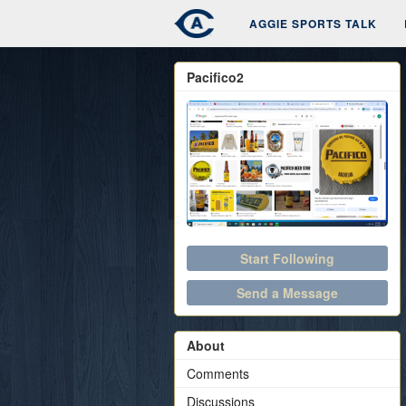
AGGIE SPORTS TALK
Pacifico2
Start Following
Send a Message
About
Comments
Discussions