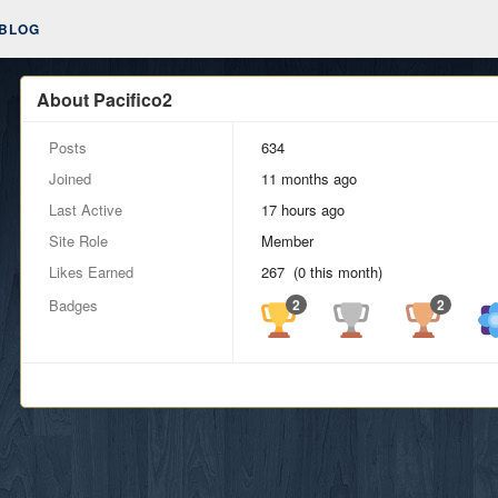
BLOG
About Pacifico2
Posts
634
Joined
11 months ago
Last Active
17 hours ago
Site Role
Member
Likes Earned
267 (0 this month)
Badges
2
2