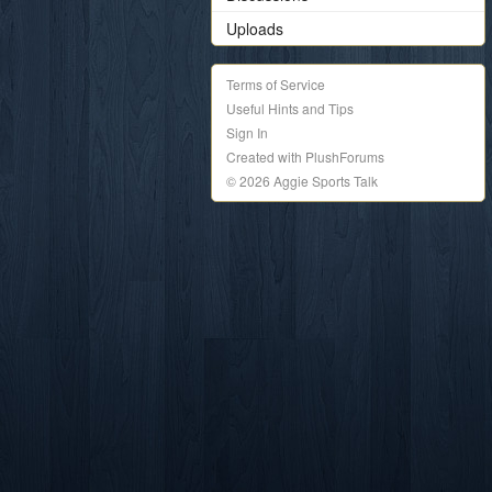
Uploads
Terms of Service
Useful Hints and Tips
Sign In
Created with PlushForums
© 2026 Aggie Sports Talk