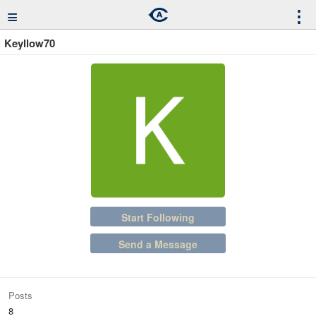
≡
⋮
Keyllow70
Start Following
Send a Message
Posts
8