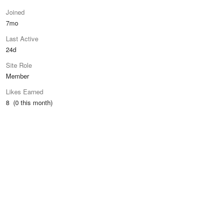
Joined
7mo
Last Active
24d
Site Role
Member
Likes Earned
8 (0 this month)