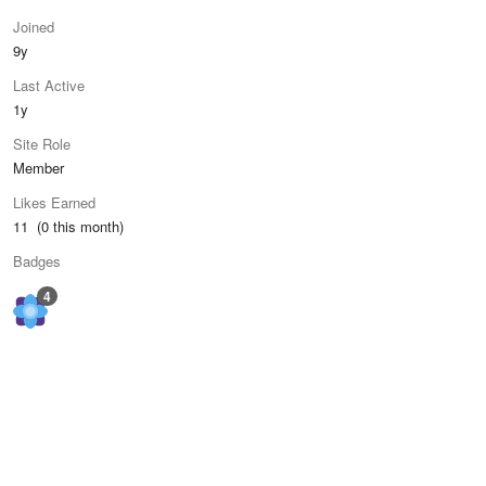
Joined
9y
Last Active
1y
Site Role
Member
Likes Earned
11 (0 this month)
Badges
4