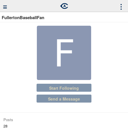
≡
⋮
FullertonBaseballFan
Start Following
Send a Message
Posts
28