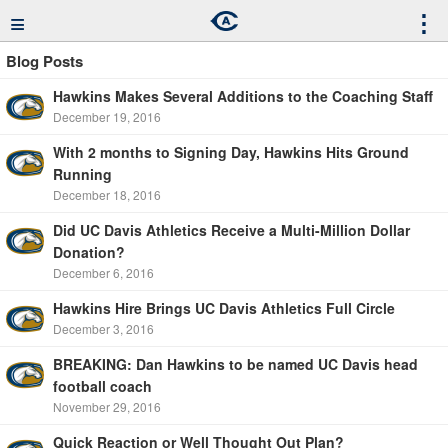
≡
⋮
Blog Posts
Hawkins Makes Several Additions to the Coaching Staff
December 19, 2016
With 2 months to Signing Day, Hawkins Hits Ground
Running
December 18, 2016
Did UC Davis Athletics Receive a Multi-Million Dollar
Donation?
December 6, 2016
Hawkins Hire Brings UC Davis Athletics Full Circle
December 3, 2016
BREAKING: Dan Hawkins to be named UC Davis head
football coach
November 29, 2016
Quick Reaction or Well Thought Out Plan?