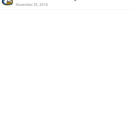
November 25, 2016