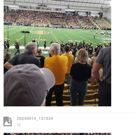
20240914_131534
2y