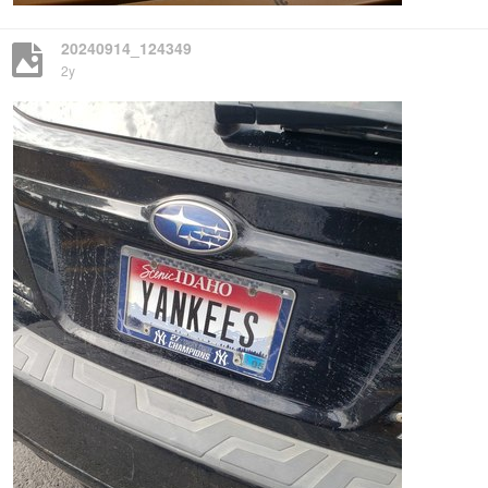
20240914_124349
2y