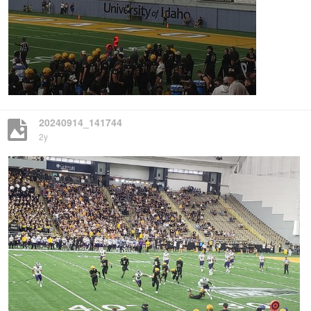
20240914_141744
2y