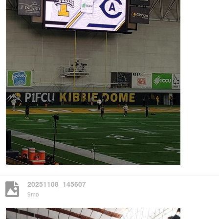
20251108_145607
9mo