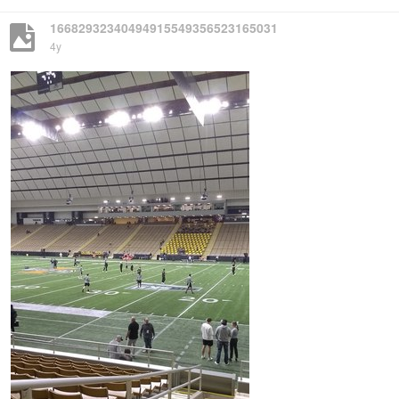
16682932340494915549356523165031
4y