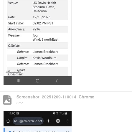
Screenshot_20251209-110014_Chrome
8mo