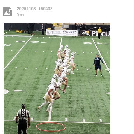
20251108_150403
9mo