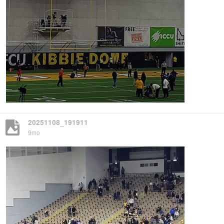
20251108_191911
9mo