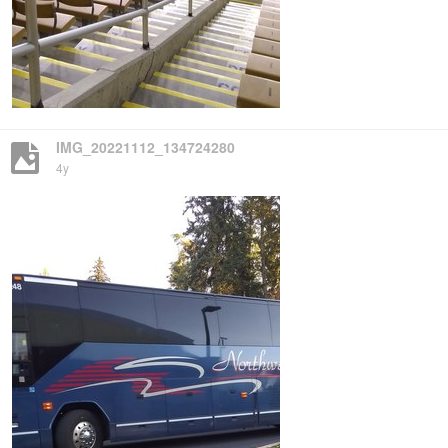
IMG_20221112_134724280
4y