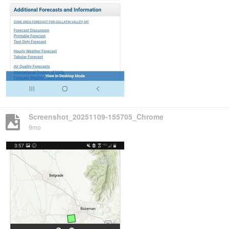
Screenshot_20251109-155705_Chrome
9mo