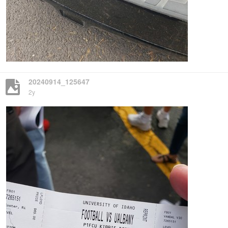
20240914_125647
2y