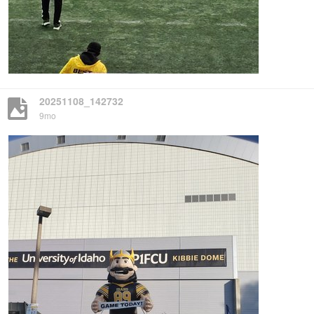
20251108_142732
9mo