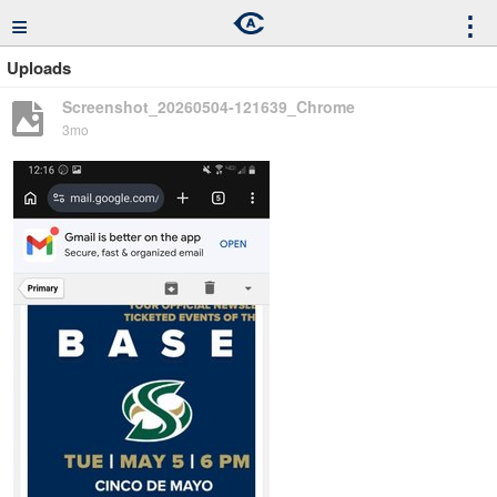
≡
⋮
Uploads
Screenshot_20260504-121639_Chrome
3mo