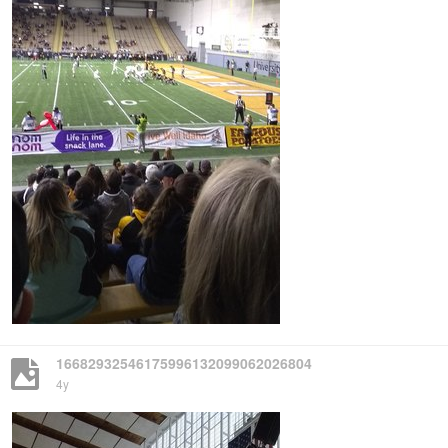
16682932546175996132099062026804
4y