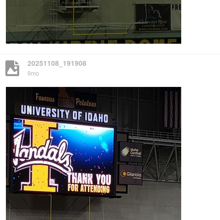
20251108_191908
9mo