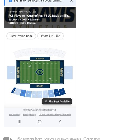
Screenshot_20251206-230438_Chrome