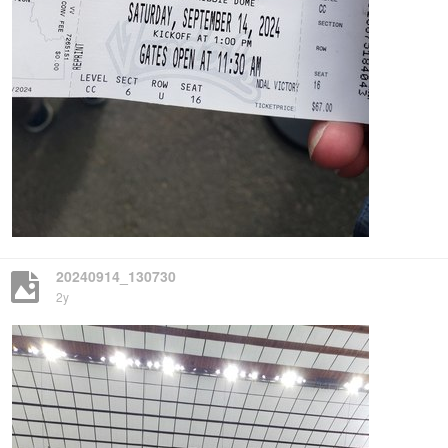
20240914_130730
2y