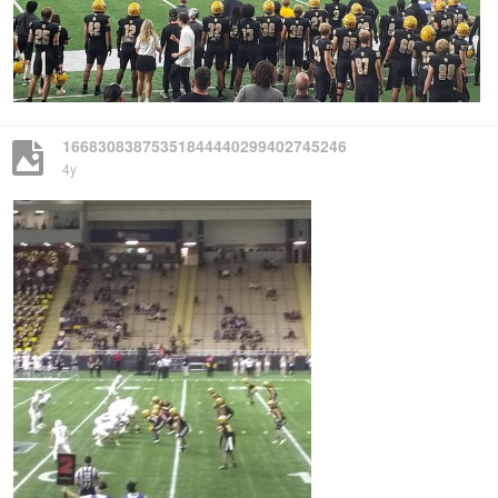
16683083875351844440299402745246
4y