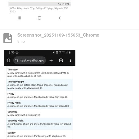
Screenshot_20251109-155653_Chrome
9mo