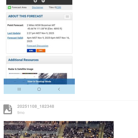
20251108_182348
9mo