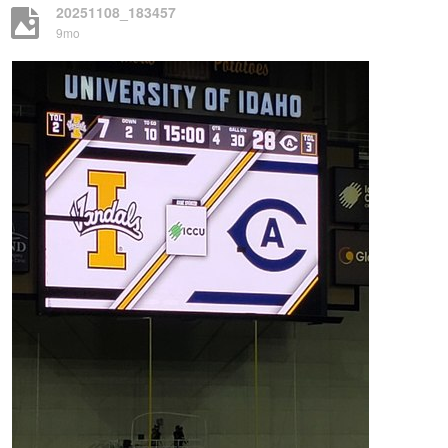
20251108_183457
9mo