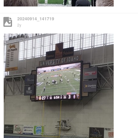
20240914_141719
2y