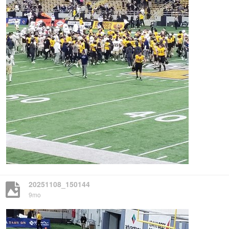
20251108_150144
9mo