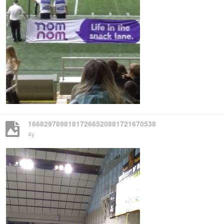
16682978981817266520881721670538
4y