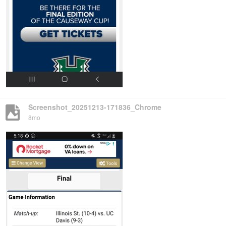
Screenshot_20251213-171836_Chrome
8mo