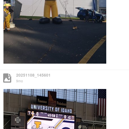
20251108_145601
9mo