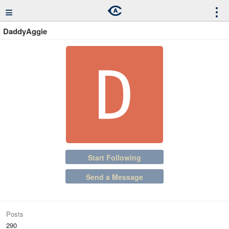
≡
⋮
DaddyAggie
Start Following
Send a Message
Posts
290