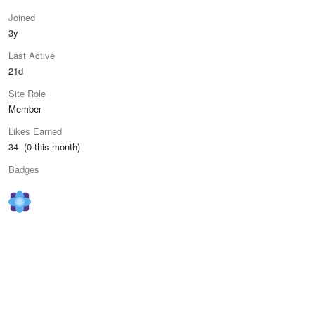
Joined
3y
Last Active
21d
Site Role
Member
Likes Earned
34 (0 this month)
Badges