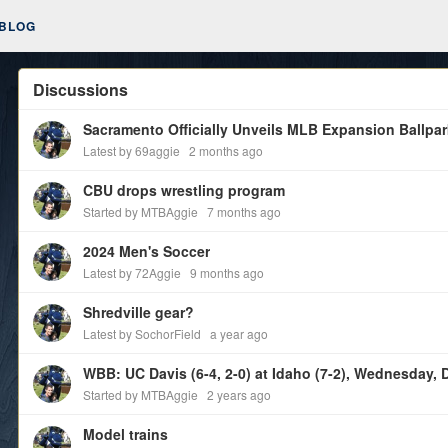
BLOG
Discussions
Sacramento Officially Unveils MLB Expansion Ballpa
Latest by 69aggie
2 months ago
CBU drops wrestling program
Started by MTBAggie
7 months ago
2024 Men's Soccer
Latest by 72Aggie
9 months ago
Shredville gear?
Latest by SochorField
a year ago
WBB: UC Davis (6-4, 2-0) at Idaho (7-2), Wednesday, D
Started by MTBAggie
2 years ago
Model trains