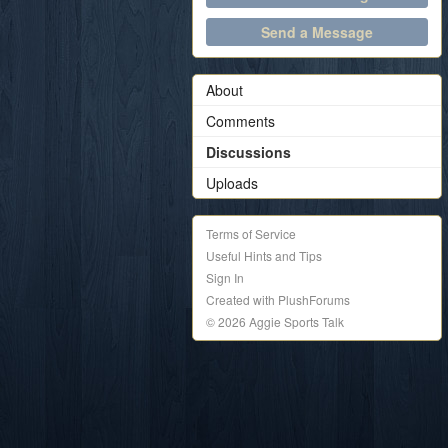
Send a Message
About
Comments
Discussions
Uploads
Terms of Service
Useful Hints and Tips
Sign In
Created with PlushForums
© 2026 Aggie Sports Talk