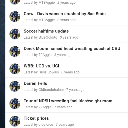
Latest by MTBAggie
2 years ago
Crew - Davis women crushed by Sac State
Latest by MTBAggie
3 years ago
Soccer halftime update
Latest by BlueGoldAg
3 years ago
Derek Moore named head wrestling coach at CBU
Latest by 72Aggie
3 years ago
WBB: UCD vs. UCI
Latest by Russ Bowlus
6 years ago
Darren Fells
Latest by Oldbanduhalum
7 years ago
Tour of NDSU wrestling facilities/weight room
Latest by 72Aggie
7 years ago
Ticket prices
Latest by blueforce
7 years ago