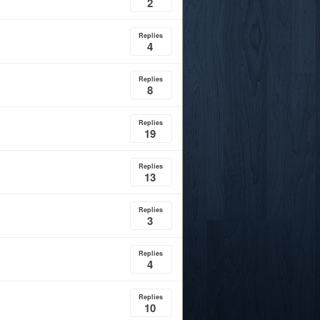
2
Replies
4
Replies
8
Replies
19
Replies
13
Replies
3
Replies
4
Replies
10