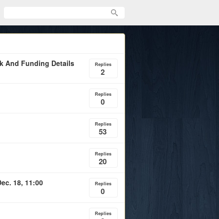
rk And Funding Details
Replies
2
Replies
0
Replies
53
Replies
20
ec. 18, 11:00
Replies
0
Replies