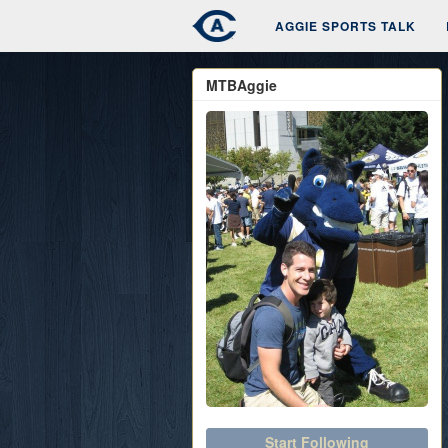
AGGIE SPORTS TALK
MTBAggie
Start Following