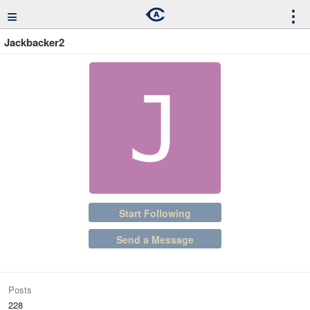
≡
⋮
Jackbacker2
Start Following
Send a Message
Posts
228