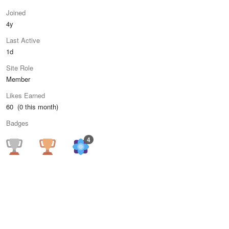
Joined
4y
Last Active
1d
Site Role
Member
Likes Earned
60 (0 this month)
Badges
4