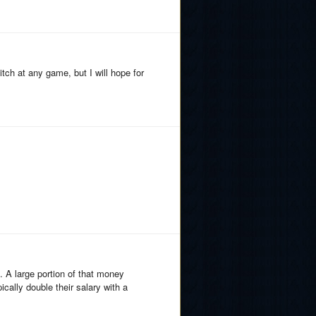
ch at any game, but I will hope for
. A large portion of that money
ally double their salary with a