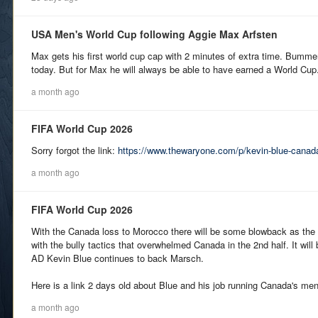
USA Men's World Cup following Aggie Max Arfsten
Max gets his first world cup cap with 2 minutes of extra time. Bummer 
today. But for Max he will always be able to have earned a World Cu
a month ago
FIFA World Cup 2026
Sorry forgot the link:
https://www.thewaryone.com/p/kevin-blue-canada
a month ago
FIFA World Cup 2026
With the Canada loss to Morocco there will be some blowback as th
with the bully tactics that overwhelmed Canada in the 2nd half. It will
AD Kevin Blue continues to back Marsch.
Here is a link 2 days old about Blue and his job running Canada's me
a month ago