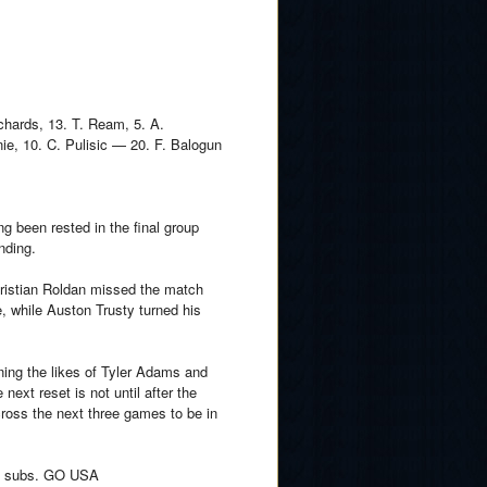
ichards, 13. T. Ream, 5. A.
e, 10. C. Pulisic — 20. F. Balogun
ng been rested in the final group
nding.
 Cristian Roldan missed the match
e, while Auston Trusty turned his
aning the likes of Tyler Adams and
ext reset is not until after the
cross the next three games to be in
y 5 subs. GO USA