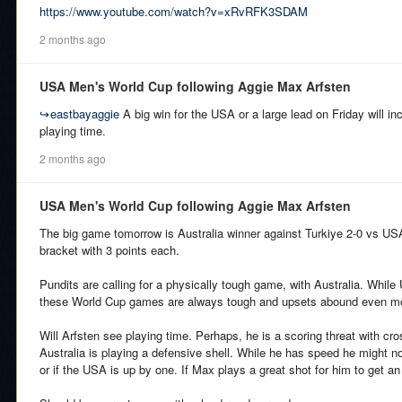
https://www.youtube.com/watch?v=xRvRFK3SDAM
2 months ago
USA Men's World Cup following Aggie Max Arfsten
↪
eastbayaggie
A big win for the USA or a large lead on Friday will i
playing time.
2 months ago
USA Men's World Cup following Aggie Max Arfsten
The big game tomorrow is Australia winner against Turkiye 2-0 vs USA.
bracket with 3 points each.
Pundits are calling for a physically tough game, with Australia. While
these World Cup games are always tough and upsets abound even m
Will Arfsten see playing time. Perhaps, he is a scoring threat with cr
Australia is playing a defensive shell. While he has speed he might not
or if the USA is up by one. If Max plays a great shot for him to get an