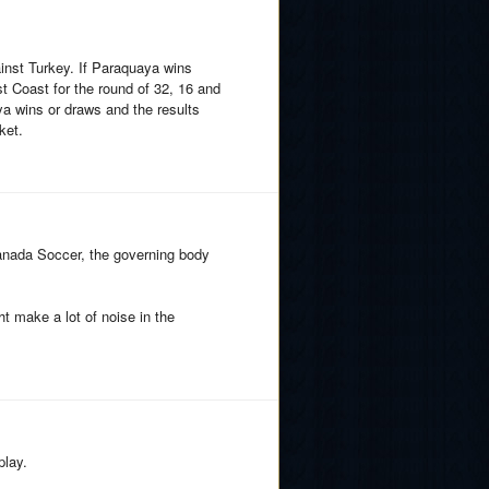
inst Turkey. If Paraquaya wins
t Coast for the round of 32, 16 and
ya wins or draws and the results
ket.
Canada Soccer, the governing body
 make a lot of noise in the
play.