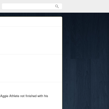
gie Athlete not finished with his