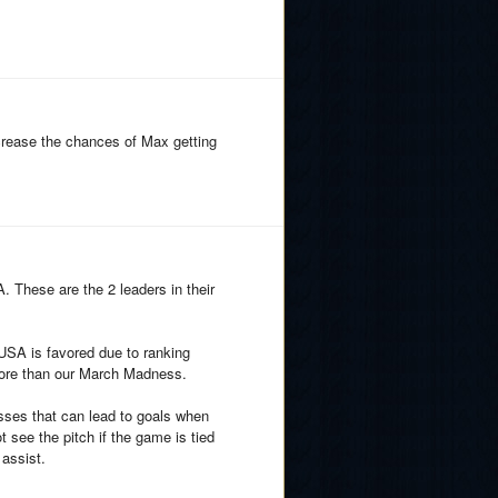
ncrease the chances of Max getting
 These are the 2 leaders in their
 USA is favored due to ranking
ore than our March Madness.
osses that can lead to goals when
 see the pitch if the game is tied
 assist.