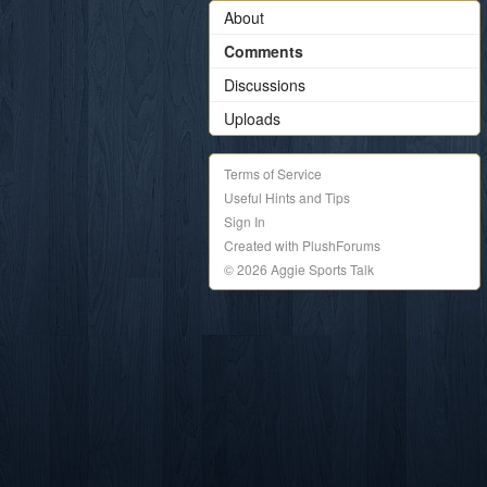
About
Comments
Discussions
Uploads
Terms of Service
Useful Hints and Tips
Sign In
Created with PlushForums
© 2026 Aggie Sports Talk