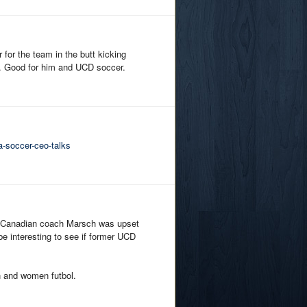
for the team in the butt kicking
p. Good for him and UCD soccer.
-soccer-ceo-talks
e Canadian coach Marsch was upset
 be interesting to see if former UCD
n and women futbol.