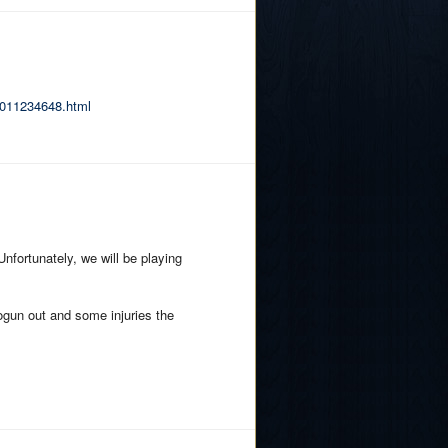
r-011234648.html
nfortunately, we will be playing
alogun out and some injuries the