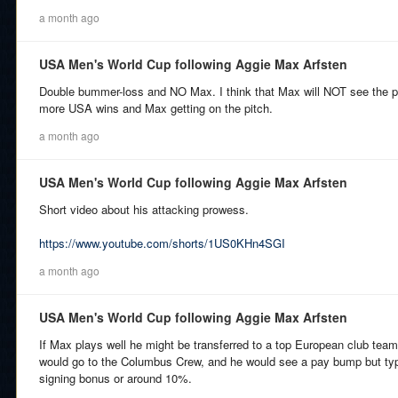
a month ago
USA Men's World Cup following Aggie Max Arfsten
Double bummer-loss and NO Max. I think that Max will NOT see the pit
more USA wins and Max getting on the pitch.
a month ago
USA Men's World Cup following Aggie Max Arfsten
Short video about his attacking prowess.
https://www.youtube.com/shorts/1US0KHn4SGI
a month ago
USA Men's World Cup following Aggie Max Arfsten
If Max plays well he might be transferred to a top European club team
would go to the Columbus Crew, and he would see a pay bump but typic
signing bonus or around 10%.