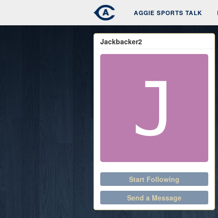
AGGIE SPORTS TALK
Jackbacker2
Start Following
Send a Message