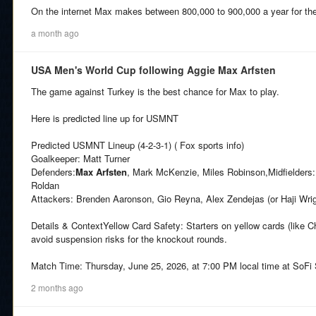
On the internet Max makes between 800,000 to 900,000 a year for th
a month ago
USA Men's World Cup following Aggie Max Arfsten
The game against Turkey is the best chance for Max to play.
Here is predicted line up for USMNT
Predicted USMNT Lineup (4-2-3-1) ( Fox sports info)
Goalkeeper: Matt Turner
Defenders:
Max Arfsten
, Mark McKenzie, Miles Robinson,Midfielders: 
Roldan
Attackers: Brenden Aaronson, Gio Reyna, Alex Zendejas (or Haji Wri
Details & ContextYellow Card Safety: Starters on yellow cards (like Chr
avoid suspension risks for the knockout rounds.
Match Time: Thursday, June 25, 2026, at 7:00 PM local time at SoFi
2 months ago