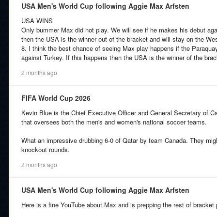
USA Men's World Cup following Aggie Max Arfsten
USA WINS
Only bummer Max did not play. We will see if he makes his debut aga
then the USA is the winner out of the bracket and will stay on the Wes
8. I think the best chance of seeing Max play happens if the Paraqua
against Turkey. If this happens then the USA is the winner of the brac
2 months ago
FIFA World Cup 2026
Kevin Blue is the Chief Executive Officer and General Secretary of 
that oversees both the men's and women's national soccer teams.
What an impressive drubbing 6-0 of Qatar by team Canada. They might
knockout rounds.
2 months ago
USA Men's World Cup following Aggie Max Arfsten
Here is a fine YouTube about Max and is prepping the rest of bracket 