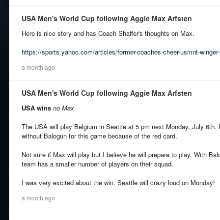
USA Men's World Cup following Aggie Max Arfsten
Here is nice story and has Coach Shaffer's thoughts on Max.
https://sports.yahoo.com/articles/former-coaches-cheer-usmnt-winge
a month ago
USA Men's World Cup following Aggie Max Arfsten
USA wins
no Max.
The USA will play Belgium in Seattle at 5 pm next Monday, July 6th. U
without Balogun for this game because of the red card.
Not sure if Max will play but I believe he will prepare to play. With B
team has a smaller number of players on their squad.
I was very excited about the win. Seattle will crazy loud on Monday!
a month ago