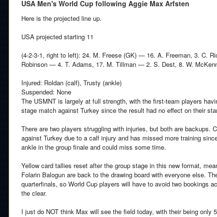
USA Men's World Cup following Aggie Max Arfsten
Here is the projected line up.
USA projected starting 11
(4-2-3-1, right to left): 24. M. Freese (GK) — 16. A. Freeman, 3. C. R
Robinson — 4. T. Adams, 17. M. Tillman — 2. S. Dest, 8. W. McKenni
Injured: Roldan (calf), Trusty (ankle)
Suspended: None
The USMNT is largely at full strength, with the first-team players havi
stage match against Turkey since the result had no effect on their sta
There are two players struggling with injuries, but both are backups.
against Turkey due to a calf injury and has missed more training sinc
ankle in the group finale and could miss some time.
Yellow card tallies reset after the group stage in this new format, me
Folarin Balogun are back to the drawing board with everyone else. The n
quarterfinals, so World Cup players will have to avoid two bookings a
the clear.
I just do NOT think Max will see the field today, with their being onl