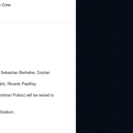
e Crew.
Sebastian Berhalter, Cristian
ght), Ricardo PepiKey
istian Pulisic) will be rested to
 Stadium.