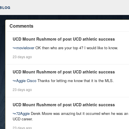
BLOG
Comments
UCD Mount Rushmore of post UCD athletic success
↪
movielover
OK then who are your top 4? I would like to know.
23 days ago
UCD Mount Rushmore of post UCD athletic success
↪
Aggie Cisco
Thanks for letting me know that it is the MLS.
23 days ago
UCD Mount Rushmore of post UCD athletic success
↪
72Aggie
Derek Moore was amazing but it occurred when he was an Ag
UCD career.
23 days ago