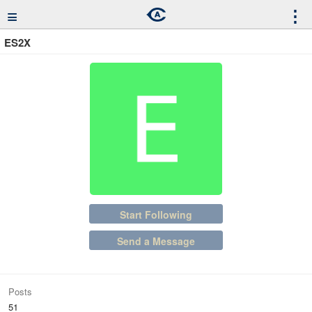
≡
⋮
ES2X
Start Following
Send a Message
Posts
51