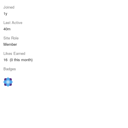
Joined
1y
Last Active
40m
Site Role
Member
Likes Earned
16 (0 this month)
Badges