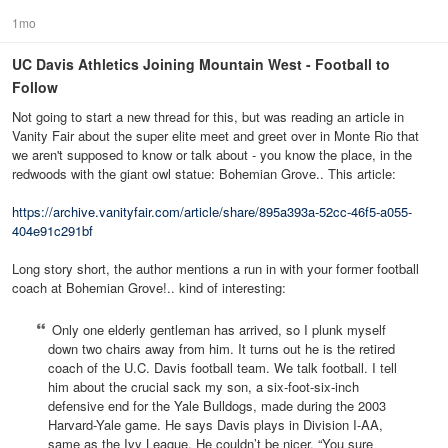
1mo
UC Davis Athletics Joining Mountain West - Football to
Follow
Not going to start a new thread for this, but was reading an article in
Vanity Fair about the super elite meet and greet over in Monte Rio that
we aren't supposed to know or talk about - you know the place, in the
redwoods with the giant owl statue: Bohemian Grove.. This article:
https://archive.vanityfair.com/article/share/895a393a-52cc-46f5-a055-
404e91c291bf
Long story short, the author mentions a run in with your former football
coach at Bohemian Grove!.. kind of interesting:
Only one elderly gentleman has arrived, so I plunk myself
down two chairs away from him. It turns out he is the retired
coach of the U.C. Davis football team. We talk football. I tell
him about the crucial sack my son, a six-foot-six-inch
defensive end for the Yale Bulldogs, made during the 2003
Harvard-Yale game. He says Davis plays in Division I-AA,
same as the Ivy League. He couldn’t be nicer. “You sure