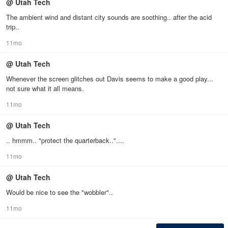
@ Utah Tech
The ambient wind and distant city sounds are soothing.. after the acid
trip..
11mo
@ Utah Tech
Whenever the screen glitches out Davis seems to make a good play...
not sure what it all means.
11mo
@ Utah Tech
.. hmmm.. "protect the quarterback.."....
11mo
@ Utah Tech
Would be nice to see the "wobbler"..
11mo