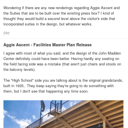
Wondering if there are any new renderings regarding Aggie Ascent and
the Suites that are to be built over the existing press box? I kind of
thought they would build a second level above the visitor's side that
incorporated suites in the design, but whatever works.
29d
Aggie Ascent - Facilities Master Plan Release
I agree with most of what you said, and the design of the John Madden
Center definitely could have been better. Having hardly any seating on
the field facing side was a mistake (that aren't just chairs and stools on
the balcony levels).
The "High School" side you are talking about is the original grandstands,
built in 1935.. They keep saying they're going to do something with
them, but I don't see that happening any time soon.