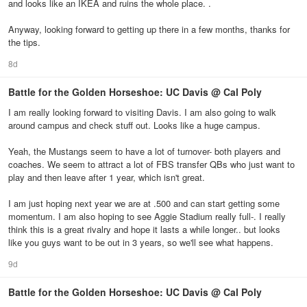
and looks like an IKEA and ruins the whole place. .
Anyway, looking forward to getting up there in a few months, thanks for
the tips.
8d
Battle for the Golden Horseshoe: UC Davis @ Cal Poly
I am really looking forward to visiting Davis. I am also going to walk
around campus and check stuff out. Looks like a huge campus.
Yeah, the Mustangs seem to have a lot of turnover- both players and
coaches. We seem to attract a lot of FBS transfer QBs who just want to
play and then leave after 1 year, which isn't great.
I am just hoping next year we are at .500 and can start getting some
momentum. I am also hoping to see Aggie Stadium really full-. I really
think this is a great rivalry and hope it lasts a while longer.. but looks
like you guys want to be out in 3 years, so we'll see what happens.
9d
Battle for the Golden Horseshoe: UC Davis @ Cal Poly