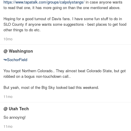
https://www.tapatalk.com/groups/calpolystangs/
in case anyone wants
to read that one, it has more going on than the one mentioned above.
Hoping for a good turnout of Davis fans. I have some fun stuff to do in
SLO County if anyone wants some suggestions - best places to get food
other things to do etc.
10mo
@ Washington
↪
SochorField
You forgot Northern Colorado.. They almost beat Colorado State, but got
robbed on a bogus non-touchdown call..
But yeah, most of the Big Sky looked bad this weekend.
11mo
@ Utah Tech
So annoying!
11mo