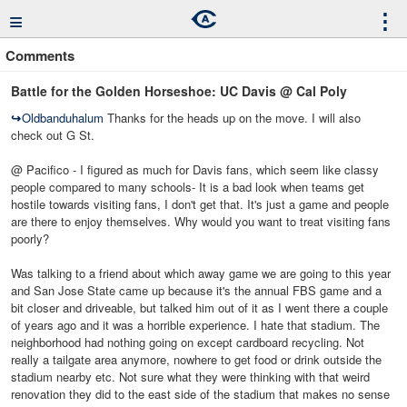
≡
⋮
Comments
Battle for the Golden Horseshoe: UC Davis @ Cal Poly
↪
Oldbanduhalum
Thanks for the heads up on the move. I will also
check out G St.
@ Pacifico - I figured as much for Davis fans, which seem like classy
people compared to many schools- It is a bad look when teams get
hostile towards visiting fans, I don't get that. It's just a game and people
are there to enjoy themselves. Why would you want to treat visiting fans
poorly?
Was talking to a friend about which away game we are going to this year
and San Jose State came up because it's the annual FBS game and a
bit closer and driveable, but talked him out of it as I went there a couple
of years ago and it was a horrible experience. I hate that stadium. The
neighborhood had nothing going on except cardboard recycling. Not
really a tailgate area anymore, nowhere to get food or drink outside the
stadium nearby etc. Not sure what they were thinking with that weird
renovation they did to the east side of the stadium that makes no sense