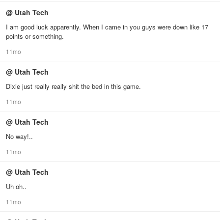
@ Utah Tech
I am good luck apparently. When I came in you guys were down like 17
points or something.
11mo
@ Utah Tech
Dixie just really really shit the bed in this game.
11mo
@ Utah Tech
No way!..
11mo
@ Utah Tech
Uh oh..
11mo