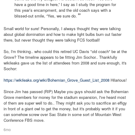
have a good time in here,” I say as I study the program for
this year’s encampment, and the old coach says with a
blissed-out smile, “Yes, we sure do.
Small world for sure! Personally, I always thought they were talking
about global domination and how to make light bulbs burn out faster
there, but never thought they were talking FCS football!
So, I'm thinking.. who could this retired UC Davis "old coach" be at the
Grove? The timeline appears to be fitting Jim Sochor.. Thankfully
wikileaks gave us the list of attendees from 2008 and sure enough, it's
Sochor:
https://wikileaks.org/wiki/Bohemian_Grove_Guest_List_2008
Hilarious!
Since Jim has passed (RIP) Maybe you guys should ask the Bohemian
Grove members for money for the stadium expansion, I've heard most
of them are super well to do.. They might ask you to sacrifice an effigy
in front of a giant owl to get the money, but it's probably worth it if you
can somehow screw over Sac State in some sort of Mountain West
Conference FBS move.
6mo