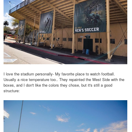
I love the stadium personally- My favorite place to watch football.
Usually a nice temperature too.. They repainted the West Side with the
boxes, and I don't like the colors they chose, but it's still a good
structure: