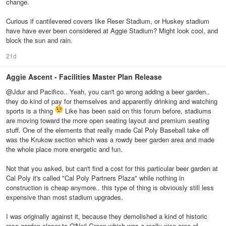
change.
Curious if cantilevered covers like Reser Stadium, or Huskey stadium
have have ever been considered at Aggie Stadium? Might look cool, and
block the sun and rain.
21d
Aggie Ascent - Facilities Master Plan Release
@Jdur and Pacifico.. Yeah, you can't go wrong adding a beer garden..
they do kind of pay for themselves and apparently drinking and watching
sports is a thing
Like has been said on this forum before, stadiums
are moving toward the more open seating layout and premium seating
stuff. One of the elements that really made Cal Poly Baseball take off
was the Krukow section which was a rowdy beer garden area and made
the whole place more energetic and fun.
Not that you asked, but can't find a cost for this particular beer garden at
Cal Poly it's called "Cal Poly Partners Plaza" while nothing in
construction is cheap anymore.. this type of thing is obviously still less
expensive than most stadium upgrades.
I was originally against it, because they demolished a kind of historic
rose garden closer to O'Neil Green which was a really nice area of