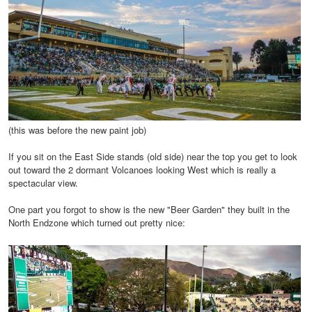
(this was before the new paint job)
If you sit on the East Side stands (old side) near the top you get to look
out toward the 2 dormant Volcanoes looking West which is really a
spectacular view.
One part you forgot to show is the new "Beer Garden" they built in the
North Endzone which turned out pretty nice: