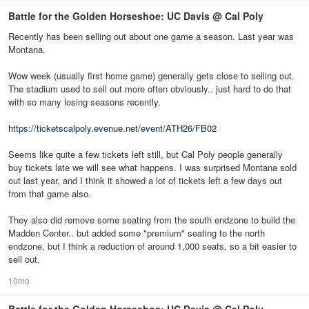
Battle for the Golden Horseshoe: UC Davis @ Cal Poly
Recently has been selling out about one game a season. Last year was
Montana.
Wow week (usually first home game) generally gets close to selling out.
The stadium used to sell out more often obviously.. just hard to do that
with so many losing seasons recently.
https://ticketscalpoly.evenue.net/event/ATH26/FB02
Seems like quite a few tickets left still, but Cal Poly people generally
buy tickets late we will see what happens. I was surprised Montana sold
out last year, and I think it showed a lot of tickets left a few days out
from that game also.
They also did remove some seating from the south endzone to build the
Madden Center.. but added some "premium" seating to the north
endzone, but I think a reduction of around 1,000 seats, so a bit easier to
sell out.
10mo