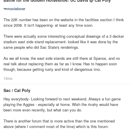
Battle for the Golden Horseshoe: UC Davis @ Cal Poly
↪
movielover
The 22K number has been on the website in the facilities section I think
since 2008. It isn't happening- at least any time soon.
There were actually some interesting conceptual drawings of a 3 decker
stadium east side stand replacement- looked like it was done by the
same people who did Sac State's renderings.
As we all know, the east side stands are still there at Spanos, and no
real talk about replacing them as far as I know. Has to happen soon
though, because getting rusty and kind of dangerious imo.
10mo
Sac / Cal Poly
Hey everybody- Looking forward to next weekend. Always a fun game
playing the Aggies - especially at home. Wish the rivalry would have
been more even recently, but what can you do.
There is another forum that is more active than the one mentioned
above (where I comment most of the time) which is this forum: