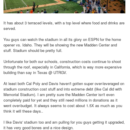
It has about 3 terraced levels, with a top level where food and drinks are
served.
You guys can watch the stadium in all its glory on ESPN for the home
opener vs. Idaho. They will be showing the new Madden Center and
stuff. Stadium should be pretty full.
Unfortunate for both our schools, construction costs continue to shoot
through the roof, especially in California, which is way more expensive
building than say in Texas @ UTRGV.
At least both Cal Poly and Davis haven't gotten super over-leveraged on
stadium construction cost stuff and into extreme debt (like Cal did with
Memorial Stadium). I am pretty sure the Madden Center isn't even
completely paid for yet and they still need millions in donations as it
went over-budget. It always seems to cost about 1.5X as much as you
think it will these days..
I like Davis' stadium too and am pulling for you guys getting it upgraded,
it has very good bones and a nice design.