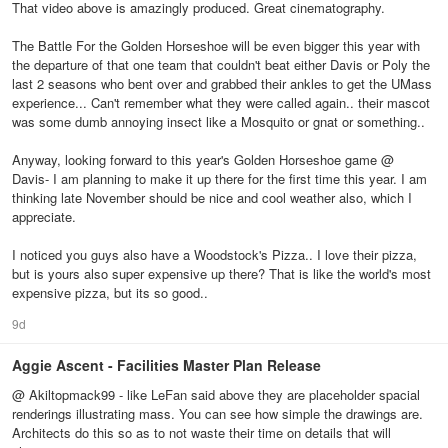
That video above is amazingly produced. Great cinematography.
The Battle For the Golden Horseshoe will be even bigger this year with
the departure of that one team that couldn't beat either Davis or Poly the
last 2 seasons who bent over and grabbed their ankles to get the UMass
experience... Can't remember what they were called again.. their mascot
was some dumb annoying insect like a Mosquito or gnat or something..
Anyway, looking forward to this year's Golden Horseshoe game @
Davis- I am planning to make it up there for the first time this year. I am
thinking late November should be nice and cool weather also, which I
appreciate.
I noticed you guys also have a Woodstock's Pizza.. I love their pizza,
but is yours also super expensive up there? That is like the world's most
expensive pizza, but its so good..
9d
Aggie Ascent - Facilities Master Plan Release
@ Akiltopmack99 - like LeFan said above they are placeholder spacial
renderings illustrating mass. You can see how simple the drawings are.
Architects do this so as to not waste their time on details that will