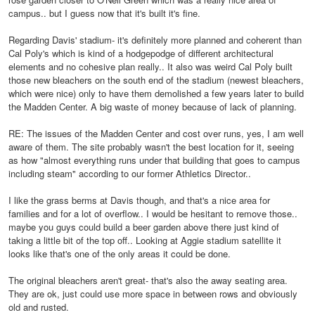
campus.. but I guess now that it's built it's fine.
Regarding Davis' stadium- it's definitely more planned and coherent than
Cal Poly's which is kind of a hodgepodge of different architectural
elements and no cohesive plan really.. It also was weird Cal Poly built
those new bleachers on the south end of the stadium (newest bleachers,
which were nice) only to have them demolished a few years later to build
the Madden Center. A big waste of money because of lack of planning.
RE: The issues of the Madden Center and cost over runs, yes, I am well
aware of them. The site probably wasn't the best location for it, seeing
as how "almost everything runs under that building that goes to campus
including steam" according to our former Athletics Director..
I like the grass berms at Davis though, and that's a nice area for
families and for a lot of overflow.. I would be hesitant to remove those..
maybe you guys could build a beer garden above there just kind of
taking a little bit of the top off.. Looking at Aggie stadium satellite it
looks like that's one of the only areas it could be done.
The original bleachers aren't great- that's also the away seating area.
They are ok, just could use more space in between rows and obviously
old and rusted.