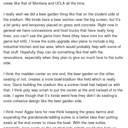
views like that of Montana and UCLA all the time.
I really wish we did a beer garden thing like that on the student side of
the stadium. We kinda have a beer section near the big screen, but it’s
a bit janky and temporary placed on grass and concrete. Right now in
general we have concessions and food trucks that have really long
lines, you can’t see the game from there (they have mini tvs with the
game but still). I know the suite upgrade also plans to include a big
industrial kitchen and bar area, which would probably help with some of
that stuff. Hopefully they can do something like that with the
renovations, especially when they plan to give so much love to the suite
side.
I think the madden center on one end, the beer garden on the other,
seating or not, creates a more bowl/stadium like field which is really
nice. Davis building the stadium like a sunken bowl has helped us with
that. I think poly was smart to put the center at the end instead of to the
side, I agree though that it’s kinda weird how they didn’t do seating/a
more cohesive design like the beer garden side.
I think most Aggie fans for now think keeping the grass berms and
expanding the grandstands/adding suites is a better idea than putting
seats at the end zones to close the bowl. With the new suites,
potentially more seats on the student side (which would also help us