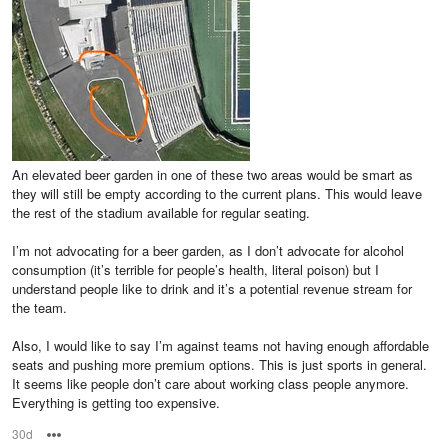
An elevated beer garden in one of these two areas would be smart as
they will still be empty according to the current plans. This would leave
the rest of the stadium available for regular seating.
I’m not advocating for a beer garden, as I don’t advocate for alcohol
consumption (it’s terrible for people’s health, literal poison) but I
understand people like to drink and it’s a potential revenue stream for
the team.
Also, I would like to say I’m against teams not having enough affordable
seats and pushing more premium options. This is just sports in general.
It seems like people don’t care about working class people anymore.
Everything is getting too expensive.
30d
Options