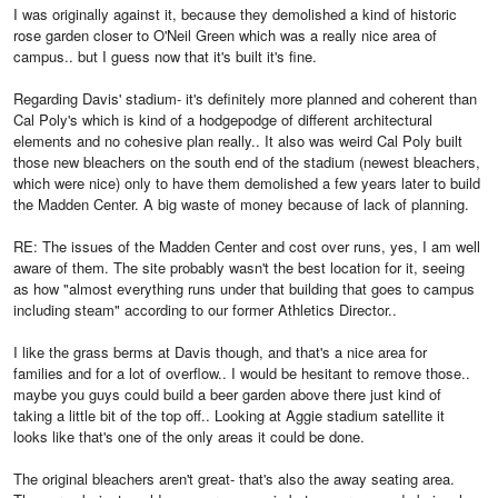
I was originally against it, because they demolished a kind of historic
rose garden closer to O'Neil Green which was a really nice area of
campus.. but I guess now that it's built it's fine.
Regarding Davis' stadium- it's definitely more planned and coherent than
Cal Poly's which is kind of a hodgepodge of different architectural
elements and no cohesive plan really.. It also was weird Cal Poly built
those new bleachers on the south end of the stadium (newest bleachers,
which were nice) only to have them demolished a few years later to build
the Madden Center. A big waste of money because of lack of planning.
RE: The issues of the Madden Center and cost over runs, yes, I am well
aware of them. The site probably wasn't the best location for it, seeing
as how "almost everything runs under that building that goes to campus
including steam" according to our former Athletics Director..
I like the grass berms at Davis though, and that's a nice area for
families and for a lot of overflow.. I would be hesitant to remove those..
maybe you guys could build a beer garden above there just kind of
taking a little bit of the top off.. Looking at Aggie stadium satellite it
looks like that's one of the only areas it could be done.
The original bleachers aren't great- that's also the away seating area.