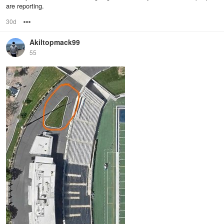
are reporting.
30d
Options
Akiltopmack99
55