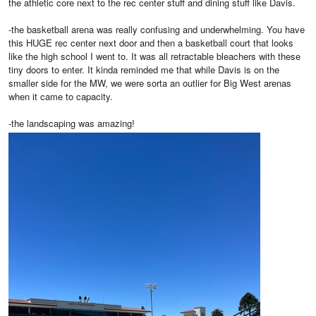
the athletic core next to the rec center stuff and dining stuff like Davis.
-the basketball arena was really confusing and underwhelming. You have
this HUGE rec center next door and then a basketball court that looks
like the high school I went to. It was all retractable bleachers with these
tiny doors to enter. It kinda reminded me that while Davis is on the
smaller side for the MW, we were sorta an outlier for Big West arenas
when it came to capacity.
-the landscaping was amazing!