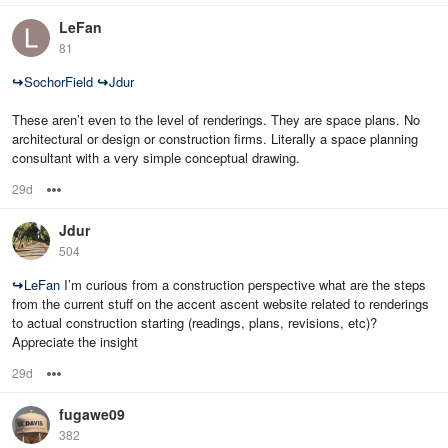
LeFan
81
↪
SochorField
↪
Jdur
These aren’t even to the level of renderings. They are space plans. No
architectural or design or construction firms. Literally a space planning
consultant with a very simple conceptual drawing.
29d
Options
Jdur
504
↪
LeFan
I’m curious from a construction perspective what are the steps
from the current stuff on the accent ascent website related to renderings
to actual construction starting (readings, plans, revisions, etc)?
Appreciate the insight
29d
Options
fugawe09
382