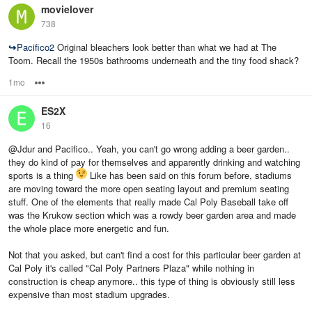
movielover
738
↪
Pacifico2
Original bleachers look better than what we had at The
Toom. Recall the 1950s bathrooms underneath and the tiny food shack?
1mo
Options
ES2X
16
@Jdur and Pacifico.. Yeah, you can't go wrong adding a beer garden..
they do kind of pay for themselves and apparently drinking and watching
sports is a thing
Like has been said on this forum before, stadiums
are moving toward the more open seating layout and premium seating
stuff. One of the elements that really made Cal Poly Baseball take off
was the Krukow section which was a rowdy beer garden area and made
the whole place more energetic and fun.
Not that you asked, but can't find a cost for this particular beer garden at
Cal Poly it's called "Cal Poly Partners Plaza" while nothing in
construction is cheap anymore.. this type of thing is obviously still less
expensive than most stadium upgrades.