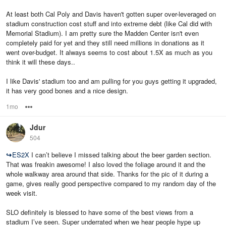
At least both Cal Poly and Davis haven't gotten super over-leveraged on
stadium construction cost stuff and into extreme debt (like Cal did with
Memorial Stadium). I am pretty sure the Madden Center isn't even
completely paid for yet and they still need millions in donations as it
went over-budget. It always seems to cost about 1.5X as much as you
think it will these days..
I like Davis' stadium too and am pulling for you guys getting it upgraded,
it has very good bones and a nice design.
1mo
Options
Jdur
504
↪
ES2X
I can’t believe I missed talking about the beer garden section.
That was freakin awesome! I also loved the foliage around it and the
whole walkway area around that side. Thanks for the pic of it during a
game, gives really good perspective compared to my random day of the
week visit.
SLO definitely is blessed to have some of the best views from a
stadium I’ve seen. Super underrated when we hear people hype up