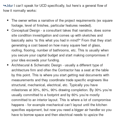
↪
Jdur
I can’t speak for UCD specifically, but here’s a general flow of
how it normally works:
The owner writes a narrative of the project requirements (ex square
footage, level of finishes, particular features needed).
Conceptual Design - a consultant takes that narrative, does some
site condition investigation and comes up with sketches and
basically asks “is this what you had in mind?” From that they start
generating a cost based on how many square feet of glass,
roofing, flooring, number of bathrooms, etc. This is usually when
you secure your capital budget and start making compromises if
your idea exceeds your funding.
Architecural & Schematic Design - usually a different type of
architecture firm and often the Contractor has a seat at the table
by this point. This is where you start getting real documents with
measurements and they coordinate trade specific engineers like
structural, mechanical, electrical, etc. Typically you have
milestones at 30%, 60%, 90% drawing completion. By 30% you’re
usually committed to a footprint and by 60% you’re mostly
committed to an interior layout. This is where a lot of compromise
happens - for example mechanical can’t layout until the kitchen
specifies equipment, but now you need a bigger air handler so you
have to borrow space and then electrical needs to upsize the