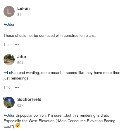
LeFan
81
↪
Jdur
Those should not be confused with construction plans.
1mo
Options
Jdur
504
↪
LeFan
bad wording, more meant it seems like they have more then
just renderings.
1mo
Options
SochorField
627
↪
Jdur
Unpopular opinion, I'm sure....but this rendering is drab.
Especially the West Elevation ("Main Concourse Elevation Facing
East")