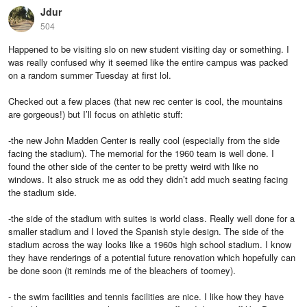
Jdur
504
Happened to be visiting slo on new student visiting day or something. I
was really confused why it seemed like the entire campus was packed
on a random summer Tuesday at first lol.
Checked out a few places (that new rec center is cool, the mountains
are gorgeous!) but I’ll focus on athletic stuff:
-the new John Madden Center is really cool (especially from the side
facing the stadium). The memorial for the 1960 team is well done. I
found the other side of the center to be pretty weird with like no
windows. It also struck me as odd they didn’t add much seating facing
the stadium side.
-the side of the stadium with suites is world class. Really well done for a
smaller stadium and I loved the Spanish style design. The side of the
stadium across the way looks like a 1960s high school stadium. I know
they have renderings of a potential future renovation which hopefully can
be done soon (it reminds me of the bleachers of toomey).
- the swim facilities and tennis facilities are nice. I like how they have