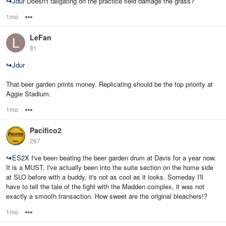
↪
Jdur
Doesn't tailgating on the practice field damage the grass?
1mo
Options
LeFan
81
↪
Jdur
That beer garden prints money. Replicating should be the top priority at
Aggie Stadium.
1mo
Options
Pacifico2
267
↪
ES2X
I've been beating the beer garden drum at Davis for a year now.
It is a MUST. I've actually been into the suite section on the home side
at SLO before with a buddy, it's not as cool as it looks. Someday I'll
have to tell the tale of the fight with the Madden complex, it was not
exactly a smooth transaction. How sweet are the original bleachers!?
1mo
Options