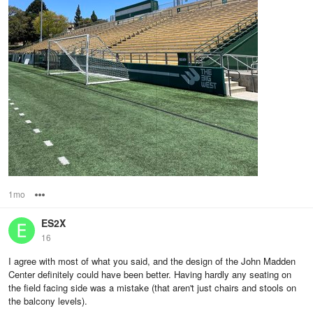
1mo
Options
ES2X
16
I agree with most of what you said, and the design of the John Madden
Center definitely could have been better. Having hardly any seating on
the field facing side was a mistake (that aren't just chairs and stools on
the balcony levels).