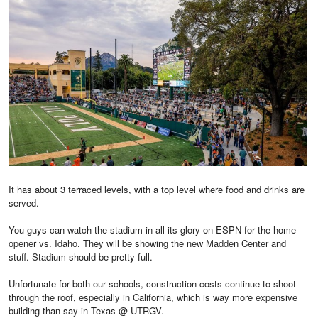
It has about 3 terraced levels, with a top level where food and drinks are
served.
You guys can watch the stadium in all its glory on ESPN for the home
opener vs. Idaho. They will be showing the new Madden Center and
stuff. Stadium should be pretty full.
Unfortunate for both our schools, construction costs continue to shoot
through the roof, especially in California, which is way more expensive
building than say in Texas @ UTRGV.