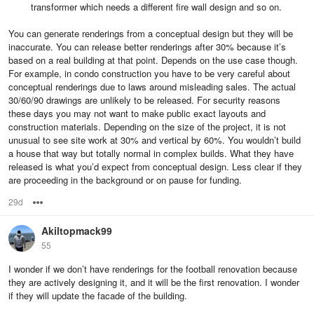
transformer which needs a different fire wall design and so on.
You can generate renderings from a conceptual design but they will be
inaccurate. You can release better renderings after 30% because it’s
based on a real building at that point. Depends on the use case though.
For example, in condo construction you have to be very careful about
conceptual renderings due to laws around misleading sales. The actual
30/60/90 drawings are unlikely to be released. For security reasons
these days you may not want to make public exact layouts and
construction materials. Depending on the size of the project, it is not
unusual to see site work at 30% and vertical by 60%. You wouldn’t build
a house that way but totally normal in complex builds. What they have
released is what you’d expect from conceptual design. Less clear if they
are proceeding in the background or on pause for funding.
29d
Options
Akiltopmack99
55
I wonder if we don’t have renderings for the football renovation because
they are actively designing it, and it will be the first renovation. I wonder
if they will update the facade of the building.