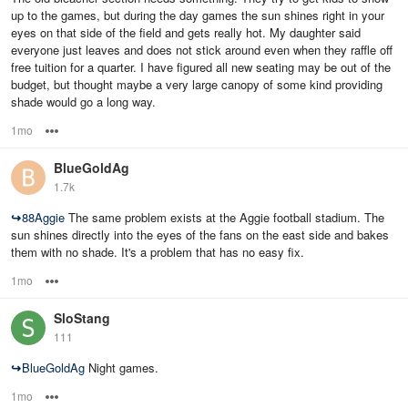
up to the games, but during the day games the sun shines right in your
eyes on that side of the field and gets really hot. My daughter said
everyone just leaves and does not stick around even when they raffle off
free tuition for a quarter. I have figured all new seating may be out of the
budget, but thought maybe a very large canopy of some kind providing
shade would go a long way.
1mo
Options
BlueGoldAg
1.7k
↪
88Aggie
The same problem exists at the Aggie football stadium. The
sun shines directly into the eyes of the fans on the east side and bakes
them with no shade. It's a problem that has no easy fix.
1mo
Options
SloStang
111
↪
BlueGoldAg
Night games.
1mo
Options