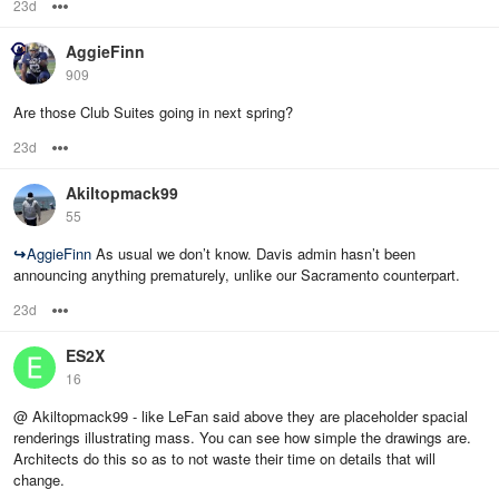
23d
Options
AggieFinn
909
Are those Club Suites going in next spring?
23d
Options
Akiltopmack99
55
↪
AggieFinn
As usual we don’t know. Davis admin hasn’t been
announcing anything prematurely, unlike our Sacramento counterpart.
23d
Options
ES2X
16
@ Akiltopmack99 - like LeFan said above they are placeholder spacial
renderings illustrating mass. You can see how simple the drawings are.
Architects do this so as to not waste their time on details that will
change.