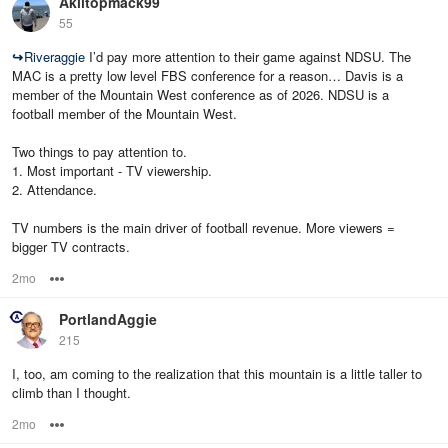
Akiltopmack99
55
↪
Riveraggie
I’d pay more attention to their game against NDSU. The
MAC is a pretty low level FBS conference for a reason… Davis is a
member of the Mountain West conference as of 2026. NDSU is a
football member of the Mountain West.
Two things to pay attention to.
1. Most important - TV viewership.
2. Attendance.
TV numbers is the main driver of football revenue. More viewers =
bigger TV contracts.
2mo
Options
PortlandAggie
215
I, too, am coming to the realization that this mountain is a little taller to
climb than I thought.
2mo
Options