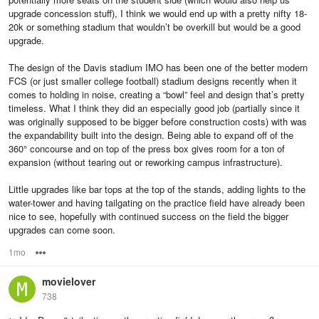
upgrade concession stuff), I think we would end up with a pretty nifty 18-
20k or something stadium that wouldn’t be overkill but would be a good
upgrade.
The design of the Davis stadium IMO has been one of the better modern
FCS (or just smaller college football) stadium designs recently when it
comes to holding in noise, creating a “bowl” feel and design that’s pretty
timeless. What I think they did an especially good job (partially since it
was originally supposed to be bigger before construction costs) with was
the expandability built into the design. Being able to expand off of the
360° concourse and on top of the press box gives room for a ton of
expansion (without tearing out or reworking campus infrastructure).
Little upgrades like bar tops at the top of the stands, adding lights to the
water-tower and having tailgating on the practice field have already been
nice to see, hopefully with continued success on the field the bigger
upgrades can come soon.
1mo
Options
movielover
738