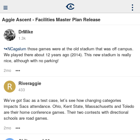
≡
⋮
Aggie Ascent - Facilities Master Plan Release
DrMike
1.3k
↪
NCagalum
those games were at the old stadium that was off campus.
We played there about 12 years ago (2014). This new stadium is really
nice, although with no parking!
2mo
Options
Riveraggie
433
We’ve got Sac as a test case, let’s see how changing categories
impacts Sacs attendance. Ohio, Kent State, Massachusetts and Toledo
are their home conference games. Their two contests with directional
schools are road games.
2mo
Options