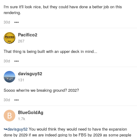
I'm sure it'll look nice, but they could have done a better job on this
rendering.
30d
Options
Pacifico2
267
That thing is being built with an upper deck in mind...
30d
Options
davisguy52
131
Soooo when're we breaking ground? 2032?
30d
Options
BlueGoldAg
1.7k
↪
davisguy52
You would think they would need to have the expansion
done by 2029 if we are indeed going to be FBS by 2029 as some people