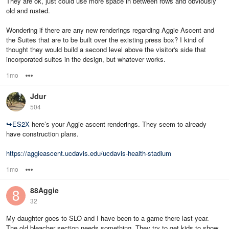
They are ok, just could use more space in between rows and obviously
old and rusted.
Wondering if there are any new renderings regarding Aggie Ascent and
the Suites that are to be built over the existing press box? I kind of
thought they would build a second level above the visitor's side that
incorporated suites in the design, but whatever works.
1mo
Options
Jdur
504
↪
ES2X
here’s your Aggie ascent renderings. They seem to already
have construction plans.
https://aggieascent.ucdavis.edu/ucdavis-health-stadium
1mo
Options
88Aggie
32
My daughter goes to SLO and I have been to a game there last year.
The old bleacher section needs something. They try to get kids to show