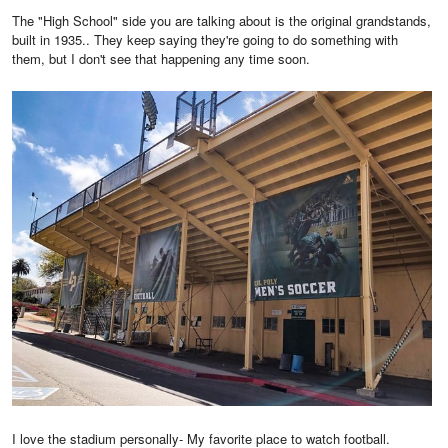
The "High School" side you are talking about is the original grandstands,
built in 1935.. They keep saying they're going to do something with
them, but I don't see that happening any time soon.
I love the stadium personally- My favorite place to watch football.