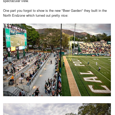
spectacular view.
One part you forgot to show is the new "Beer Garden" they built in the
North Endzone which turned out pretty nice: