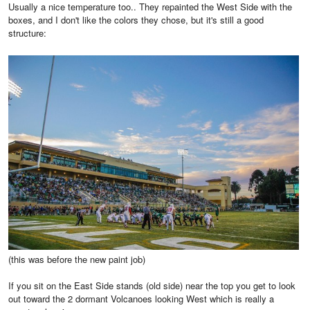
Usually a nice temperature too.. They repainted the West Side with the
boxes, and I don't like the colors they chose, but it's still a good
structure:
(this was before the new paint job)
If you sit on the East Side stands (old side) near the top you get to look
out toward the 2 dormant Volcanoes looking West which is really a