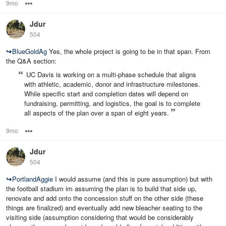
9mo
Options
Jdur
504
↪
BlueGoldAg
Yes, the whole project is going to be in that span. From
the Q&A section:
UC Davis is working on a multi‑phase schedule that aligns
with athletic, academic, donor and infrastructure milestones.
While specific start and completion dates will depend on
fundraising, permitting, and logistics, the goal is to complete
all aspects of the plan over a span of eight years.
9mo
Options
Jdur
504
↪
PortlandAggie
I would assume (and this is pure assumption) but with
the football stadium im assuming the plan is to build that side up,
renovate and add onto the concession stuff on the other side (these
things are finalized) and eventually add new bleacher seating to the
visiting side (assumption considering that would be considerably