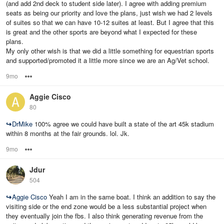
(and add 2nd deck to student side later). I agree with adding premium
seats as being our priority and love the plans, just wish we had 2 levels
of suites so that we can have 10-12 suites at least. But I agree that this
is great and the other sports are beyond what I expected for these
plans.
My only other wish is that we did a little something for equestrian sports
and supported/promoted it a little more since we are an Ag/Vet school.
9mo
Options
Aggie Cisco
80
↪
DrMike
100% agree we could have built a state of the art 45k stadium
within 8 months at the fair grounds. lol. Jk.
9mo
Options
Jdur
504
↪
Aggie Cisco
Yeah I am in the same boat. I think an addition to say the
visiting side or the end zone would be a less substantial project when
they eventually join the fbs. I also think generating revenue from the