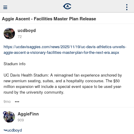
≡
⋮
Aggie Ascent - Facilities Master Plan Release
ucdboyd
72
https://ucdavisaggies.com/news/2025/11/19/uc-davis-athletics-unveils-
aggie-ascent-a-visionary-facilities-master-plan-for-the-next-era.aspx
Stadium info
UC Davis Health Stadium: A reimagined fan experience anchored by
new premium seating, suites, and a hospitality concourse. The $50
million expansion will include a special event space to be used year-
round by the university community.
9mo
Options
AggieFinn
909
↪
ucdboyd