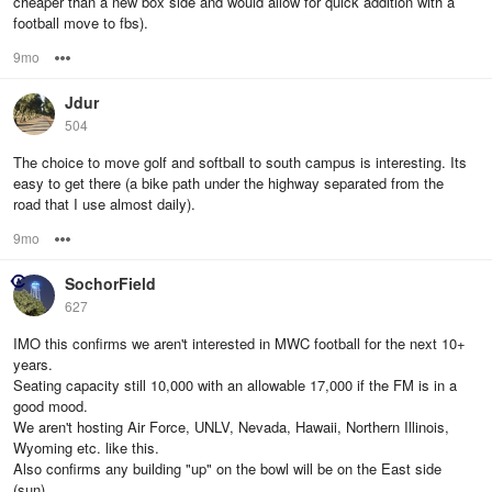
cheaper than a new box side and would allow for quick addition with a
football move to fbs).
9mo
Options
Jdur
504
The choice to move golf and softball to south campus is interesting. Its
easy to get there (a bike path under the highway separated from the
road that I use almost daily).
9mo
Options
SochorField
627
IMO this confirms we aren't interested in MWC football for the next 10+
years.
Seating capacity still 10,000 with an allowable 17,000 if the FM is in a
good mood.
We aren't hosting Air Force, UNLV, Nevada, Hawaii, Northern Illinois,
Wyoming etc. like this.
Also confirms any building "up" on the bowl will be on the East side
(sun).