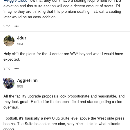
↪
Aggie Cisco
now that they don’t have a seating requirement for FBS
elevation and this suite section will add a decent amount of seats, I’d
imagine they are thinking that this premium seating first, extra seating
later would be an easy addition
9mo
Options
Jdur
504
Holy sh*t the plans for the U center are WAY beyond what I would have
expected.
9mo
Options
AggieFinn
909
All the facility upgrade proposals look proportionate and reasonable, and
they look great! Excited for the baseball field and stands getting a nice
overhaul.
Football, it's basically a new Club/Suite level above the West side press
booths. The Suite balconies are nice, very nice -- this is what attracts
donors.