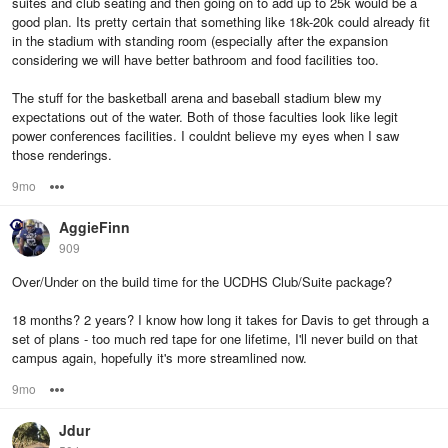
suites and club seating and then going on to add up to 25k would be a
good plan. Its pretty certain that something like 18k-20k could already fit
in the stadium with standing room (especially after the expansion
considering we will have better bathroom and food facilities too.
The stuff for the basketball arena and baseball stadium blew my
expectations out of the water. Both of those faculties look like legit
power conferences facilities. I couldnt believe my eyes when I saw
those renderings.
9mo
Options
AggieFinn
909
Over/Under on the build time for the UCDHS Club/Suite package?
18 months? 2 years? I know how long it takes for Davis to get through a
set of plans - too much red tape for one lifetime, I'll never build on that
campus again, hopefully it's more streamlined now.
9mo
Options
Jdur