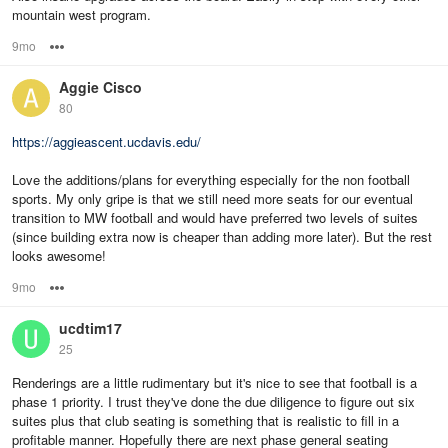
mountain west program.
9mo
Options
Aggie Cisco
80
https://aggieascent.ucdavis.edu/
Love the additions/plans for everything especially for the non football
sports. My only gripe is that we still need more seats for our eventual
transition to MW football and would have preferred two levels of suites
(since building extra now is cheaper than adding more later). But the rest
looks awesome!
9mo
Options
ucdtim17
25
Renderings are a little rudimentary but it's nice to see that football is a
phase 1 priority. I trust they've done the due diligence to figure out six
suites plus that club seating is something that is realistic to fill in a
profitable manner. Hopefully there are next phase general seating