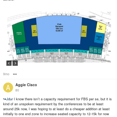
9mo
Options
Aggie Cisco
80
↪
Jdur
I know there isn’t a capacity requirement for FBS per se, but it is
kind of an unspoken requirement by the conferences to be at least
around 25k now, I was hoping to at least do a cheaper addition at least
initially to one end zone to increase seated capacity to 12-15k for now