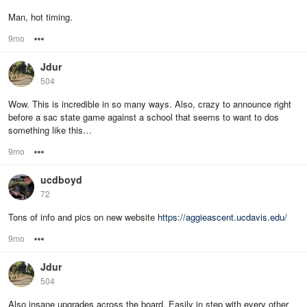
Man, hot timing.
9mo
Options
Jdur
504
Wow. This is incredible in so many ways. Also, crazy to announce right
before a sac state game against a school that seems to want to dos
something like this…
9mo
Options
ucdboyd
72
Tons of info and pics on new website
https://aggieascent.ucdavis.edu/
9mo
Options
Jdur
504
Also insane upgrades across the board. Easily in step with every other