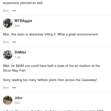
expansions planned as well.
9mo
Options
MTBAggie
285
Man, this team is absolutely killing it. What a great announcement.
9mo
Options
DrMike
1.3k
Wait, for $50M you could have built a state of the art stadium at the
Dixon May Fair!
Sorry reading too many twitters posts from across the Causeway!
9mo
Options
Jdur
504