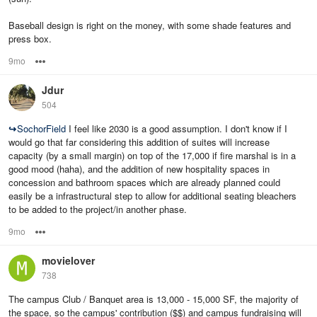
Baseball design is right on the money, with some shade features and
press box.
9mo
Options
Jdur
504
↪
SochorField
I feel like 2030 is a good assumption. I don't know if I
would go that far considering this addition of suites will increase
capacity (by a small margin) on top of the 17,000 if fire marshal is in a
good mood (haha), and the addition of new hospitality spaces in
concession and bathroom spaces which are already planned could
easily be a infrastructural step to allow for additional seating bleachers
to be added to the project/in another phase.
9mo
Options
movielover
738
The campus Club / Banquet area is 13,000 - 15,000 SF, the majority of
the space, so the campus' contribution ($$) and campus fundraising will