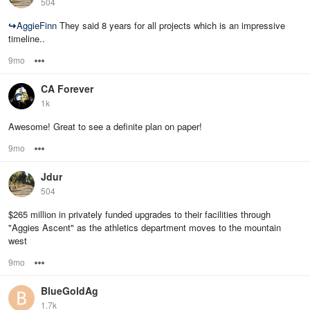
504
↪
AggieFinn
They said 8 years for all projects which is an impressive
timeline..
9mo
Options
CA Forever
1k
Awesome! Great to see a definite plan on paper!
9mo
Options
Jdur
504
$265 million in privately funded upgrades to their facilities through
"Aggies Ascent" as the athletics department moves to the mountain
west
9mo
Options
BlueGoldAg
1.7k