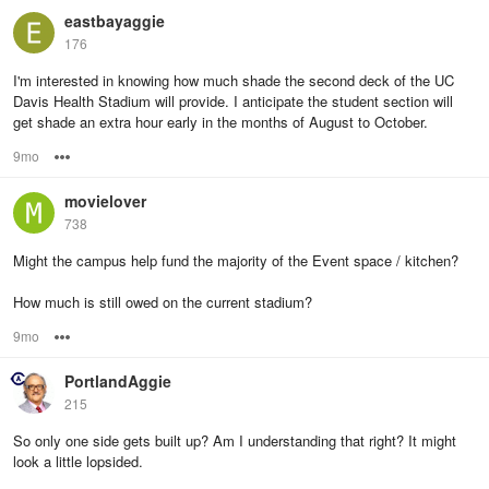
eastbayaggie
176
I'm interested in knowing how much shade the second deck of the UC
Davis Health Stadium will provide. I anticipate the student section will
get shade an extra hour early in the months of August to October.
9mo
Options
movielover
738
Might the campus help fund the majority of the Event space / kitchen?
How much is still owed on the current stadium?
9mo
Options
PortlandAggie
215
So only one side gets built up? Am I understanding that right? It might
look a little lopsided.