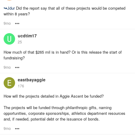
↪
Jdur
Did the report say that all of these projects would be competed
within 8 years?
9mo
Options
ucdtim17
25
How much of that $265 mil is in hand? Or is this release the start of
fundraising?
9mo
Options
eastbayaggie
176
How will the projects detailed in Aggie Ascent be funded?
The projects will be funded through philanthropic gifts, naming
opportunities, corporate sponsorships, athletics department resources
and, if needed, potential debt or the issuance of bonds.
9mo
Options