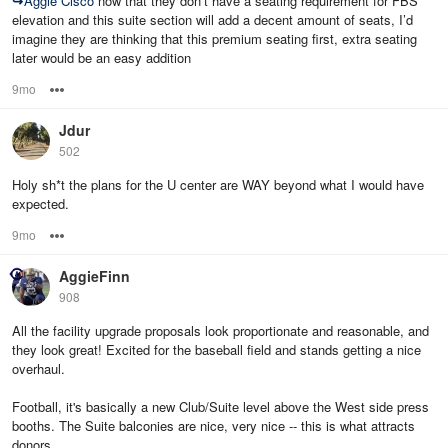
↪
Aggie Cisco
now that they don’t have a seating requirement for FBS
elevation and this suite section will add a decent amount of seats, I’d
imagine they are thinking that this premium seating first, extra seating
later would be an easy addition
9mo
Options
Jdur
502
Holy sh*t the plans for the U center are WAY beyond what I would have
expected.
9mo
Options
AggieFinn
908
All the facility upgrade proposals look proportionate and reasonable, and
they look great! Excited for the baseball field and stands getting a nice
overhaul.
Football, it's basically a new Club/Suite level above the West side press
booths. The Suite balconies are nice, very nice -- this is what attracts
donors.