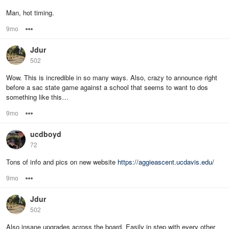
Man, hot timing.
9mo
Options
Jdur
502
Wow. This is incredible in so many ways. Also, crazy to announce right
before a sac state game against a school that seems to want to dos
something like this…
9mo
Options
ucdboyd
72
Tons of info and pics on new website
https://aggieascent.ucdavis.edu/
9mo
Options
Jdur
502
Also insane upgrades across the board. Easily in step with every other