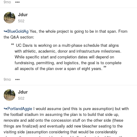
9mo
Options
Jdur
502
↪
BlueGoldAg
Yes, the whole project is going to be in that span. From
the Q&A section:
UC Davis is working on a multi‑phase schedule that aligns
with athletic, academic, donor and infrastructure milestones.
While specific start and completion dates will depend on
fundraising, permitting, and logistics, the goal is to complete
all aspects of the plan over a span of eight years.
9mo
Options
Jdur
502
↪
PortlandAggie
I would assume (and this is pure assumption) but with
the football stadium im assuming the plan is to build that side up,
renovate and add onto the concession stuff on the other side (these
things are finalized) and eventually add new bleacher seating to the
visiting side (assumption considering that would be considerably