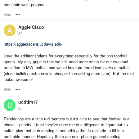
mountain west program.
9mo
Options
Aggie Cisco
80
https://aggieascent.ucdavis.edu/
Love the additions/plans for everything especially for the non football
sports. My only gripe is that we still need more seats for our eventual
transition to MW football and would have preferred two levels of suites
(since building extra now is cheaper than adding more later). But the rest
looks awesome!
9mo
Options
ucdtim17
25
Renderings are a little rudimentary but it's nice to see that football is a
phase 1 priority. I trust they've done the due diligence to figure out six
suites plus that club seating is something that is realistic to fill in a
profitable manner. Hopefully there are next phase general seating