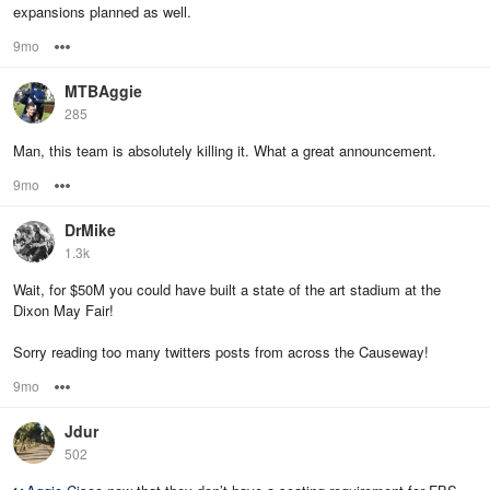
expansions planned as well.
9mo
Options
MTBAggie
285
Man, this team is absolutely killing it. What a great announcement.
9mo
Options
DrMike
1.3k
Wait, for $50M you could have built a state of the art stadium at the
Dixon May Fair!
Sorry reading too many twitters posts from across the Causeway!
9mo
Options
Jdur
502