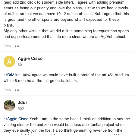
(and add 2nd deck to student side later). I agree with adding premium
seats as being our priority and love the plans, just wish we had 2 levels
of suites so that we can have 10-12 suites at least. But I agree that this
is great and the other sports are beyond what I expected for these
plans.
My only other wish is that we did a little something for equestrian sports
and supported/promoted it a little more since we are an Ag/Vet school.
9mo
Options
Aggie Cisco
80
↪
DrMike
100% agree we could have built a state of the art 45k stadium
within 8 months at the fair grounds. lol. Jk.
9mo
Options
Jdur
502
↪
Aggie Cisco
Yeah I am in the same boat. I think an addition to say the
visiting side or the end zone would be a less substantial project when
they eventually join the fbs. I also think generating revenue from the