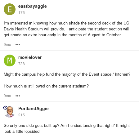
eastbayaggie
176
I'm interested in knowing how much shade the second deck of the UC
Davis Health Stadium will provide. I anticipate the student section will
get shade an extra hour early in the months of August to October.
9mo
Options
movielover
738
Might the campus help fund the majority of the Event space / kitchen?
How much is still owed on the current stadium?
9mo
Options
PortlandAggie
215
So only one side gets built up? Am I understanding that right? It might
look a little lopsided.