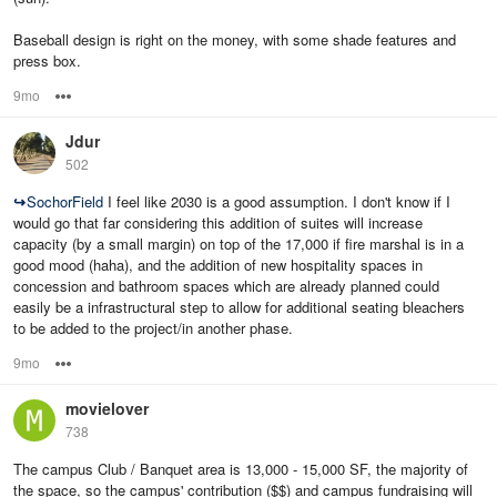
Baseball design is right on the money, with some shade features and
press box.
9mo
Options
Jdur
502
↪
SochorField
I feel like 2030 is a good assumption. I don't know if I
would go that far considering this addition of suites will increase
capacity (by a small margin) on top of the 17,000 if fire marshal is in a
good mood (haha), and the addition of new hospitality spaces in
concession and bathroom spaces which are already planned could
easily be a infrastructural step to allow for additional seating bleachers
to be added to the project/in another phase.
9mo
Options
movielover
738
The campus Club / Banquet area is 13,000 - 15,000 SF, the majority of
the space, so the campus' contribution ($$) and campus fundraising will