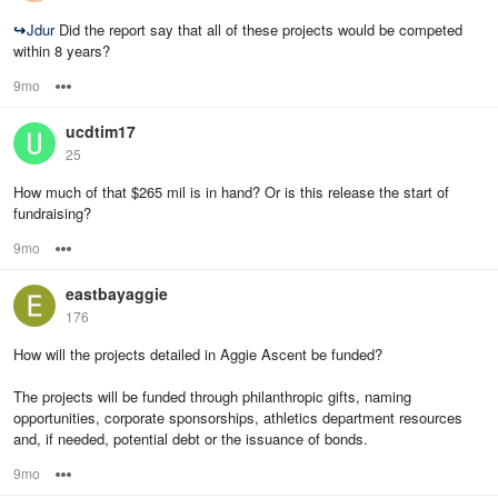
↪
Jdur
Did the report say that all of these projects would be competed
within 8 years?
9mo
Options
ucdtim17
25
How much of that $265 mil is in hand? Or is this release the start of
fundraising?
9mo
Options
eastbayaggie
176
How will the projects detailed in Aggie Ascent be funded?
The projects will be funded through philanthropic gifts, naming
opportunities, corporate sponsorships, athletics department resources
and, if needed, potential debt or the issuance of bonds.
9mo
Options