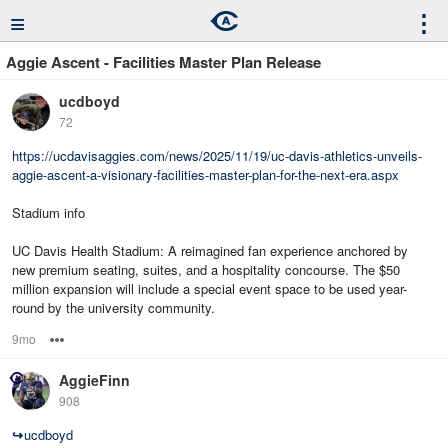
≡
⋮
Aggie Ascent - Facilities Master Plan Release
ucdboyd
72
https://ucdavisaggies.com/news/2025/11/19/uc-davis-athletics-unveils-
aggie-ascent-a-visionary-facilities-master-plan-for-the-next-era.aspx
Stadium info
UC Davis Health Stadium: A reimagined fan experience anchored by
new premium seating, suites, and a hospitality concourse. The $50
million expansion will include a special event space to be used year-
round by the university community.
9mo
Options
AggieFinn
908
↪
ucdboyd