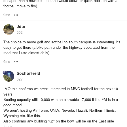
cheaper than a new box side and would allow for quick addition with a
football move to fbs).
9mo
Options
Jdur
502
The choice to move golf and softball to south campus is interesting. Its
easy to get there (a bike path under the highway separated from the
road that I use almost daily).
9mo
Options
SochorField
627
IMO this confirms we aren't interested in MWC football for the next 10+
years.
Seating capacity still 10,000 with an allowable 17,000 if the FM is in a
good mood.
We aren't hosting Air Force, UNLV, Nevada, Hawaii, Northern Illinois,
Wyoming etc. like this.
Also confirms any building "up" on the bowl will be on the East side
(sun).