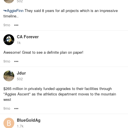
502
↪
AggieFinn
They said 8 years for all projects which is an impressive
timeline..
9mo
Options
CA Forever
1k
Awesome! Great to see a definite plan on paper!
9mo
Options
Jdur
502
$265 million in privately funded upgrades to their facilities through
"Aggies Ascent" as the athletics department moves to the mountain
west
9mo
Options
BlueGoldAg
1.7k