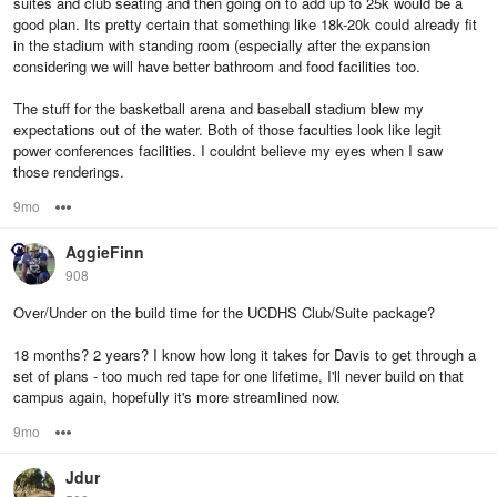
suites and club seating and then going on to add up to 25k would be a
good plan. Its pretty certain that something like 18k-20k could already fit
in the stadium with standing room (especially after the expansion
considering we will have better bathroom and food facilities too.
The stuff for the basketball arena and baseball stadium blew my
expectations out of the water. Both of those faculties look like legit
power conferences facilities. I couldnt believe my eyes when I saw
those renderings.
9mo
Options
AggieFinn
908
Over/Under on the build time for the UCDHS Club/Suite package?
18 months? 2 years? I know how long it takes for Davis to get through a
set of plans - too much red tape for one lifetime, I'll never build on that
campus again, hopefully it's more streamlined now.
9mo
Options
Jdur