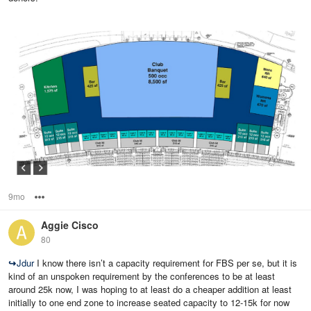
9mo
Options
Aggie Cisco
80
↪
Jdur
I know there isn’t a capacity requirement for FBS per se, but it is
kind of an unspoken requirement by the conferences to be at least
around 25k now, I was hoping to at least do a cheaper addition at least
initially to one end zone to increase seated capacity to 12-15k for now