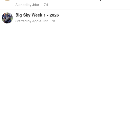
Started by Jdur
17d
Big Sky Week 1 - 2026
Started by AggieFinn
7d