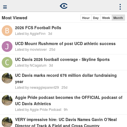
≡
⋮
Most Viewed
Hour
Day
Week
Month
2026 FCS Football Polls
Latest by AggieFinn
3d
UCD Mount Rushmore of post UCD athletic success
Latest by movielover
25d
UC Davis 2026 football coverage - Skyline Sports
Latest by NCagalum
3d
UC Davis marks record 676 million dollar fundraising
year
Latest by newaggieparent29
25d
Aggie Pride podcast becomes the OFFICIAL podcast of
UC Davis Athletics
Latest by Aggie Pride Podcast
9h
VERY impressive hire: UC Davis Names Gavin O’Neal
Director of Track & Field and Cross Country