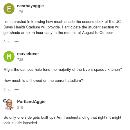
eastbayaggie
176
I'm interested in knowing how much shade the second deck of the UC
Davis Health Stadium will provide. I anticipate the student section will
get shade an extra hour early in the months of August to October.
9mo
Options
movielover
738
Might the campus help fund the majority of the Event space / kitchen?
How much is still owed on the current stadium?
9mo
Options
PortlandAggie
215
So only one side gets built up? Am I understanding that right? It might
look a little lopsided.