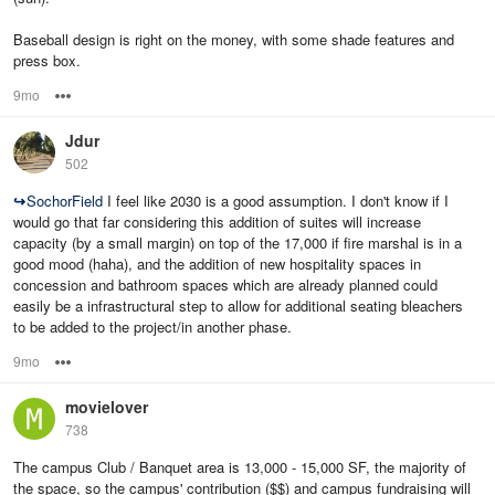
Baseball design is right on the money, with some shade features and
press box.
9mo
Options
Jdur
502
↪
SochorField
I feel like 2030 is a good assumption. I don't know if I
would go that far considering this addition of suites will increase
capacity (by a small margin) on top of the 17,000 if fire marshal is in a
good mood (haha), and the addition of new hospitality spaces in
concession and bathroom spaces which are already planned could
easily be a infrastructural step to allow for additional seating bleachers
to be added to the project/in another phase.
9mo
Options
movielover
738
The campus Club / Banquet area is 13,000 - 15,000 SF, the majority of
the space, so the campus' contribution ($$) and campus fundraising will