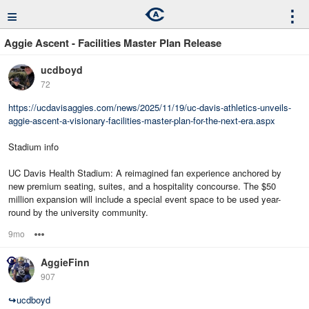
≡
⋮
Aggie Ascent - Facilities Master Plan Release
ucdboyd
72
https://ucdavisaggies.com/news/2025/11/19/uc-davis-athletics-unveils-
aggie-ascent-a-visionary-facilities-master-plan-for-the-next-era.aspx
Stadium info
UC Davis Health Stadium: A reimagined fan experience anchored by
new premium seating, suites, and a hospitality concourse. The $50
million expansion will include a special event space to be used year-
round by the university community.
9mo
Options
AggieFinn
907
↪
ucdboyd