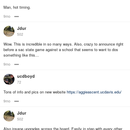
Man, hot timing.
9mo
Options
Jdur
502
Wow. This is incredible in so many ways. Also, crazy to announce right
before a sac state game against a school that seems to want to dos
something like this…
9mo
Options
ucdboyd
72
Tons of info and pics on new website
https://aggieascent.ucdavis.edu/
9mo
Options
Jdur
502
Also insane upgrades across the board. Easily in step with every other