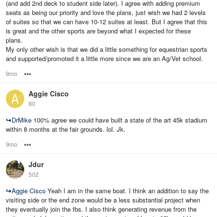
(and add 2nd deck to student side later). I agree with adding premium
seats as being our priority and love the plans, just wish we had 2 levels
of suites so that we can have 10-12 suites at least. But I agree that this
is great and the other sports are beyond what I expected for these
plans.
My only other wish is that we did a little something for equestrian sports
and supported/promoted it a little more since we are an Ag/Vet school.
9mo
Options
Aggie Cisco
80
↪
DrMike
100% agree we could have built a state of the art 45k stadium
within 8 months at the fair grounds. lol. Jk.
9mo
Options
Jdur
502
↪
Aggie Cisco
Yeah I am in the same boat. I think an addition to say the
visiting side or the end zone would be a less substantial project when
they eventually join the fbs. I also think generating revenue from the