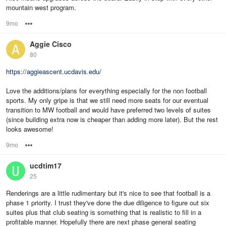
mountain west program.
9mo
Options
Aggie Cisco
80
https://aggieascent.ucdavis.edu/
Love the additions/plans for everything especially for the non football
sports. My only gripe is that we still need more seats for our eventual
transition to MW football and would have preferred two levels of suites
(since building extra now is cheaper than adding more later). But the rest
looks awesome!
9mo
Options
ucdtim17
25
Renderings are a little rudimentary but it's nice to see that football is a
phase 1 priority. I trust they've done the due diligence to figure out six
suites plus that club seating is something that is realistic to fill in a
profitable manner. Hopefully there are next phase general seating