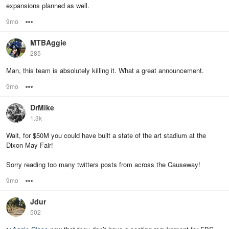
expansions planned as well.
9mo
Options
MTBAggie
285
Man, this team is absolutely killing it. What a great announcement.
9mo
Options
DrMike
1.3k
Wait, for $50M you could have built a state of the art stadium at the
Dixon May Fair!
Sorry reading too many twitters posts from across the Causeway!
9mo
Options
Jdur
502