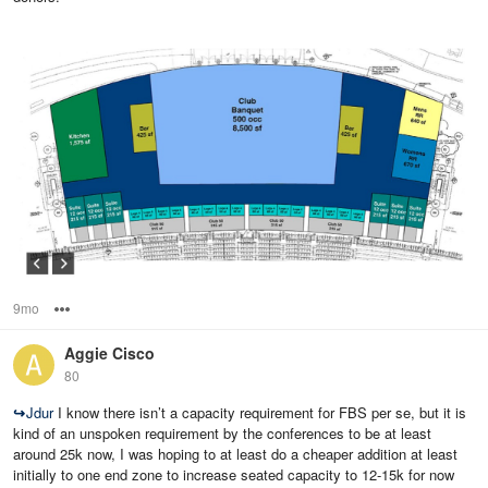
9mo
Options
Aggie Cisco
80
↪
Jdur
I know there isn’t a capacity requirement for FBS per se, but it is
kind of an unspoken requirement by the conferences to be at least
around 25k now, I was hoping to at least do a cheaper addition at least
initially to one end zone to increase seated capacity to 12-15k for now