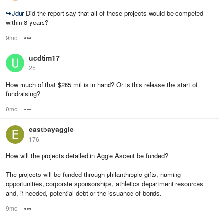
↪
Jdur
Did the report say that all of these projects would be competed
within 8 years?
9mo
Options
ucdtim17
25
How much of that $265 mil is in hand? Or is this release the start of
fundraising?
9mo
Options
eastbayaggie
176
How will the projects detailed in Aggie Ascent be funded?
The projects will be funded through philanthropic gifts, naming
opportunities, corporate sponsorships, athletics department resources
and, if needed, potential debt or the issuance of bonds.
9mo
Options