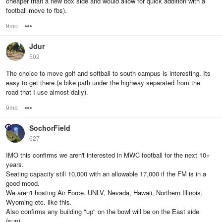
cheaper than a new box side and would allow for quick addition with a
football move to fbs).
9mo
Options
Jdur
502
The choice to move golf and softball to south campus is interesting. Its
easy to get there (a bike path under the highway separated from the
road that I use almost daily).
9mo
Options
SochorField
627
IMO this confirms we aren't interested in MWC football for the next 10+
years.
Seating capacity still 10,000 with an allowable 17,000 if the FM is in a
good mood.
We aren't hosting Air Force, UNLV, Nevada, Hawaii, Northern Illinois,
Wyoming etc. like this.
Also confirms any building "up" on the bowl will be on the East side
(sun).