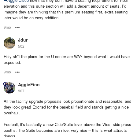
↪
Aggie Cisco
now that they don’t have a seating requirement for FBS
elevation and this suite section will add a decent amount of seats, I’d
imagine they are thinking that this premium seating first, extra seating
later would be an easy addition
9mo
Options
Jdur
502
Holy sh*t the plans for the U center are WAY beyond what I would have
expected.
9mo
Options
AggieFinn
907
All the facility upgrade proposals look proportionate and reasonable, and
they look great! Excited for the baseball field and stands getting a nice
overhaul.
Football, it's basically a new Club/Suite level above the West side press
booths. The Suite balconies are nice, very nice -- this is what attracts
donors.