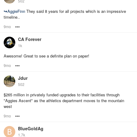
502
↪
AggieFinn
They said 8 years for all projects which is an impressive
timeline..
9mo
Options
CA Forever
1k
Awesome! Great to see a definite plan on paper!
9mo
Options
Jdur
502
$265 million in privately funded upgrades to their facilities through
"Aggies Ascent" as the athletics department moves to the mountain
west
9mo
Options
BlueGoldAg
1.7k