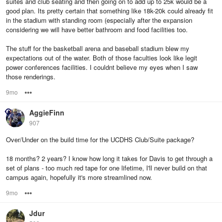
suites and club seating and then going on to add up to 25k would be a
good plan. Its pretty certain that something like 18k-20k could already fit
in the stadium with standing room (especially after the expansion
considering we will have better bathroom and food facilities too.
The stuff for the basketball arena and baseball stadium blew my
expectations out of the water. Both of those faculties look like legit
power conferences facilities. I couldnt believe my eyes when I saw
those renderings.
9mo
Options
AggieFinn
907
Over/Under on the build time for the UCDHS Club/Suite package?
18 months? 2 years? I know how long it takes for Davis to get through a
set of plans - too much red tape for one lifetime, I'll never build on that
campus again, hopefully it's more streamlined now.
9mo
Options
Jdur