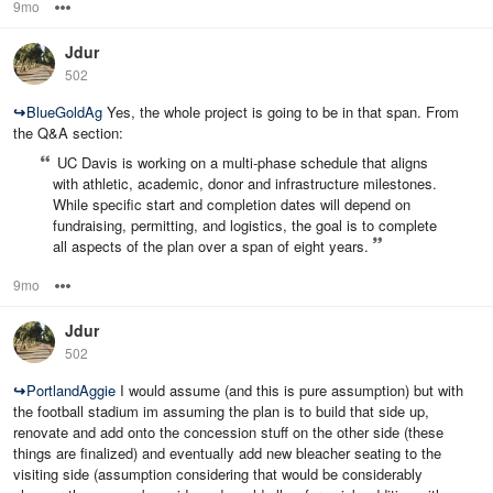
9mo
Options
Jdur
502
↪
BlueGoldAg
Yes, the whole project is going to be in that span. From
the Q&A section:
UC Davis is working on a multi‑phase schedule that aligns
with athletic, academic, donor and infrastructure milestones.
While specific start and completion dates will depend on
fundraising, permitting, and logistics, the goal is to complete
all aspects of the plan over a span of eight years.
9mo
Options
Jdur
502
↪
PortlandAggie
I would assume (and this is pure assumption) but with
the football stadium im assuming the plan is to build that side up,
renovate and add onto the concession stuff on the other side (these
things are finalized) and eventually add new bleacher seating to the
visiting side (assumption considering that would be considerably