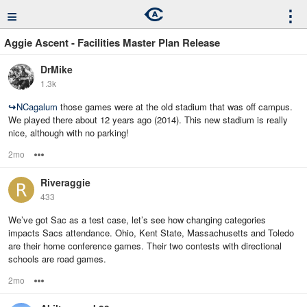
≡
⋮
Aggie Ascent - Facilities Master Plan Release
DrMike
1.3k
↪
NCagalum
those games were at the old stadium that was off campus.
We played there about 12 years ago (2014). This new stadium is really
nice, although with no parking!
2mo
Options
Riveraggie
433
We’ve got Sac as a test case, let’s see how changing categories
impacts Sacs attendance. Ohio, Kent State, Massachusetts and Toledo
are their home conference games. Their two contests with directional
schools are road games.
2mo
Options