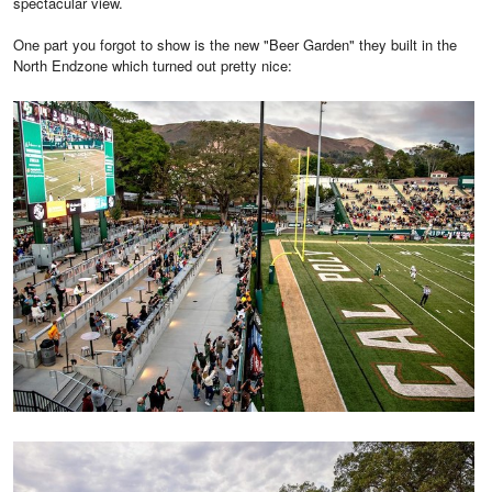
spectacular view.
One part you forgot to show is the new "Beer Garden" they built in the
North Endzone which turned out pretty nice: