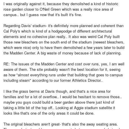
I was originally against it, because they demolished a kind of historic
rose garden closer to O'Neil Green which was a really nice area of
campus.. but I guess now that it's built it's fine.
Regarding Davis' stadium- it's definitely more planned and coherent than
Cal Poly's which is kind of a hodgepodge of different architectural
elements and no cohesive plan really.. It also was weird Cal Poly built
those new bleachers on the south end of the stadium (newest bleachers,
which were nice) only to have them demolished a few years later to build
the Madden Center. A big waste of money because of lack of planning.
RE: The issues of the Madden Center and cost over runs, yes, I am well
aware of them. The site probably wasn't the best location for it, seeing
as how "almost everything runs under that building that goes to campus
including steam" according to our former Athletics Director..
I like the grass berms at Davis though, and that's a nice area for
families and for a lot of overflow.. I would be hesitant to remove those..
maybe you guys could build a beer garden above there just kind of
taking a little bit of the top off.. Looking at Aggie stadium satellite it
looks like that's one of the only areas it could be done.
The original bleachers aren't great- that's also the away seating area.