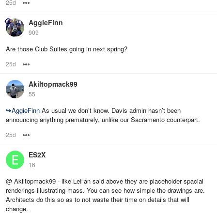
25d
Options
AggieFinn
909
Are those Club Suites going in next spring?
25d
Options
Akiltopmack99
55
↪
AggieFinn
As usual we don’t know. Davis admin hasn’t been
announcing anything prematurely, unlike our Sacramento counterpart.
25d
Options
ES2X
16
@ Akiltopmack99 - like LeFan said above they are placeholder spacial
renderings illustrating mass. You can see how simple the drawings are.
Architects do this so as to not waste their time on details that will
change.