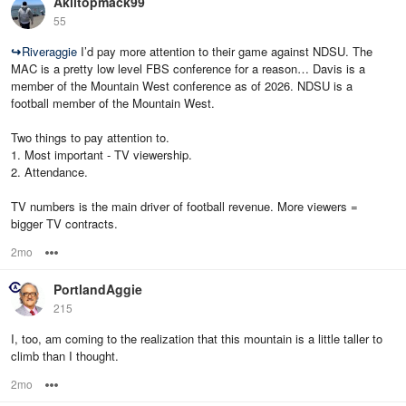
Akiltopmack99
55
↪
Riveraggie
I’d pay more attention to their game against NDSU. The
MAC is a pretty low level FBS conference for a reason… Davis is a
member of the Mountain West conference as of 2026. NDSU is a
football member of the Mountain West.
Two things to pay attention to.
1. Most important - TV viewership.
2. Attendance.
TV numbers is the main driver of football revenue. More viewers =
bigger TV contracts.
2mo
Options
PortlandAggie
215
I, too, am coming to the realization that this mountain is a little taller to
climb than I thought.
2mo
Options