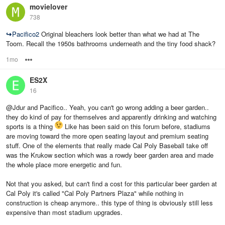
movielover
738
↪
Pacifico2
Original bleachers look better than what we had at The
Toom. Recall the 1950s bathrooms underneath and the tiny food shack?
1mo
Options
ES2X
16
@Jdur and Pacifico.. Yeah, you can't go wrong adding a beer garden..
they do kind of pay for themselves and apparently drinking and watching
sports is a thing
Like has been said on this forum before, stadiums
are moving toward the more open seating layout and premium seating
stuff. One of the elements that really made Cal Poly Baseball take off
was the Krukow section which was a rowdy beer garden area and made
the whole place more energetic and fun.
Not that you asked, but can't find a cost for this particular beer garden at
Cal Poly it's called "Cal Poly Partners Plaza" while nothing in
construction is cheap anymore.. this type of thing is obviously still less
expensive than most stadium upgrades.