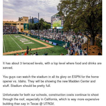
It has about 3 terraced levels, with a top level where food and drinks are
served.
You guys can watch the stadium in all its glory on ESPN for the home
opener vs. Idaho. They will be showing the new Madden Center and
stuff. Stadium should be pretty full.
Unfortunate for both our schools, construction costs continue to shoot
through the roof, especially in California, which is way more expensive
building than say in Texas @ UTRGV.