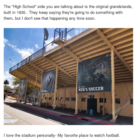
The "High School" side you are talking about is the original grandstands,
built in 1935.. They keep saying they're going to do something with
them, but I don't see that happening any time soon.
I love the stadium personally- My favorite place to watch football.