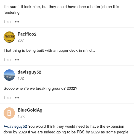
I'm sure it'll look nice, but they could have done a better job on this
rendering.
1mo
Options
Pacifico2
267
That thing is being built with an upper deck in mind...
1mo
Options
davisguy52
132
Soooo when're we breaking ground? 2032?
1mo
Options
BlueGoldAg
1.7k
↪
davisguy52
You would think they would need to have the expansion
done by 2029 if we are indeed going to be FBS by 2029 as some people