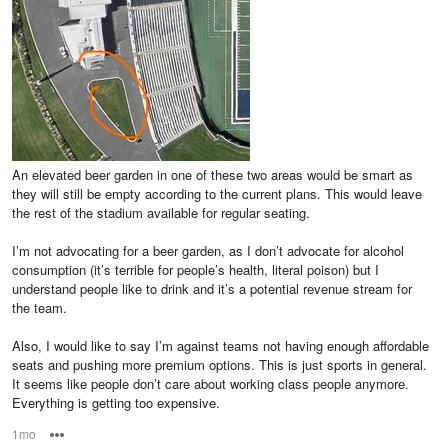
An elevated beer garden in one of these two areas would be smart as
they will still be empty according to the current plans. This would leave
the rest of the stadium available for regular seating.
I’m not advocating for a beer garden, as I don’t advocate for alcohol
consumption (it’s terrible for people’s health, literal poison) but I
understand people like to drink and it’s a potential revenue stream for
the team.
Also, I would like to say I’m against teams not having enough affordable
seats and pushing more premium options. This is just sports in general.
It seems like people don’t care about working class people anymore.
Everything is getting too expensive.
1mo
Options