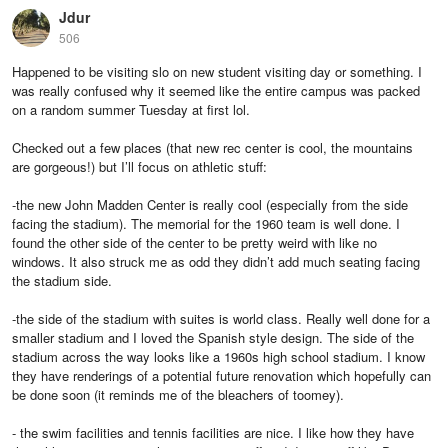
Jdur
506
Happened to be visiting slo on new student visiting day or something. I
was really confused why it seemed like the entire campus was packed
on a random summer Tuesday at first lol.
Checked out a few places (that new rec center is cool, the mountains
are gorgeous!) but I’ll focus on athletic stuff:
-the new John Madden Center is really cool (especially from the side
facing the stadium). The memorial for the 1960 team is well done. I
found the other side of the center to be pretty weird with like no
windows. It also struck me as odd they didn’t add much seating facing
the stadium side.
-the side of the stadium with suites is world class. Really well done for a
smaller stadium and I loved the Spanish style design. The side of the
stadium across the way looks like a 1960s high school stadium. I know
they have renderings of a potential future renovation which hopefully can
be done soon (it reminds me of the bleachers of toomey).
- the swim facilities and tennis facilities are nice. I like how they have