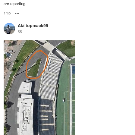
are reporting.
1mo
Options
Akiltopmack99
55