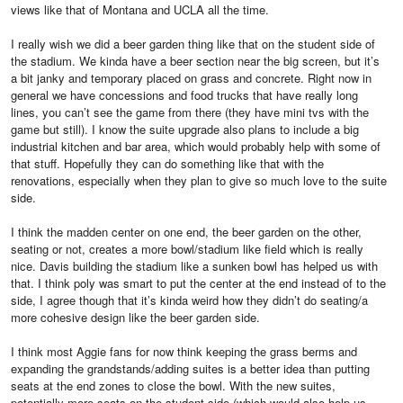
views like that of Montana and UCLA all the time.
I really wish we did a beer garden thing like that on the student side of
the stadium. We kinda have a beer section near the big screen, but it’s
a bit janky and temporary placed on grass and concrete. Right now in
general we have concessions and food trucks that have really long
lines, you can’t see the game from there (they have mini tvs with the
game but still). I know the suite upgrade also plans to include a big
industrial kitchen and bar area, which would probably help with some of
that stuff. Hopefully they can do something like that with the
renovations, especially when they plan to give so much love to the suite
side.
I think the madden center on one end, the beer garden on the other,
seating or not, creates a more bowl/stadium like field which is really
nice. Davis building the stadium like a sunken bowl has helped us with
that. I think poly was smart to put the center at the end instead of to the
side, I agree though that it’s kinda weird how they didn’t do seating/a
more cohesive design like the beer garden side.
I think most Aggie fans for now think keeping the grass berms and
expanding the grandstands/adding suites is a better idea than putting
seats at the end zones to close the bowl. With the new suites,
potentially more seats on the student side (which would also help us