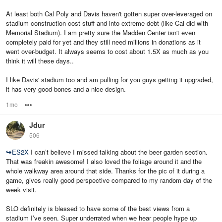
At least both Cal Poly and Davis haven't gotten super over-leveraged on
stadium construction cost stuff and into extreme debt (like Cal did with
Memorial Stadium). I am pretty sure the Madden Center isn't even
completely paid for yet and they still need millions in donations as it
went over-budget. It always seems to cost about 1.5X as much as you
think it will these days..
I like Davis' stadium too and am pulling for you guys getting it upgraded,
it has very good bones and a nice design.
1mo
Options
Jdur
506
↪
ES2X
I can’t believe I missed talking about the beer garden section.
That was freakin awesome! I also loved the foliage around it and the
whole walkway area around that side. Thanks for the pic of it during a
game, gives really good perspective compared to my random day of the
week visit.
SLO definitely is blessed to have some of the best views from a
stadium I’ve seen. Super underrated when we hear people hype up