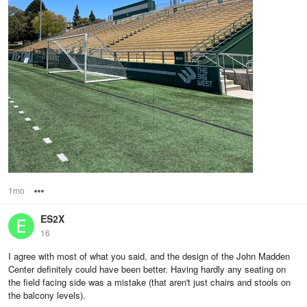
1mo
Options
ES2X
16
I agree with most of what you said, and the design of the John Madden
Center definitely could have been better. Having hardly any seating on
the field facing side was a mistake (that aren't just chairs and stools on
the balcony levels).