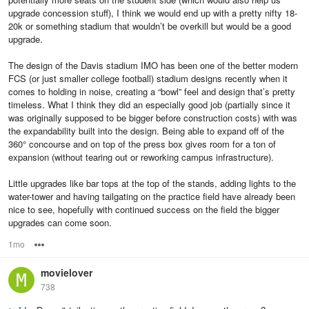
upgrade concession stuff), I think we would end up with a pretty nifty 18-
20k or something stadium that wouldn’t be overkill but would be a good
upgrade.
The design of the Davis stadium IMO has been one of the better modern
FCS (or just smaller college football) stadium designs recently when it
comes to holding in noise, creating a “bowl” feel and design that’s pretty
timeless. What I think they did an especially good job (partially since it
was originally supposed to be bigger before construction costs) with was
the expandability built into the design. Being able to expand off of the
360° concourse and on top of the press box gives room for a ton of
expansion (without tearing out or reworking campus infrastructure).
Little upgrades like bar tops at the top of the stands, adding lights to the
water-tower and having tailgating on the practice field have already been
nice to see, hopefully with continued success on the field the bigger
upgrades can come soon.
1mo
Options
movielover
738