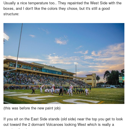
Usually a nice temperature too.. They repainted the West Side with the
boxes, and I don't like the colors they chose, but it's still a good
structure:
(this was before the new paint job)
If you sit on the East Side stands (old side) near the top you get to look
out toward the 2 dormant Volcanoes looking West which is really a