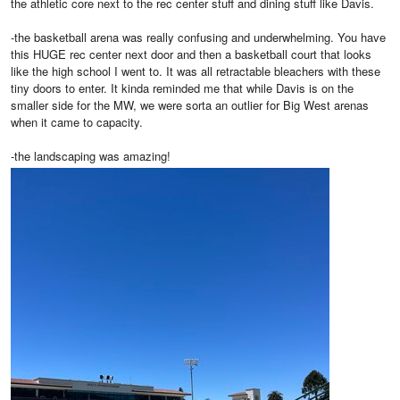
the athletic core next to the rec center stuff and dining stuff like Davis.
-the basketball arena was really confusing and underwhelming. You have
this HUGE rec center next door and then a basketball court that looks
like the high school I went to. It was all retractable bleachers with these
tiny doors to enter. It kinda reminded me that while Davis is on the
smaller side for the MW, we were sorta an outlier for Big West arenas
when it came to capacity.
-the landscaping was amazing!