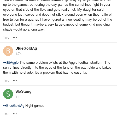
up to the games, but during the day games the sun shines right in your
eyes on that side of the field and gets really hot. My daughter said
everyone just leaves and does not stick around even when they raffle off
free tuition for a quarter. I have figured all new seating may be out of the
budget, but thought maybe a very large canopy of some kind providing
shade would go a long way.
1mo
Options
BlueGoldAg
1.7k
↪
88Aggie
The same problem exists at the Aggie football stadium. The
sun shines directly into the eyes of the fans on the east side and bakes
them with no shade. It's a problem that has no easy fix.
1mo
Options
SloStang
111
↪
BlueGoldAg
Night games.
1mo
Options