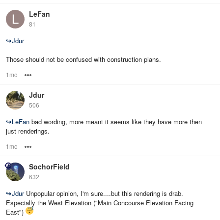
LeFan
81
↪
Jdur
Those should not be confused with construction plans.
1mo
Options
Jdur
506
↪
LeFan
bad wording, more meant it seems like they have more then
just renderings.
1mo
Options
SochorField
632
↪
Jdur
Unpopular opinion, I'm sure....but this rendering is drab.
Especially the West Elevation ("Main Concourse Elevation Facing
East")