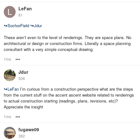
LeFan
81
↪
SochorField
↪
Jdur
These aren’t even to the level of renderings. They are space plans. No
architectural or design or construction firms. Literally a space planning
consultant with a very simple conceptual drawing.
1mo
Options
Jdur
506
↪
LeFan
I’m curious from a construction perspective what are the steps
from the current stuff on the accent ascent website related to renderings
to actual construction starting (readings, plans, revisions, etc)?
Appreciate the insight
1mo
Options
fugawe09
382