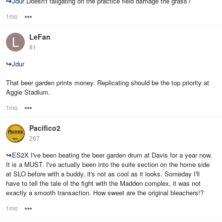
↪
Jdur
Doesn't tailgating on the practice field damage the grass?
1mo
Options
LeFan
81
↪
Jdur
That beer garden prints money. Replicating should be the top priority at
Aggie Stadium.
1mo
Options
Pacifico2
267
↪
ES2X
I've been beating the beer garden drum at Davis for a year now.
It is a MUST. I've actually been into the suite section on the home side
at SLO before with a buddy, it's not as cool as it looks. Someday I'll
have to tell the tale of the fight with the Madden complex, it was not
exactly a smooth transaction. How sweet are the original bleachers!?
1mo
Options