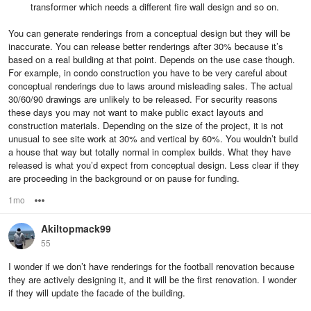
transformer which needs a different fire wall design and so on.
You can generate renderings from a conceptual design but they will be
inaccurate. You can release better renderings after 30% because it’s
based on a real building at that point. Depends on the use case though.
For example, in condo construction you have to be very careful about
conceptual renderings due to laws around misleading sales. The actual
30/60/90 drawings are unlikely to be released. For security reasons
these days you may not want to make public exact layouts and
construction materials. Depending on the size of the project, it is not
unusual to see site work at 30% and vertical by 60%. You wouldn’t build
a house that way but totally normal in complex builds. What they have
released is what you’d expect from conceptual design. Less clear if they
are proceeding in the background or on pause for funding.
1mo
Options
Akiltopmack99
55
I wonder if we don’t have renderings for the football renovation because
they are actively designing it, and it will be the first renovation. I wonder
if they will update the facade of the building.