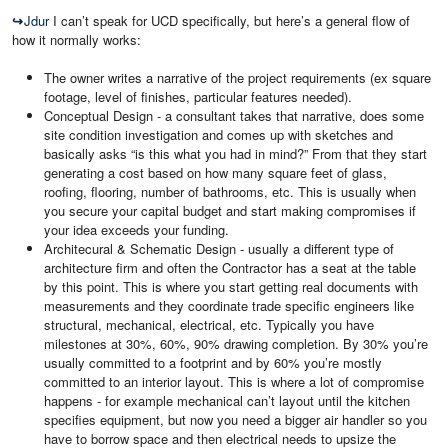
↪
Jdur
I can’t speak for UCD specifically, but here’s a general flow of
how it normally works:
The owner writes a narrative of the project requirements (ex square
footage, level of finishes, particular features needed).
Conceptual Design - a consultant takes that narrative, does some
site condition investigation and comes up with sketches and
basically asks “is this what you had in mind?” From that they start
generating a cost based on how many square feet of glass,
roofing, flooring, number of bathrooms, etc. This is usually when
you secure your capital budget and start making compromises if
your idea exceeds your funding.
Architecural & Schematic Design - usually a different type of
architecture firm and often the Contractor has a seat at the table
by this point. This is where you start getting real documents with
measurements and they coordinate trade specific engineers like
structural, mechanical, electrical, etc. Typically you have
milestones at 30%, 60%, 90% drawing completion. By 30% you’re
usually committed to a footprint and by 60% you’re mostly
committed to an interior layout. This is where a lot of compromise
happens - for example mechanical can’t layout until the kitchen
specifies equipment, but now you need a bigger air handler so you
have to borrow space and then electrical needs to upsize the