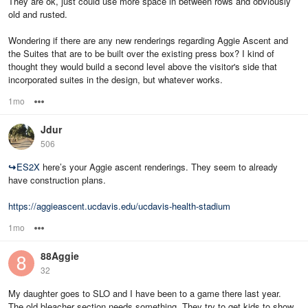
They are ok, just could use more space in between rows and obviously
old and rusted.
Wondering if there are any new renderings regarding Aggie Ascent and
the Suites that are to be built over the existing press box? I kind of
thought they would build a second level above the visitor's side that
incorporated suites in the design, but whatever works.
1mo
Options
Jdur
506
↪
ES2X
here’s your Aggie ascent renderings. They seem to already
have construction plans.
https://aggieascent.ucdavis.edu/ucdavis-health-stadium
1mo
Options
88Aggie
32
My daughter goes to SLO and I have been to a game there last year.
The old bleacher section needs something. They try to get kids to show