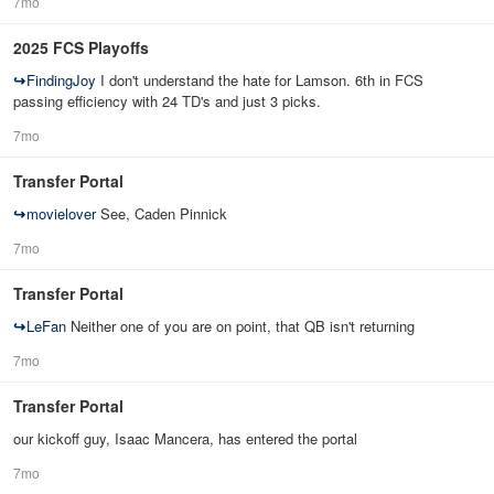
7mo
2025 FCS Playoffs
↪
FindingJoy
I don't understand the hate for Lamson. 6th in FCS
passing efficiency with 24 TD's and just 3 picks.
7mo
Transfer Portal
↪
movielover
See, Caden Pinnick
7mo
Transfer Portal
↪
LeFan
Neither one of you are on point, that QB isn't returning
7mo
Transfer Portal
our kickoff guy, Isaac Mancera, has entered the portal
7mo