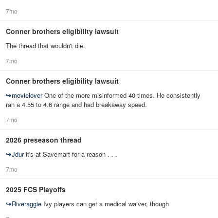
7mo
Conner brothers eligibility lawsuit
The thread that wouldn't die.
7mo
Conner brothers eligibility lawsuit
↪
movielover
One of the more misinformed 40 times. He consistently
ran a 4.55 to 4.6 range and had breakaway speed.
7mo
2026 preseason thread
↪
Jdur
it's at Savemart for a reason . . .
7mo
2025 FCS Playoffs
↪
Riveraggie
Ivy players can get a medical waiver, though