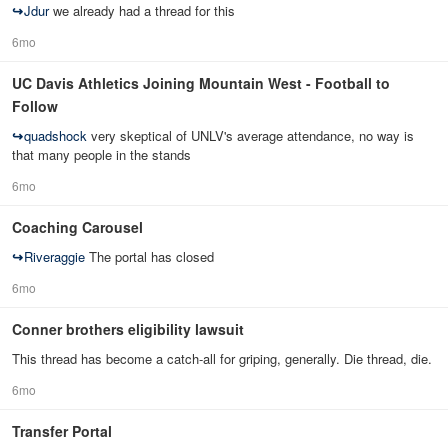
↪
Jdur
we already had a thread for this
6mo
UC Davis Athletics Joining Mountain West - Football to
Follow
↪
quadshock
very skeptical of UNLV's average attendance, no way is
that many people in the stands
6mo
Coaching Carousel
↪
Riveraggie
The portal has closed
6mo
Conner brothers eligibility lawsuit
This thread has become a catch-all for griping, generally. Die thread, die.
6mo
Transfer Portal