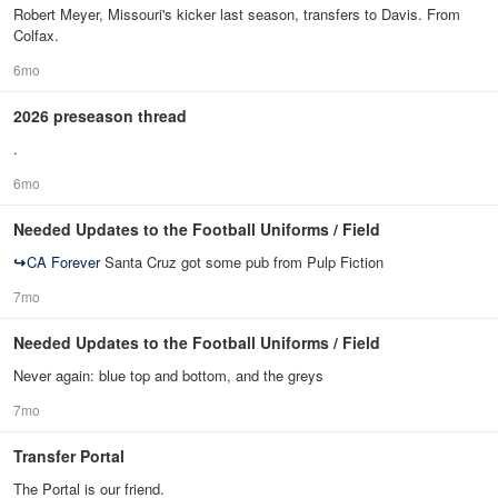
Robert Meyer, Missouri's kicker last season, transfers to Davis. From
Colfax.
6mo
2026 preseason thread
.
6mo
Needed Updates to the Football Uniforms / Field
↪
CA Forever
Santa Cruz got some pub from Pulp Fiction
7mo
Needed Updates to the Football Uniforms / Field
Never again: blue top and bottom, and the greys
7mo
Transfer Portal
The Portal is our friend.