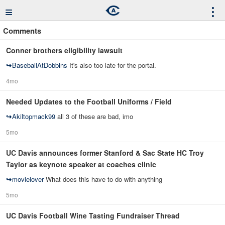
≡
⋮
Comments
Conner brothers eligibility lawsuit
↪
BaseballAtDobbins
It's also too late for the portal.
4mo
Needed Updates to the Football Uniforms / Field
↪
Akiltopmack99
all 3 of these are bad, imo
5mo
UC Davis announces former Stanford & Sac State HC Troy
Taylor as keynote speaker at coaches clinic
↪
movielover
What does this have to do with anything
5mo
UC Davis Football Wine Tasting Fundraiser Thread