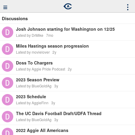
≡
⋮
Discussions
Josh Johnson starting for Washington on 12/25
Latest by DrMike
7mo
Miles Hastings season progression
Latest by movielover
2y
Doss To Chargers
Latest by Aggie Pride Podcast
2y
2023 Season Preview
Latest by BlueGoldAg
3y
2023 Schedule
Latest by AggieFinn
3y
The UC Davis Football Draft/UDFA Thread
Latest by BlueGoldAg
3y
2022 Aggie All Americans