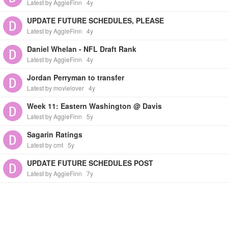
Latest by AggieFinn
4y
UPDATE FUTURE SCHEDULES, PLEASE
Latest by AggieFinn
4y
Daniel Whelan - NFL Draft Rank
Latest by AggieFinn
4y
Jordan Perryman to transfer
Latest by movielover
4y
Week 11: Eastern Washington @ Davis
Latest by AggieFinn
5y
Sagarin Ratings
Latest by cmt
5y
UPDATE FUTURE SCHEDULES POST
Latest by AggieFinn
7y