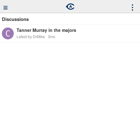
≡
⋮
Discussions
Tanner Murray in the majors
Latest by DrMike
3mo